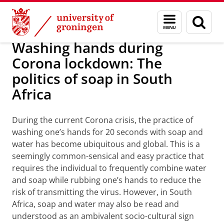
Skip
Skip
Research
Europese talen en culturen
Menu
Sear
to
to
and
page
Content
Navigation
search
Washing hands during
Corona lockdown: The
politics of soap in South
Africa
During the current Corona crisis, the practice of
washing one’s hands for 20 seconds with soap and
water has become ubiquitous and global. This is a
seemingly common-sensical and easy practice that
requires the individual to frequently combine water
and soap while rubbing one’s hands to reduce the
risk of transmitting the virus. However, in South
Africa, soap and water may also be read and
understood as an ambivalent socio-cultural sign