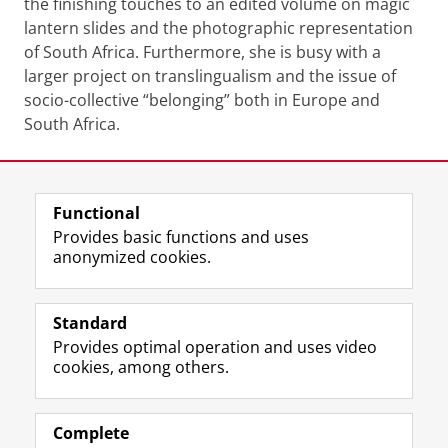
the finishing touches to an edited volume on magic
lantern slides and the photographic representation
of South Africa. Furthermore, she is busy with a
larger project on translingualism and the issue of
socio-collective “belonging” both in Europe and
South Africa.
Watch the recording: Washing hands during Corona
lockdown: The politics of soap in South Africa
Please
change your cookie settings
to
see this video
Last modified:
15 June 2020 3.49 p.m.
Functional
Provides basic functions and uses
anonymized cookies.
F
L
R
I
Y
Follow the UG
a
i
S
n
o
Standard
c
n
S
s
u
Provides optimal operation and uses video
e
k
-
t
T
Prospective students
cookies, among others.
b
e
f
a
u
Society/Business
o
d
e
g
b
o
I
e
r
e
Alumni
k
n
d
a
c
Complete