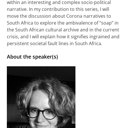
within an interesting and complex socio-political
narrative. In my contribution to this series, I will
move the discussion about Corona narratives to
South Africa to explore the ambivalence of “soap” in
the South African cultural archive and in the current
crisis, and I will explain how it signifies ingrained and
persistent societal fault lines in South Africa.
About the speaker(s)