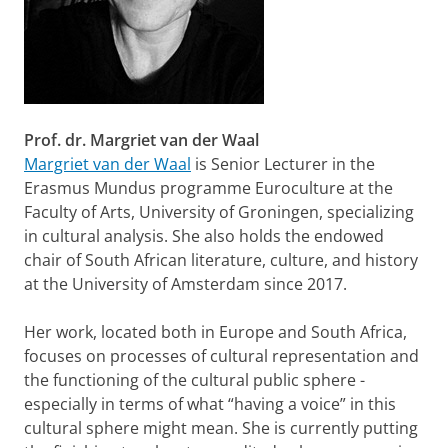
Prof. dr. Margriet van der Waal
Margriet van der Waal
is Senior Lecturer in the
Erasmus Mundus programme Euroculture at the
Faculty of Arts, University of Groningen, specializing
in cultural analysis. She also holds the endowed
chair of South African literature, culture, and history
at the University of Amsterdam since 2017.
Her work, located both in Europe and South Africa,
focuses on processes of cultural representation and
the functioning of the cultural public sphere -
especially in terms of what “having a voice” in this
cultural sphere might mean. She is currently putting