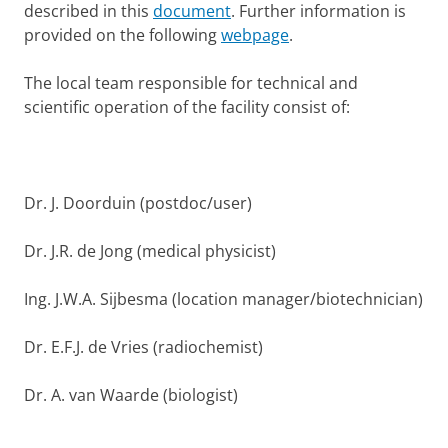
described in this
document
. Further information is
provided on the following
webpage
.
The local team responsible for technical and
scientific operation of the facility consist of:
Dr. J. Doorduin (postdoc/user)
Dr. J.R. de Jong (medical physicist)
Ing. J.W.A. Sijbesma (location manager/biotechnician)
Dr. E.F.J. de Vries (radiochemist)
Dr. A. van Waarde (biologist)