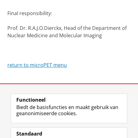
Final responsibility:
Prof. Dr. R.A.J.O.Dierckx, Head of the Department of
Nuclear Medicine and Molecular Imaging
return to microPET menu
Laatst gewijzigd:
23 november 2012 10:21
Functioneel
Biedt de basisfuncties en maakt gebruik van
geanonimiseerde cookies.
F
L
R
I
Y
Volg de RUG
a
i
S
n
o
Standaard
c
n
S
s
u