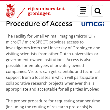
Skip
Skip
Onderzoek
Stralingswetenschappen
NGMB
Menu
Zoek
to
to
en
Content
Navigation
zoeken
Procedure of Access
The Facility for Small Animal Imaging (microPET /
microCT / microSPECT) provides access to
investigators from the University of Groningen and
visiting scientists from other Dutch universities or
government-owned institutions. Access is also
possible for employees of privately owned
companies. Visitors can get scientific and technical
support from a local team which will participate in
collaborative research projects whenever this is
appropriate and acceptable for all parties involved.
The proper procedure for requesting scanner time
(including the routing of research protocols) is