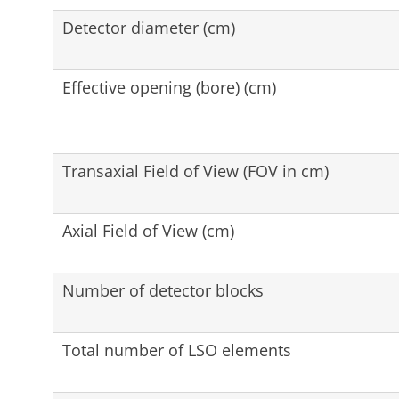
Detector diameter (cm)
Effective opening (bore) (cm)
Transaxial Field of View (FOV in cm)
Axial Field of View (cm)
Number of detector blocks
Total number of LSO elements