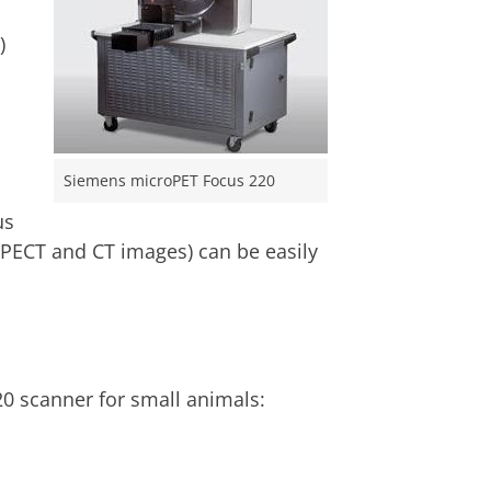
)
Siemens microPET Focus 220
us
PECT and CT images) can be easily
0 scanner for small animals: