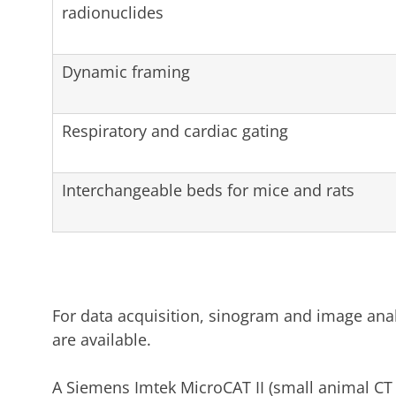
radionuclides
Dynamic framing
Respiratory and cardiac gating
Interchangeable beds for mice and rats
For data acquisition, sinogram and image anal
are available.
A Siemens Imtek MicroCAT II (small animal CT 