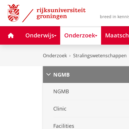
Skip
Skip
to
to
Content
Navigation
breed in kenni
Home
Onderwijs
Onderzoek
Maatsch
Onderzoek
Stralingswetenschappen
NGMB
NGMB
Clinic
Facilities