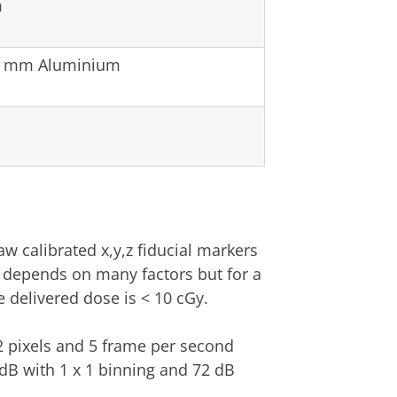
m
 2 mm Aluminium
aw calibrated x,y,z fiducial markers
e depends on many factors but for a
e delivered dose is < 10 cGy.
2 pixels and 5 frame per second
dB with 1 x 1 binning and 72 dB