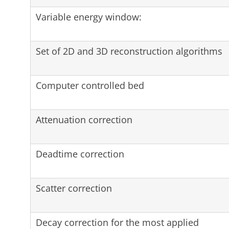
Variable energy window:
Set of 2D and 3D reconstruction algorithms
Computer controlled bed
Attenuation correction
Deadtime correction
Scatter correction
Decay correction for the most applied