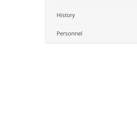
History
Personnel