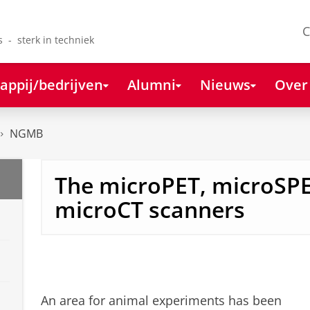
C
s - sterk in techniek
appij/bedrijven
Alumni
Nieuws
Over
NGMB
The microPET, microSP
microCT scanners
An area for animal experiments has been