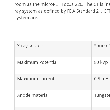
room as the microPET Focus 220. The CT is inst
ray system as defined by FDA Standard 21, CFR
system are:
X-ray source
SourceR
Maximum Potential
80 kVp
Maximum current
0.5 mA
Anode material
Tungst