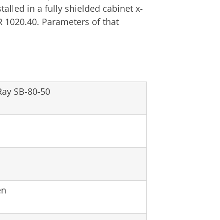
alled in a fully shielded cabinet x-
 1020.40. Parameters of that
ay SB-80-50
en