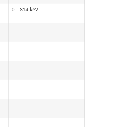
0 – 814 keV