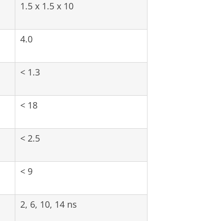
1.5 x 1.5 x 10
4.0
< 1.3
< 18
< 2.5
< 9
2, 6, 10, 14 ns