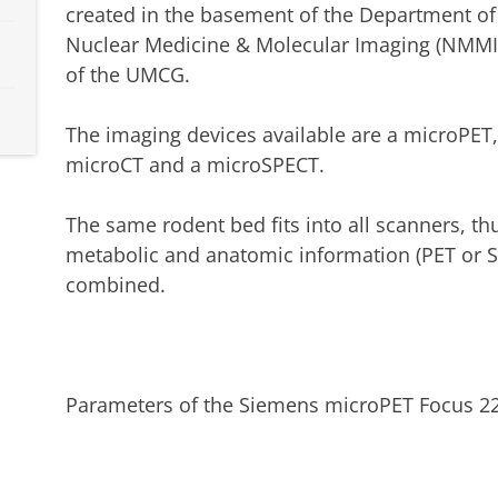
created in the basement of the Department of
Nuclear Medicine & Molecular Imaging (NMMI
of the UMCG.
The imaging devices available are a microPET,
microCT and a microSPECT.
The same rodent bed fits into all scanners, th
metabolic and anatomic information (PET or S
combined.
Parameters of the Siemens microPET Focus 22