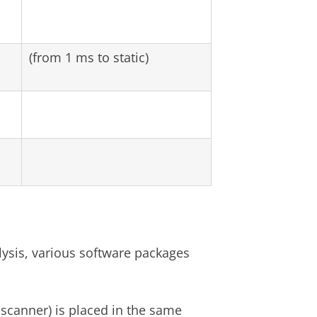
(from 1 ms to static)
ysis, various software packages
scanner) is placed in the same