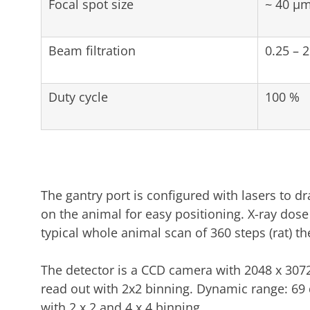
Focal spot size
~ 40 µ
Beam filtration
0.25 –
Duty cycle
100 %
The gantry port is configured with lasers to dr
on the animal for easy positioning. X-ray dos
typical whole animal scan of 360 steps (rat) th
The detector is a CCD camera with 2048 x 307
read out with 2x2 binning. Dynamic range: 69 
with 2 x 2 and 4 x 4 binning.