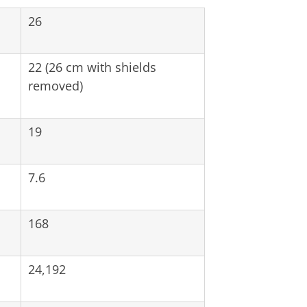
26
22 (26 cm with shields
removed)
19
7.6
168
24,192