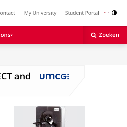
ontact
My University
Student Portal
Contr
Nederlands
English
 ons
Zoeken
ECT and