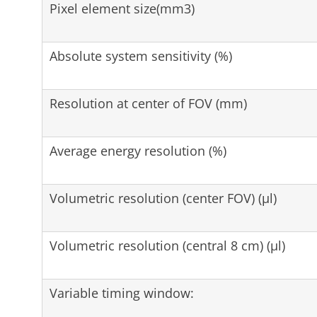
Pixel element size(mm3)
Absolute system sensitivity (%)
Resolution at center of FOV (mm)
Average energy resolution (%)
Volumetric resolution (center FOV) (µl)
Volumetric resolution (central 8 cm) (µl)
Variable timing window: