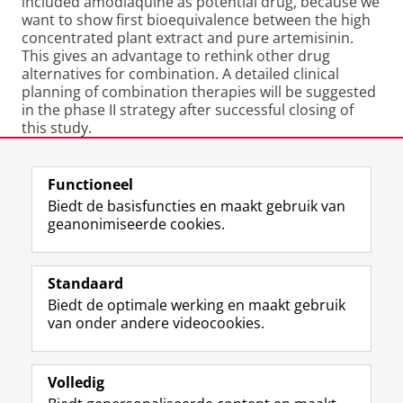
included amodiaquine as potential drug, because we
want to show first bioequivalence between the high
concentrated plant extract and pure artemisinin.
This gives an advantage to rethink other drug
alternatives for combination. A detailed clinical
planning of combination therapies will be suggested
in the phase II strategy after successful closing of
this study.
Laatst gewijzigd:
11 oktober 2012 09:50
Functioneel
Biedt de basisfuncties en maakt gebruik van
geanonimiseerde cookies.
F
L
R
I
Y
Volg de RUG
a
i
S
n
o
Standaard
c
n
S
s
u
Biedt de optimale werking en maakt gebruik
e
k
-
t
T
Studiekiezers
van onder andere videocookies.
b
e
f
a
u
Maatschappij/bedrijven
o
d
e
g
b
o
I
e
r
e
Alumni
k
n
d
a
-
Volledig
p
-
R
m
k