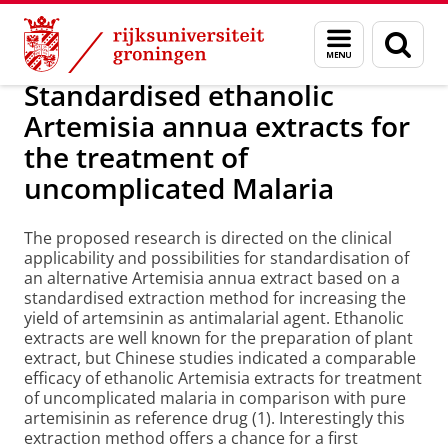
Skip
Skip
Over ons
Onderzoek
Menu
Zoek
to
to
en
Content
Navigation
zoeken
Standardised ethanolic
Artemisia annua extracts for
the treatment of
uncomplicated Malaria
The proposed research is directed on the clinical
applicability and possibilities for standardisation of
an alternative Artemisia annua extract based on a
standardised extraction method for increasing the
yield of artemsinin as antimalarial agent. Ethanolic
extracts are well known for the preparation of plant
extract, but Chinese studies indicated a comparable
efficacy of ethanolic Artemisia extracts for treatment
of uncomplicated malaria in comparison with pure
artemisinin as reference drug (1). Interestingly this
extraction method offers a chance for a first