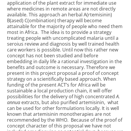
application of the plant extract for immediate use
where medicines in remote areas are not directly
available. This approach an herbal A(rtemisinin)
B(ased) C(ombination) therapy will become
attainable for the majority of people who need them
most in Africa. The idea is to provide a strategy
treating people with uncomplicated malaria until a
seroius review and diagnosis by well trained health
care workers is possible. Until now this rather new
concept has not been studied and before
embedding in daily life a rational investigation in the
benefits and outcome is necessary. Therefore we
present in this project proposal a proof of concept
strategy on a scientifically based approach. When
funding of the present ACT’s for Africa will be
sustainable a local production chain, it will offer
possibilities for the delivery of high concentrated
A.
annua
extracts, but also purified artemisinin, what
can be used for other formulations locally. It is well
known that artemisinin monotherapies are not
recommended by the WHO. Because of the proof of
concept character of this proposal we have not