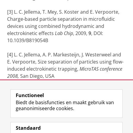
[3] L. C. Jellema, T. Mey, S. Koster and E. Verpoorte,
Charge-based particle separation in microfluidic
devices using combined hydrodynamic and
electrokinetic effects
Lab Chip
, 2009,
9
, DOI:
10.1039/B819054B
[4] L. C. Jellema, A. P. Markesteijn, J. Westerweel and
E. Verpoorte, Size separation of particles using flow-
induced electrokinetic trapping,
MicroTAS conference
2008,
San Diego, USA
Laatst gewijzigd:
04 februari 2020 12:51
Functioneel
Biedt de basisfuncties en maakt gebruik van
geanonimiseerde cookies.
F
L
R
I
Y
Volg de RUG
a
i
S
n
o
Standaard
c
n
S
s
u