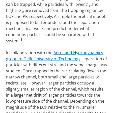
can be trapped, while particles with lower
z
and
p
higher
z
are removed from the trapping region by
p
EOF and PF, respectively. A simple theoretical model
is proposed to better understand the separation
mechanism at work and predict under what
conditions particles could be separated with this
3
system.
In collaboration with the
Aero- and Hydrodynamics
group of Delft University of Technology
separation of
particles with different size and the same charge was
studied. Once trapped in the recirculating flow in the
narrow channel, both small and large particles will
recirculate. However, larger particles occupy a
slightly smaller region of the channel, which results
in a larger net drift of larger particles towards the
low-pressure side of the channel. Depending on the
magnitude of the EOF relative to the PF, smaller