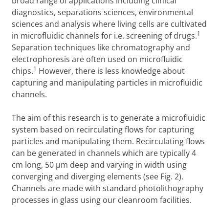
broad range of applications including clinical
diagnostics, separations sciences, environmental
sciences and analysis where living cells are cultivated
1
in microfluidic channels for i.e. screening of drugs.
Separation techniques like chromatography and
electrophoresis are often used on microfluidic
1
chips.
However, there is less knowledge about
capturing and manipulating particles in microfluidic
channels.
The aim of this research is to generate a microfluidic
system based on recirculating flows for capturing
particles and manipulating them. Recirculating flows
can be generated in channels which are typically 4
cm long, 50 µm deep and varying in width using
converging and diverging elements (see Fig. 2).
Channels are made with standard photolithography
processes in glass using our cleanroom facilities.