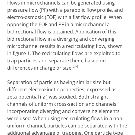
Flows in microchannels can be generated using
pressure flow (PF) with a parabolic flow profile, and
electro-osmosic (EOF) with a flat flow profile. When
opposing the EOF and PF in a microchannel a
bidirectional flow is obtained. Application of this
bidirectional flow in a diverging and converging
microchannel results in a recirculating flow, shown
in figure 1. The recirculating flows are exploited to
trap particles and separate them, based on
2-4
differences in charge or size.
Separation of particles having similar size but
different electrokinetic properties, expressed as
zeta-potential (
z
) was studied. Both straight
channels of uniform cross-section and channels
incorporating diverging and converging elements
were used. When using recirculating flows in a non-
uniform channel, particles can be separated with the
additional advantage of trapping. One particle type