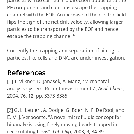
particles will be carried in a direction opposite to the
PF component and can thus escape the trapping
channel with the EOF. An increase of the electric field
flips the sign of the net drift velocity, allowing larger
particles to be transported by the EOF and hence
4
escape the trapping channel.
Currently the trapping and separation of biological
particles, like cells and DNA, are under investigation.
References
[1] T. Vilkner, D. Janasek, A. Manz, “Micro total
analysis system. Recent developments”,
Anal. Chem.,
2004
,
76,
12,
pp. 3373-3385.
[2] G. L. Lettieri, A. Dodge, G. Boer, N. F. De Rooij and
E. M. J. Verpoorte, “A novel microfluidic concept for
bioanalysis using freely moving beads trapped in
recirculating flows”,
Lab Chip
, 2003,
3
, 34-39.