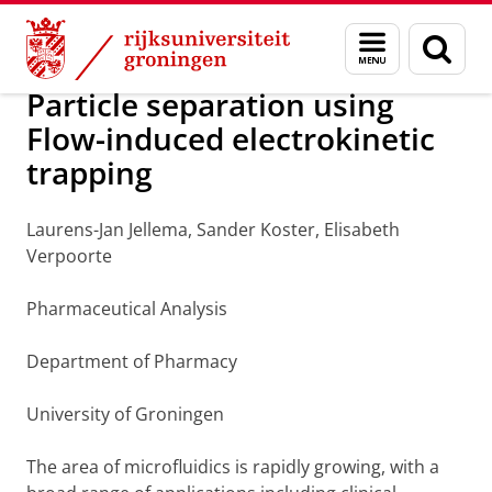
Skip
Skip
Over ons
Pharmaceutical Analysis
Menu
Zoek
to
to
en
Content
Navigation
zoeken
Particle separation using
Flow-induced electrokinetic
trapping
Laurens-Jan Jellema, Sander Koster, Elisabeth
Verpoorte
Pharmaceutical Analysis
Department of Pharmacy
University of Groningen
The area of microfluidics is rapidly growing, with a