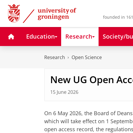
Skip
Skip
to
to
Content
Navigation
founded in 161
Home
Education
Research
Society/bu
Research
Open Science
New UG Open Acce
15 June 2026
On 6 May 2026, the Board of Dean
which will take effect on 1 Septemb
open access record, the regulation