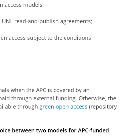
n access models;
or UNL read-and-publish agreements;
en access subject to the conditions
nals when the APC is covered by an
paid through external funding. Otherwise, the
ailable through
green open access
(repository
 choice between two models for APC-funded