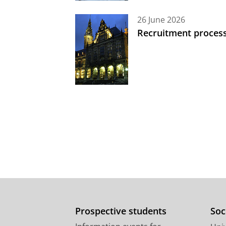
26 June 2026
Recruitment process
Prospective students
Soc