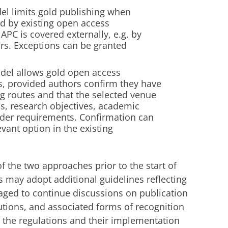
el limits gold publishing when
ed by existing open access
PC is covered externally, e.g. by
ors. Exceptions can be granted
del allows gold open access
ls, provided authors confirm they have
ng routes and that the selected venue
ds, research objectives, academic
under requirements. Confirmation can
vant option in the existing
f the two approaches prior to the start of
 may adopt additional guidelines reflecting
aged to continue discussions on publication
butions, and associated forms of recognition
 the regulations and their implementation