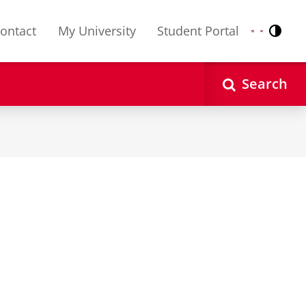
ontact
My University
Student Portal
Contr
Nederlands
English
Search