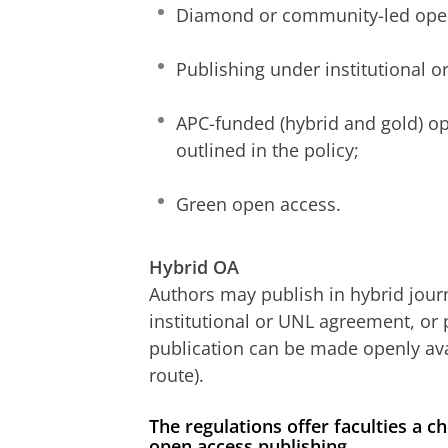
Diamond or community-led ope
Publishing under institutional 
APC-funded (hybrid and gold) op
outlined in the policy;
Green open access.
Hybrid OA
Authors may publish in hybrid jour
institutional or UNL agreement, or 
publication can be made openly av
route).
The regulations offer faculties a
open access publishing.