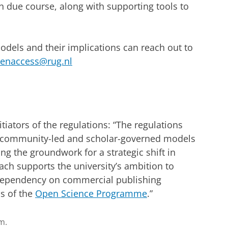
in due course, along with supporting tools to
models and their implications can reach out to
enaccess@rug.nl
nitiators of the regulations: “The regulations
r community-led and scholar-governed models
ing the groundwork for a strategic shift in
ach supports the university’s ambition to
ependency on commercial publishing
ls of the
Open Science Programme
.”
m.