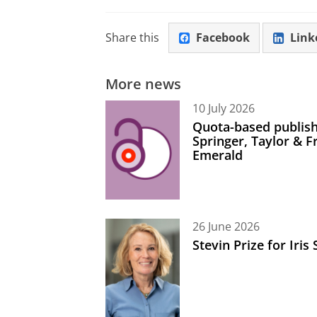
Share this
Facebook
Link
More news
10 July 2026
Quota-based publish
Springer, Taylor & 
Emerald
26 June 2026
Stevin Prize for Iri