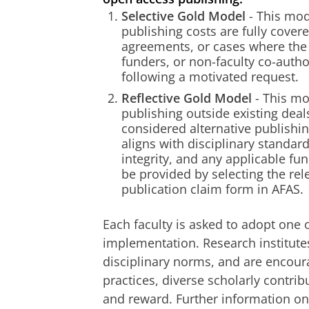
Selective Gold Model
- This mod
publishing costs are fully cover
agreements, or cases where the A
funders, or non-faculty co-auth
following a motivated request.
Reflective Gold Model
- This mo
publishing outside existing dea
considered alternative publishi
aligns with disciplinary standar
integrity, and any applicable f
be provided by selecting the rele
publication claim form in AFAS.
Each faculty is asked to adopt one o
implementation. Research institutes
disciplinary norms, and are encour
practices, diverse scholarly contri
and reward. Further information on