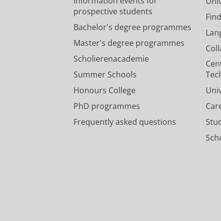
Information events for
Univ
prospective students
Fin
Bachelor's degree programmes
Lan
Master's degree programmes
Col
Scholierenacademie
Cen
Summer Schools
Tec
Honours College
Uni
PhD programmes
Car
Frequently asked questions
Stu
Scho