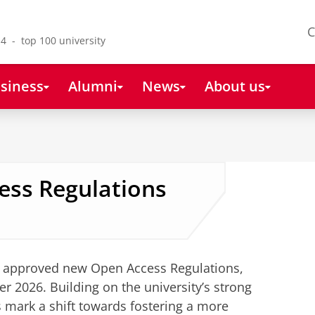
C
4 - top 100 university
siness
Alumni
News
About us
ss Regulations
s approved new Open Access Regulations,
er 2026. Building on the university’s strong
s mark a shift towards fostering a more