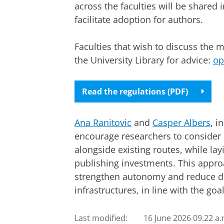
across the faculties will be shared 
facilitate adoption for authors.
Faculties that wish to discuss the 
the University Library for advice:
op
Read the regulations (PDF)
Ana Ranitovic
and
Casper Albers
, i
encourage researchers to conside
alongside existing routes, while lay
publishing investments. This appro
strengthen autonomy and reduce d
infrastructures, in line with the goa
Last modified:
16 June 2026 09.22 a.