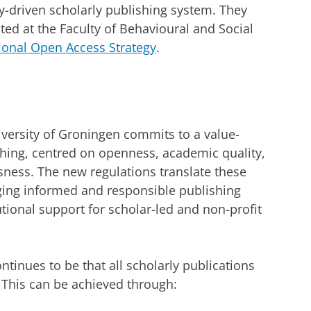
-driven scholarly publishing system. They
ed at the Faculty of Behavioural and Social
ional Open Access Strategy
.
iversity of Groningen commits to a value-
shing, centred on openness, academic quality,
usness. The new regulations translate these
aging informed and responsible publishing
utional support for scholar-led and non-profit
ontinues to be that all scholarly publications
 This can be achieved through: