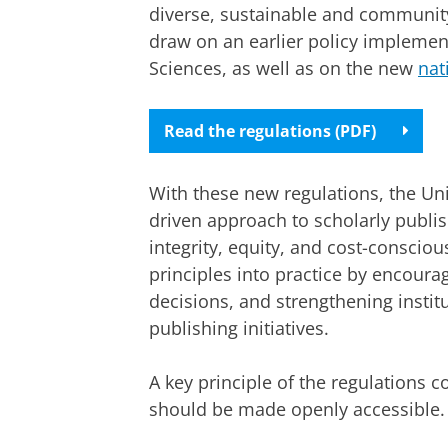
diverse, sustainable and community
draw on an earlier policy implement
Sciences, as well as on the new
nat
Read the regulations (PDF)
With these new regulations, the Un
driven approach to scholarly publi
integrity, equity, and cost-conscio
principles into practice by encour
decisions, and strengthening instit
publishing initiatives.
A key principle of the regulations c
should be made openly accessible.