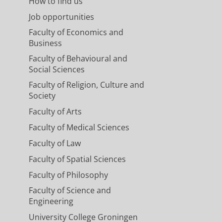
How to find us
Job opportunities
Faculty of Economics and
Business
Faculty of Behavioural and
Social Sciences
Faculty of Religion, Culture and
Society
Faculty of Arts
Faculty of Medical Sciences
Faculty of Law
Faculty of Spatial Sciences
Faculty of Philosophy
Faculty of Science and
Engineering
University College Groningen