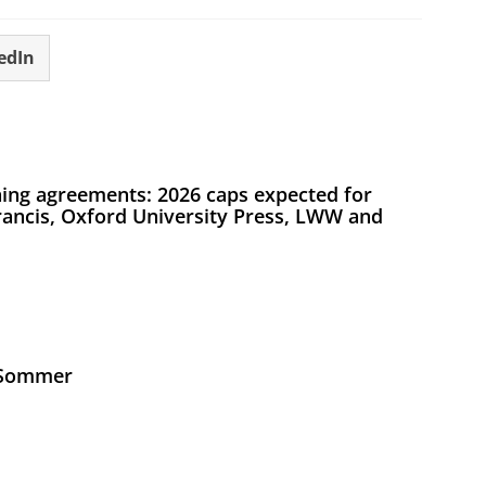
edIn
ing agreements: 2026 caps expected for
Francis, Oxford University Press, LWW and
s Sommer