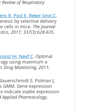
t Review of Respiratory
s R, Post E, Reker-Smit C,
enesis by selective delivery
te cells in mice.
The Journal
tics, 2011; 337(3):628-635.
oost JH, Neef C
. Optimal
logy using maximum a
c Drug Monitoring, 2011;
 Bauerschmidt S, Polman J,
is GMM.
Gene expression
es indicate stable expression
d Applied Pharmacology,