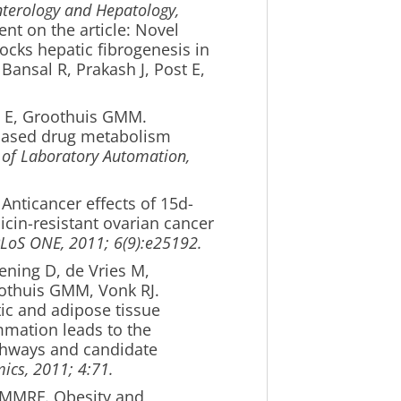
terology and Hepatology,
t on the article: Novel
cks hepatic fibrogenesis in
Bansal R, Prakash J, Post E,
 E, Groothuis GMM.
-based drug metabolism
 of Laboratory Automation,
 Anticancer effects of 15d-
cin-resistant ovarian cancer
LoS ONE, 2011; 6(9):e25192.
ening D, de Vries M,
othuis GMM, Vonk RJ.
ic and adipose tissue
mmation leads to the
pathways and candidate
cs, 2011; 4:71.
s MMRF. Obesity and