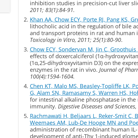
inhibition studies
in precision-cut liver sli
2011; 83(1):84-91.
Khan AA, Chow ECY, Porte RJ, Pang KS, 
lithocholic acid in the regulation of bile a
and transport proteins in rat and human in
Toxicology in Vitro, 2011; 25(1):80-90
.
Chow ECY, Sondervan M, Jin C, Groothui
effects of doxercalciferol (1
α
-hydroxyvitam
(1α,25-dihydroxyvitamin D3) on the expre
enzymes in the rat in vivo.
Journal of Phar
100(4):1594-1604.
Chen KT, Malo MS, Beasley-Topliffe LK, Poe
G, Alam SN, Ramasamy S, Warren HS, Ho
for intestinal alkaline phosphatase in the
immunity.
Digestive Diseases and Sciences,
Rachmawati H, Beljaars L, Reker-Smit C, 
Weemaes AM, Lub-De Hooge MN and Poel
administration of recombinant human IL-
development of anti-Thy 1-induced glomer