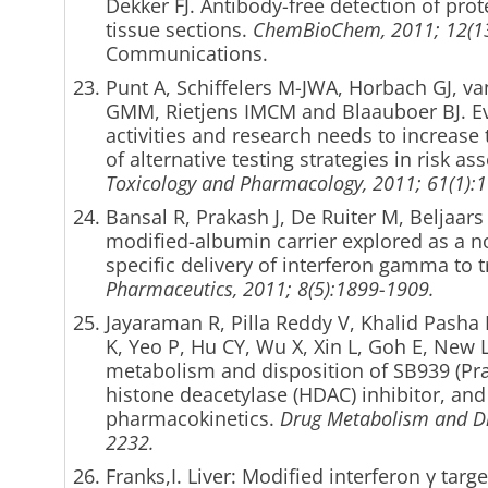
Dekker FJ. Antibody-free detection of prote
tissue sections.
ChemBioChem, 2011; 12(13
Communica
Punt A, Schiffelers M-JWA, Horbach GJ, va
GMM, Rietjens IMCM and Blaauboer BJ.
Ev
activities and research needs to increase 
of alternative testing strategies in risk a
Toxicology and Pharmacology, 2011; 61(1):
Bansal R, Prakash J, De Ruiter M, Beljaars 
modified-albumin carrier explored as a nov
specific delivery of interferon gamma to tr
Pharmaceutics, 2011; 8(5):1899-1909.
Jayaraman R, Pilla Reddy V, Khalid Pash
K, Yeo P, Hu CY, Wu X, Xin L, Goh E, New LS
metabolism and disposition of SB939 (Prac
histone deacetylase (HDAC) inhibitor, an
pharmacokinetics.
Drug Metabolism and Di
2232.
Franks,I. Liver: Modified interferon γ targ