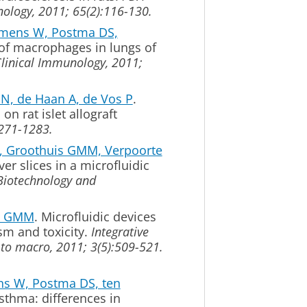
nology, 2011; 65(2):116-130.
Timens W, Postma DS,
n of macrophages in lungs of
Clinical Immunology, 2011;
BN, de Haan A, de Vos P
.
on rat islet allograft
1271-1283.
 Groothuis GMM, Verpoorte
er slices in a microfluidic
Biotechnology and
is GMM
.
Microfluidic devices
ism and toxicity.
Integrative
 to macro, 2011; 3(5):509-521.
ns W, Postma DS, ten
hma: differences in