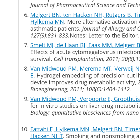
Journal of Pharmaceutical Science and Tech
Melgert BN, ten Hacken NH, Rutgers B, 
Hylkema MN
. More alternative activatio
asthmatic patients.
Journal of Allergy and 
127(3):831-833.
Notes: Letter to the Editor.
Smelt MJ, de Haan BJ, Faas MM, Melgert 
Effects of acute cytomegalovirus infection 
survival.
Cell transplantation, 2011; 20(8):
Van Midwoud PM, Merema MT, Verweij N,
E
. Hydrogel embedding of precision-cut liv
device improves drug metabolic activity,
Bioengineering, 2011; 108(6):1404-1412.
Van Midwoud PM, Verpoorte E, Groothu
for in vitro studies on liver drug metabol
Biology: quantitative biosciences from nano
Fattahi F, Hylkema MN, Melgert BN, Time
Hacken NHT
.
Smoking and nonsmoking ast