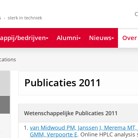
C
s - sterk in techniek
appij/bedrijven
Alumni
Nieuws
Over
cations
Publicaties 2011
Wetenschappelijke Publicaties 2011
van Midwoud PM, Janssen J, Merema MT, 
GMM, Verpoorte E
. Online HPLC analysis