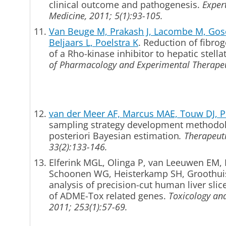
clinical outcome and pathogenesis.
Exper
Medicine, 2011; 5(1):93-105.
Van Beuge M, Prakash J, Lacombe M, Gosen
Beljaars L, Poelstra K
. Reduction of fibrog
of a Rho-kinase inhibitor to hepatic stella
of Pharmacology and Experimental Therapeu
van der Meer AF, Marcus MAE, Touw DJ, Pr
sampling strategy development methodo
posteriori Bayesian estimation
.
Therapeuti
33(2):133-146.
Elferink MGL, Olinga P, van Leeuwen EM,
Schoonen WG, Heisterkamp SH, Groothu
analysis of precision-cut human liver slic
of ADME-Tox related genes.
Toxicology an
2011; 253(1):57-69.