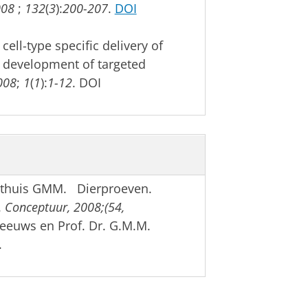
008
;
132
(
3
):
200-207
.
DOI
ell-type specific delivery of
e development of targeted
008
;
1
(
1
):
1-12
. DOI
othuis GMM. Dierproeven.
.
Conceptuur, 2008;(54,
Meeuws en Prof. Dr. G.M.M.
.