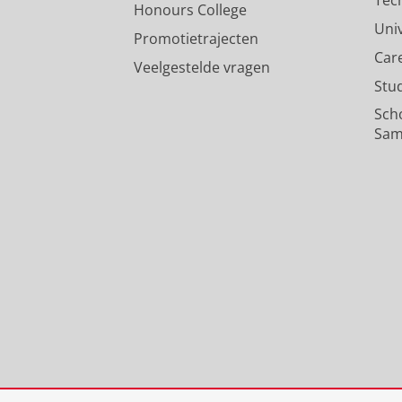
Honours College
Uni
Promotietrajecten
Car
Veelgestelde vragen
Stu
Sch
Sam