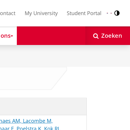
ontact
My University
Student Portal
Contr
Nederlands
English
 ons
Zoeken
emaes AM, Lacombe M,
ar F, Poelstra K, Kok RJ.