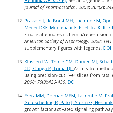
Hennink WE, Kok RJ.
Renal targeting of ki
Journal of Pharmaceutics
,
2008
;
364
(
2
):
249
Prakash J, de Borst MH, Lacombe M, Opda
Meijer DKF, Moolenaar F, Poelstra K, Kok 
kinase attenuates ischemia/reperfusion-i
American Society of Nephrology
,
2008
;
19
(
1
supplementary figures with legends.
DOI
Klassen LW, Thiele GM, Duryee MJ, Schaff
CD, Olinga P, Tuma DJ.
An in vitro method 
using precision-cut liver slices from rats.
2008
;
76
(
3
):
426-436
.
DOI
Fretz MM, Dolman MEM, Lacombe M, Prak
Goldscheding R, Pato J, Storm G, Hennink
growth factor activated signaling pathway