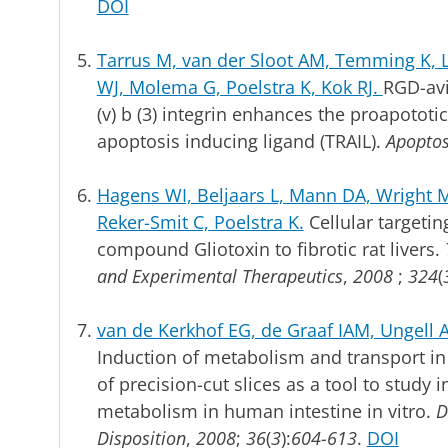
DOI
Tarrus M, van der Sloot AM, Temming K
WJ, Molema G, Poelstra K, Kok RJ.
RGD-avi
(v) b (3) integrin enhances the proapototic
apoptosis inducing ligand (TRAIL).
Apoptos
Hagens WI, Beljaars L, Mann DA, Wright MC
Reker-Smit C, Poelstra K.
Cellular targetin
compound Gliotoxin to fibrotic rat livers.
and Experimental Therapeutics
,
2008
;
324
(
van de Kerkhof EG, de Graaf IAM, Ungell
Induction of metabolism and transport in
of precision-cut slices as a tool to study 
metabolism in human intestine in vitro.
D
Disposition
,
2008
;
36
(
3
):
604-613
.
DOI