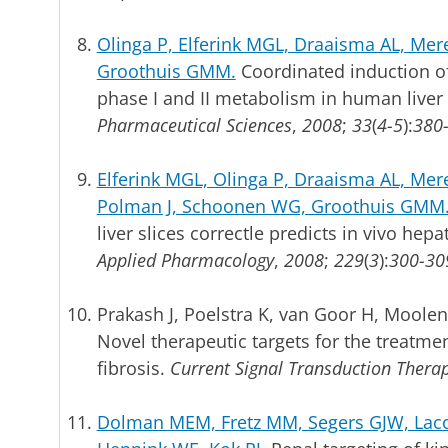
Olinga P, Elferink MGL, Draaisma AL, Mere
Groothuis GMM.
Coordinated induction of
phase I and II metabolism in human liver 
Pharmaceutical Sciences
,
2008
;
33
(
4-5
):
380
Elferink MGL, Olinga P, Draaisma AL, Me
Polman J, Schoonen WG, Groothuis GMM
liver slices correctle predicts in vivo hepa
Applied Pharmacology
,
2008
;
229
(
3
):
300-30
Prakash J, Poelstra K, van Goor H, Moolena
Novel therapeutic targets for the treatment
fibrosis.
Current Signal Transduction Thera
Dolman MEM, Fretz MM, Segers GJW, Laco