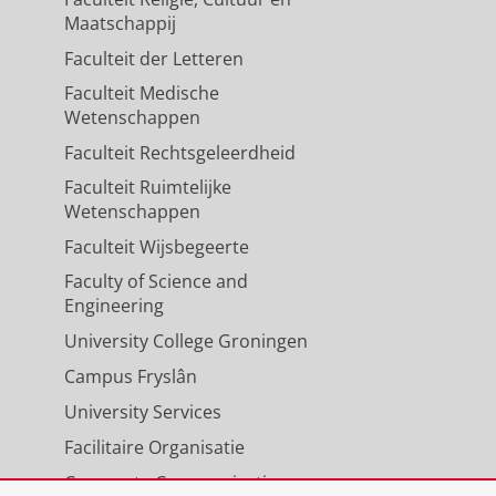
Maatschappij
Faculteit der Letteren
Faculteit Medische
Wetenschappen
Faculteit Rechtsgeleerdheid
Faculteit Ruimtelijke
Wetenschappen
Faculteit Wijsbegeerte
Faculty of Science and
Engineering
University College Groningen
Campus Fryslân
University Services
Facilitaire Organisatie
Corporate Communicatie