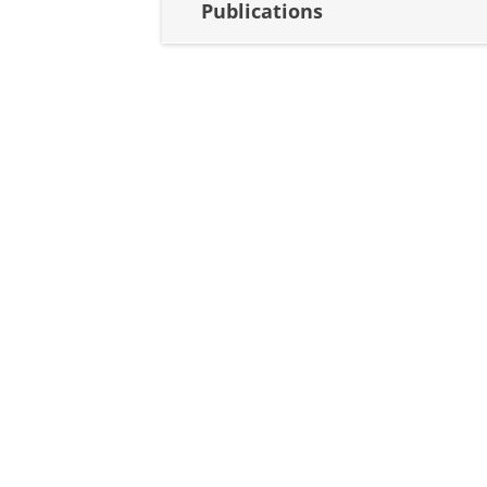
Publications