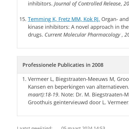
inhibitors.
Journal of Controlled Release
,
2
Temming K, Fretz MM, Kok RJ.
Organ- and c
kinase inhibitors: A novel approach in th
drugs.
Current Molecular Pharmacology
,
2
Professionele Publicaties in 2008
Vermeer L, Biegstraaten-Meeuws M, Gro
Kansen en beperkingen van alternatieven
maart):18-19
. Note: Dr. M. Biegstraaten-
Groothuis geintervieuwd door L. Vermeer
Laatst gewijzigd:
05 maart 2024 14:53