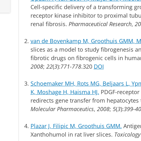
Cell-specific delivery of a transforming gr
receptor kinase inhibitor to proximal tubu
renal fibrosis.
Pharmaceutical Research
,
20
van de Bovenkamp M, Groothuis GMM, Mei
slices as a model to study fibrogenesis and
fibrotic drugs on fibrogenic cells in huma
2008
;
22
(
3
):
771-778
.320
DOI
Schoemaker MH, Rots MG, Beljaars L, Ypm
K, Moshage H, Haisma HJ.
PDGF-receptor 
redirects gene transfer from hepatocytes to
Molecular Pharmaceutics
,
2008
;
5
(
3
):
399-4
Plazar J, Filipic M, Groothuis GMM.
Antigen
Xanthohumol in rat liver slices.
Toxicology 