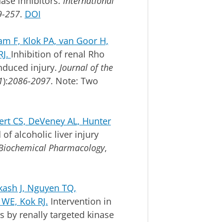
nase inhibitors.
International
-257
.
DOI
m F, Klok PA, van Goor H,
RJ.
Inhibition of renal Rho
nduced injury.
Journal of the
1
):
2086-2097
. Note: Two
ert CS, DeVeney AL, Hunter
of alcoholic liver injury
Biochemical Pharmacology
,
ash J, Nguyen TQ,
 WE, Kok RJ.
Intervention in
s by renally targeted kinase