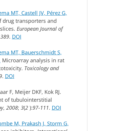
ma MT, Castell JV, Pérez G,
 drug transporters and
slices.
European Journal of
-389
.
DOI
rema MT, Bauerschmidt S,
.
Microarray analysis in rat
totoxicity.
Toxicology and
9
.
DOI
ar F, Meijer DKF, Kok RJ.
 of tubulointerstitial
py
,
2008
;
3
(
2
):
97-111
.
DOI
mbe M, Prakash J, Storm G,