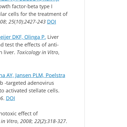
owth factor-beta type I
lar cells for the treatment of
08
;
25
(
10
):
2427-243
DOI
jer DKF, Olinga P.
Liver
 test the effects of anti-
n liver.
Toxicology in Vitro
,
a AY, Jansen PLM, Poelstra
b -targeted adenovirus
 activated stellate cells.
06
.
DOI
otoxic effect of
in Vitro
,
2008
;
22
(
2
):
318-327
.