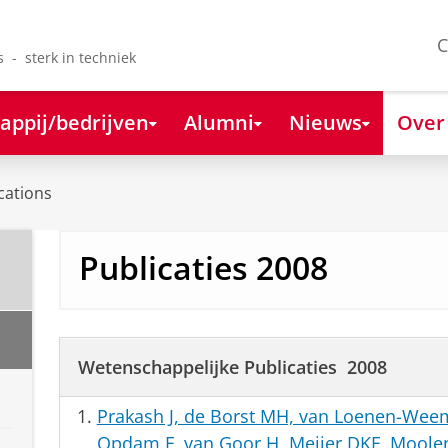
C
s - sterk in techniek
appij/bedrijven
Alumni
Nieuws
Over
cations
Publicaties 2008
Wetenschappelijke Publicaties 2008
Prakash J, de Borst MH, van Loenen-We
Opdam F, van Goor H, Meijer DKF, Moolena