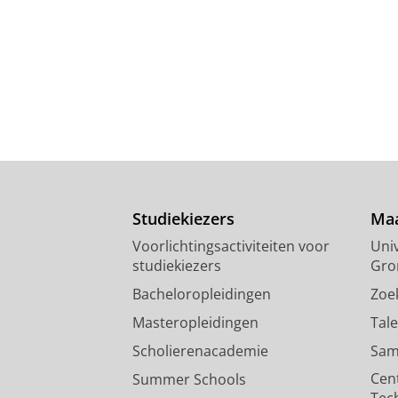
Studiekiezers
Maa
Voorlichtingsactiviteiten voor
Univ
studiekiezers
Gro
Bacheloropleidingen
Zoe
Masteropleidingen
Tal
Scholierenacademie
Sam
Cen
Summer Schools
Tec