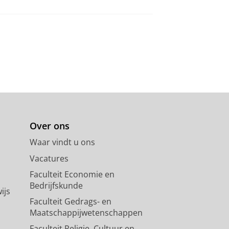
Over ons
Waar vindt u ons
Vacatures
Faculteit Economie en
Bedrijfskunde
ijs
Faculteit Gedrags- en
Maatschappijwetenschappen
Faculteit Religie, Cultuur en