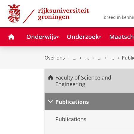
Skip
Skip
to
to
Content
Navigation
breed in kenni
Home
Onderwijs
Onderzoek
Maatsch
Over ons
Publi
Faculty of Science and
Engineering
Publications
Publications