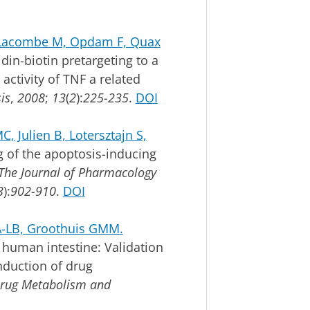
, Lacombe M, Opdam F, Quax
din-biotin pretargeting to a
 activity of TNF a related
is
,
2008
;
13
(
2
):
225-235
.
DOI
, Julien B, Lotersztajn S,
g of the apoptosis-inducing
The Journal of Pharmacology
3
):
902-910
.
DOI
 A-LB, Groothuis GMM.
 human intestine: Validation
induction of drug
rug Metabolism and