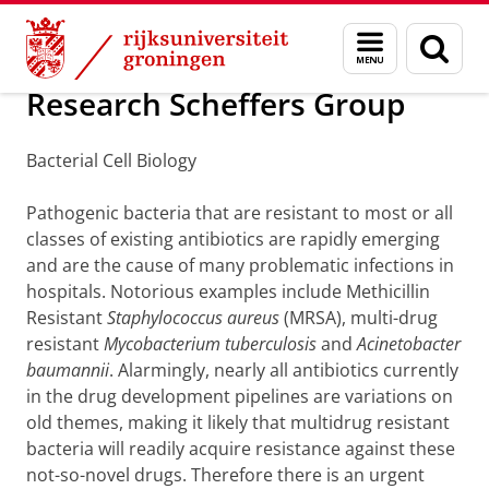
Skip
Skip
Onderzoek
Scheffers group
Menu
Zoek
to
to
en
Content
Navigation
zoeken
Research Scheffers Group
Bacterial Cell Biology
Pathogenic bacteria that are resistant to most or all
classes of existing antibiotics are rapidly emerging
and are the cause of many problematic infections in
hospitals. Notorious examples include Methicillin
Resistant
Staphylococcus aureus
(MRSA), multi-drug
resistant
Mycobacterium tuberculosis
and
Acinetobacter
baumannii
. Alarmingly, nearly all antibiotics currently
in the drug development pipelines are variations on
old themes, making it likely that multidrug resistant
bacteria will readily acquire resistance against these
not-so-novel drugs. Therefore there is an urgent