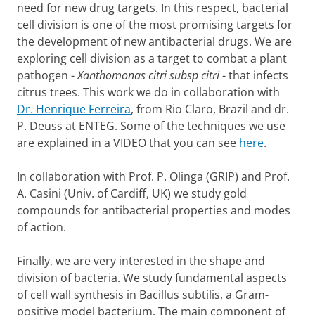
need for new drug targets. In this respect, bacterial
cell division is one of the most promising targets for
the development of new antibacterial drugs. We are
exploring cell division as a target to combat a plant
pathogen -
Xanthomonas citri subsp citri
- that infects
citrus trees. This work we do in collaboration with
Dr. Henrique Ferreira
, from Rio Claro, Brazil and dr.
P. Deuss at ENTEG. Some of the techniques we use
are explained in a VIDEO that you can see
here
.
In collaboration with Prof. P. Olinga (GRIP) and Prof.
A. Casini (Univ. of Cardiff, UK) we study gold
compounds for antibacterial properties and modes
of action.
Finally, we are very interested in the shape and
division of bacteria. We study fundamental aspects
of cell wall synthesis in Bacillus subtilis, a Gram-
positive model bacterium. The main component of