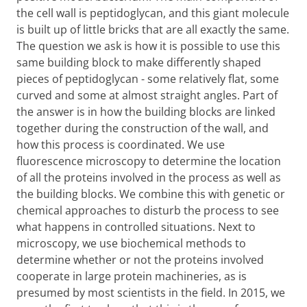
the cell wall is peptidoglycan, and this giant molecule
is built up of little bricks that are all exactly the same.
The question we ask is how it is possible to use this
same building block to make differently shaped
pieces of peptidoglycan - some relatively flat, some
curved and some at almost straight angles. Part of
the answer is in how the building blocks are linked
together during the construction of the wall, and
how this process is coordinated. We use
fluorescence microscopy to determine the location
of all the proteins involved in the process as well as
the building blocks. We combine this with genetic or
chemical approaches to disturb the process to see
what happens in controlled situations. Next to
microscopy, we use biochemical methods to
determine whether or not the proteins involved
cooperate in large protein machineries, as is
presumed by most scientists in the field. In 2015, we