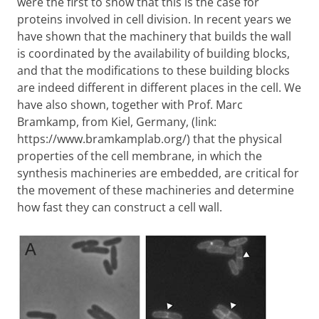
were the first to show that this is the case for
proteins involved in cell division. In recent years we
have shown that the machinery that builds the wall
is coordinated by the availability of building blocks,
and that the modifications to these building blocks
are indeed different in different places in the cell. We
have also shown, together with Prof. Marc
Bramkamp, from Kiel, Germany, (link:
https://www.bramkamplab.org/) that the physical
properties of the cell membrane, in which the
synthesis machineries are embedded, are critical for
the movement of these machineries and determine
how fast they can construct a cell wall.