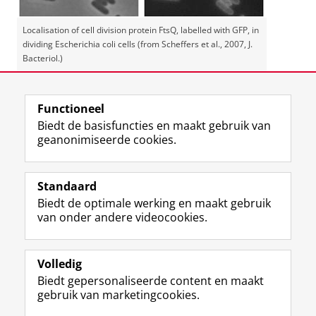
Localisation of cell division protein FtsQ, labelled with GFP, in
dividing Escherichia coli cells (from Scheffers et al., 2007, J.
Bacteriol.)
Laatst gewijzigd:
01 juni 2026 14:22
Functioneel
Biedt de basisfuncties en maakt gebruik van
geanonimiseerde cookies.
F
L
R
I
Y
Volg de RUG
a
i
S
n
o
Standaard
c
n
S
s
u
Biedt de optimale werking en maakt gebruik
e
k
-
t
T
Studiekiezers
van onder andere videocookies.
b
e
f
a
u
Maatschappij/bedrijven
o
d
e
g
b
o
I
e
r
e
Alumni
k
n
d
a
-
Volledig
p
-
R
m
k
Biedt gepersonaliseerde content en maakt
Over ons
a
p
i
-
a
gebruik van marketingcookies.
g
a
j
a
n