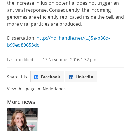
the increase in fusion potential does not trigger an
antiviral response. Consequently, the incoming
genomes are efficiently replicated inside the cell, and
more viral particles are produced.
Dissertation:
http://hdl.handle.net/(...)5a-b86d-
b99ed89653dc
Last modified:
17 November 2016 1.32 p.m.
Share this
Facebook
LinkedIn
View this page in:
Nederlands
More news