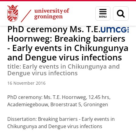
Skip
Skip
Research
Medical Microbiology and Infection Prevention
Menu
Sear
to
to
and
page
Content
Navigation
search
PhD ceremony Ms. T.E.
Hoornweg: Breaking barriers
- Early events in Chikungunya
and Dengue virus infections
title: Early events in Chikungunya and
Dengue virus infections
16 November 2016
PhD ceremony: Ms. T.E. Hoornweg, 12.45 hrs,
Academiegebouw, Broerstraat 5, Groningen
Dissertation
: Breaking barriers - Early events in
Chikungunya and Dengue virus infections