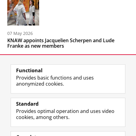
07 May 2026
KNAW appoints Jacquelien Scherpen and Lude
Franke as new members
Functional
Provides basic functions and uses
anonymized cookies.
F
L
R
I
Y
Follow the UG
a
i
S
n
o
Standard
c
n
S
s
u
Provides optimal operation and uses video
e
k
-
t
T
Prospective students
cookies, among others.
b
e
f
a
u
Society/Business
o
d
e
g
b
o
I
e
r
e
Alumni