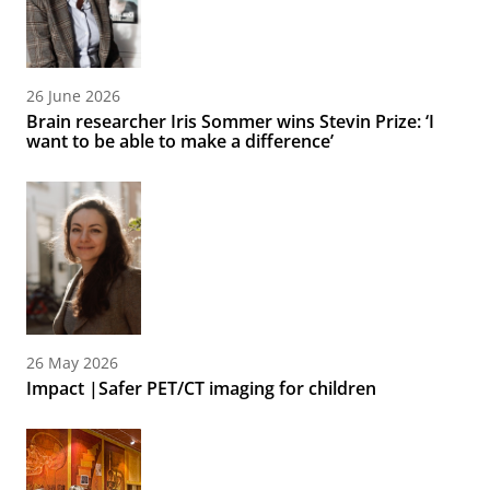
26 June 2026
Brain researcher Iris Sommer wins Stevin Prize: ‘I
want to be able to make a difference’
26 May 2026
Impact |Safer PET/CT imaging for children