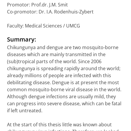
Promotor: Prof.dr. J.M. Smit
Co-promotor: Dr. I.A. Rodenhuis-Zybert
Faculty: Medical Sciences / UMCG
Summary:
Chikungunya and dengue are two mosquito-borne
diseases which are mainly transmitted in the
(sub)tropical parts of the world. Since 2006
chikungunya is spreading rapidly around the world;
already millions of people are infected with this
debilitating disease. Dengue is at present the most
common mosquito-borne viral disease in the world.
Although dengue infections are usually mild, they
can progress into severe disease, which can be fatal
if left untreated.
At the start of this thesis little was known about