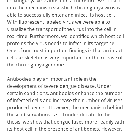
chikungunya virus infections. Therefore, we looked
into the mechanism via which chikungunya virus is
able to successfully enter and infect its host cell.
With fluorescent labeled virus we were able to
visualize the transport of the virus into the cell in
real-time. Furthermore, we identified which host cell
proteins the virus needs to infect in its target cell.
One of our most important findings is that an intact
cellular skeleton is very important for the release of
the chikungunya genome.
Antibodies play an important role in the
development of severe dengue disease. Under
certain conditions, antibodies enhance the number
of infected cells and increase the number of viruses
produced per cell. However, the mechanism behind
these observations is still under debate. In this
thesis, we show that dengue fuses more readily with
its host cell in the presence of antibodies. However,