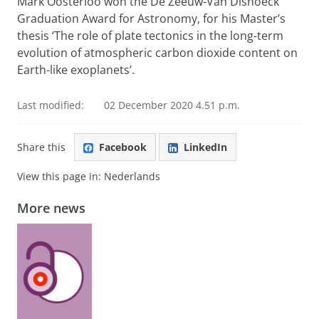
Mark Oosterloo won the De Zeeuw-Van Dishoeck
Graduation Award for Astronomy, for his Master’s
thesis ‘The role of plate tectonics in the long-term
evolution of atmospheric carbon dioxide content on
Earth-like exoplanets’.
Last modified:
02 December 2020 4.51 p.m.
Share this
Facebook
LinkedIn
View this page in:
Nederlands
More news