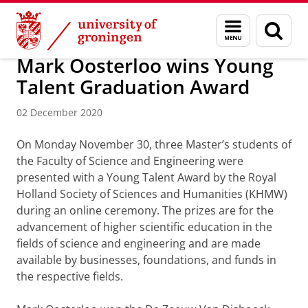
Skip
Skip
Research
Events and News
Menu
Sear
to
to
and
page
Content
Navigation
search
Mark Oosterloo wins Young
Talent Graduation Award
02 December 2020
On Monday November 30, three Master’s students of
the Faculty of Science and Engineering were
presented with a Young Talent Award by the Royal
Holland Society of Sciences and Humanities (KHMW)
during an online ceremony. The prizes are for the
advancement of higher scientific education in the
fields of science and engineering and are made
available by businesses, foundations, and funds in
the respective fields.