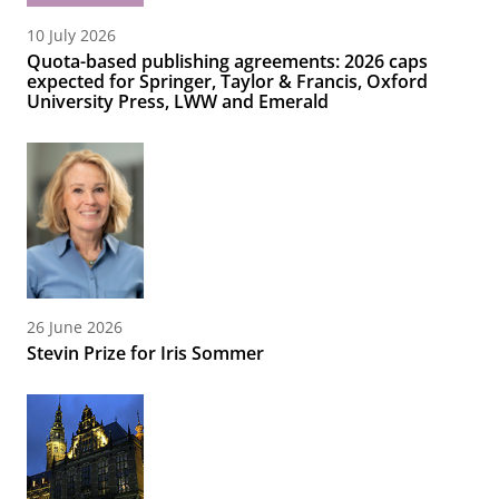
10 July 2026
Quota-based publishing agreements: 2026 caps
expected for Springer, Taylor & Francis, Oxford
University Press, LWW and Emerald
26 June 2026
Stevin Prize for Iris Sommer