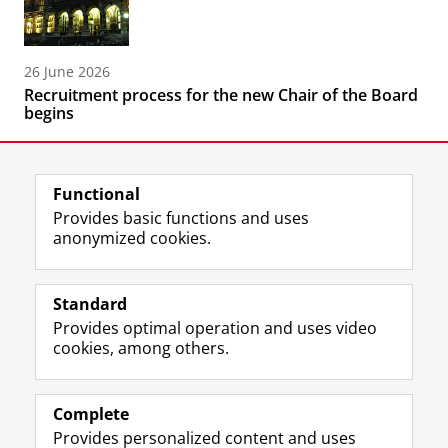
26 June 2026
Recruitment process for the new Chair of the Board
begins
Functional
Provides basic functions and uses
anonymized cookies.
F
L
R
I
Y
Follow the UG
a
i
S
n
o
Standard
c
n
S
s
u
Provides optimal operation and uses video
e
k
-
t
T
Prospective students
cookies, among others.
b
e
f
a
u
Society/Business
o
d
e
g
b
o
I
e
r
e
Alumni
k
n
d
a
c
Complete
P
P
U
m
h
Provides personalized content and uses
About us