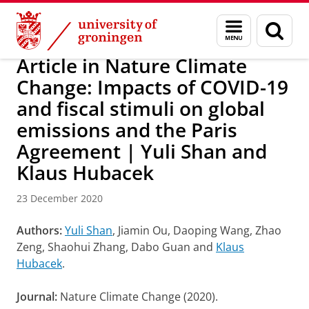
Skip
Skip
Research
IREES
News
Menu
Sear
to
to
and
page
Content
Navigation
search
Article in Nature Climate
Change: Impacts of COVID-19
and fiscal stimuli on global
emissions and the Paris
Agreement | Yuli Shan and
Klaus Hubacek
23 December 2020
Authors:
Yuli Shan
, Jiamin Ou, Daoping Wang, Zhao
Zeng, Shaohui Zhang, Dabo Guan and
Klaus
Hubacek
.
Journal:
Nature Climate Change (2020).