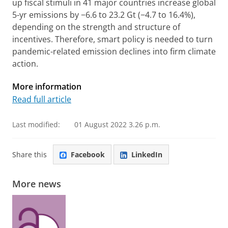
up fiscal stimuli in 41 major countries increase global
5-yr emissions by −6.6 to 23.2 Gt (−4.7 to 16.4%),
depending on the strength and structure of
incentives. Therefore, smart policy is needed to turn
pandemic-related emission declines into firm climate
action.
More information
Read full article
Last modified:
01 August 2022 3.26 p.m.
Share this
Facebook
LinkedIn
More news