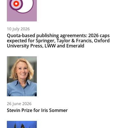
10 July 2026
Quota-based publishing agreements: 2026 caps
expected for Springer, Taylor & Francis, Oxford
University Press, LWW and Emerald
26 June 2026
Stevin Prize for Iris Sommer