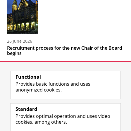
26 June 2026
Recruitment process for the new Chair of the Board
begins
Functional
Provides basic functions and uses
anonymized cookies.
F
L
R
I
Y
Follow the UG
a
i
S
n
o
Standard
c
n
S
s
u
Provides optimal operation and uses video
e
k
-
t
T
Prospective students
cookies, among others.
b
e
f
a
u
Society/Business
o
d
e
g
b