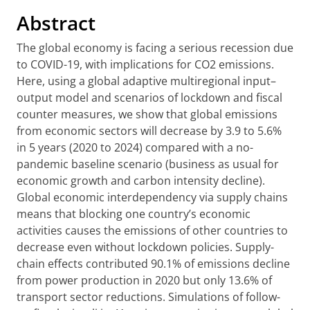
Abstract
The global economy is facing a serious recession due
to COVID-19, with implications for CO2 emissions.
Here, using a global adaptive multiregional input–
output model and scenarios of lockdown and fiscal
counter measures, we show that global emissions
from economic sectors will decrease by 3.9 to 5.6%
in 5 years (2020 to 2024) compared with a no-
pandemic baseline scenario (business as usual for
economic growth and carbon intensity decline).
Global economic interdependency via supply chains
means that blocking one country’s economic
activities causes the emissions of other countries to
decrease even without lockdown policies. Supply-
chain effects contributed 90.1% of emissions decline
from power production in 2020 but only 13.6% of
transport sector reductions. Simulations of follow-