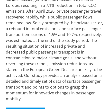
Europe, resulting in a 7.1% reduction in total CO2
emissions. After April 2020, private passenger travel
recovered rapidly, while public passenger flows
remained low. Solely prompted by the private sector,
a rebound in total emissions and surface passenger
transport emissions of 1.5% and 10.7%, respectively,
was estimated at the end of the study period. The
resulting situation of increased private and
decreased public passenger transport is in
contradiction to major climate goals, and without
reversing these trends, emission reductions, as
stated in the European Green Deal are unlikely to be
achieved. Our study provides an analysis based on a
detailed and timely set of data of surface passenger
transport and points to options to grasp the
momentum for innovative changes in passenger
mobility.