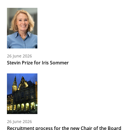
26 June 2026
Stevin Prize for Iris Sommer
26 June 2026
Recruitment process for the new Chair of the Board