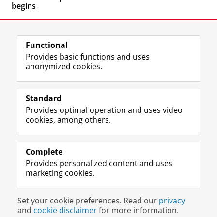
begins
Functional
Provides basic functions and uses
anonymized cookies.
F
L
R
I
Y
Follow the UG
a
i
S
n
o
Standard
c
n
S
s
u
Provides optimal operation and uses video
e
k
-
t
T
Prospective students
cookies, among others.
b
e
f
a
u
Society/Business
o
d
e
g
b
o
I
e
r
e
Alumni
k
n
d
a
c
Complete
P
P
U
m
h
Provides personalized content and uses
About us
a
a
n
a
a
marketing cookies.
g
g
i
c
n
e
e
v
c
n
Disclaimer & Copyright
Privacy
Cookies
U
U
e
o
e
Set your cookie preferences. Read our
privacy
Login
n
n
r
u
l
and
cookie disclaimer
for more information.