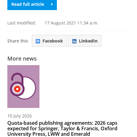
Read full article
Last modified:
17 August 2021 11.34 a.m.
Share this
Facebook
LinkedIn
More news
10 July 2026
Quota-based publishing agreements: 2026 caps
expected for Springer, Taylor & Francis, Oxford
University Press, LWW and Emerald