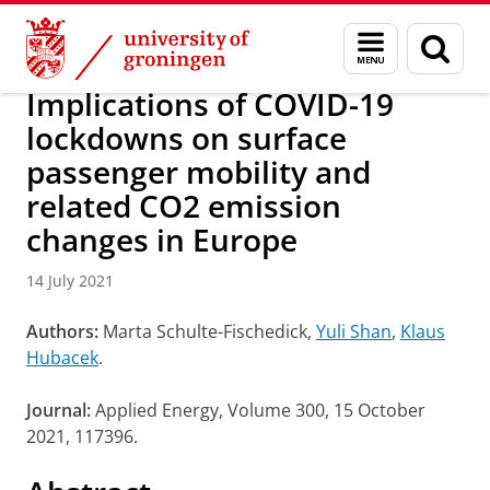
Skip
Skip
Research
IREES
News
Menu
Sear
to
to
and
page
Content
Navigation
search
Implications of COVID-19
lockdowns on surface
passenger mobility and
related CO2 emission
changes in Europe
14 July 2021
Authors:
Marta Schulte-Fischedick,
Yuli Shan
,
Klaus
Hubacek
.
Journal:
Applied Energy, Volume 300, 15 October
2021, 117396.