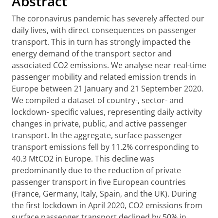
Abstract
The coronavirus pandemic has severely affected our
daily lives, with direct consequences on passenger
transport. This in turn has strongly impacted the
energy demand of the transport sector and
associated CO2 emissions. We analyse near real-time
passenger mobility and related emission trends in
Europe between 21 January and 21 September 2020.
We compiled a dataset of country-, sector- and
lockdown- specific values, representing daily activity
changes in private, public, and active passenger
transport. In the aggregate, surface passenger
transport emissions fell by 11.2% corresponding to
40.3 MtCO2 in Europe. This decline was
predominantly due to the reduction of private
passenger transport in five European countries
(France, Germany, Italy, Spain, and the UK). During
the first lockdown in April 2020, CO2 emissions from
surface passenger transport declined by 50% in