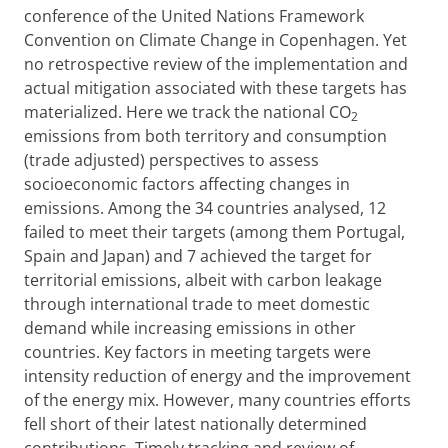
conference of the United Nations Framework
Convention on Climate Change in Copenhagen. Yet
no retrospective review of the implementation and
actual mitigation associated with these targets has
materialized. Here we track the national CO
2
emissions from both territory and consumption
(trade adjusted) perspectives to assess
socioeconomic factors affecting changes in
emissions. Among the 34 countries analysed, 12
failed to meet their targets (among them Portugal,
Spain and Japan) and 7 achieved the target for
territorial emissions, albeit with carbon leakage
through international trade to meet domestic
demand while increasing emissions in other
countries. Key factors in meeting targets were
intensity reduction of energy and the improvement
of the energy mix. However, many countries efforts
fell short of their latest nationally determined