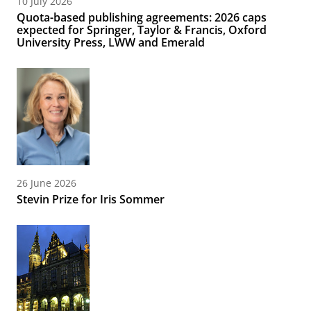
10 July 2026
Quota-based publishing agreements: 2026 caps
expected for Springer, Taylor & Francis, Oxford
University Press, LWW and Emerald
26 June 2026
Stevin Prize for Iris Sommer