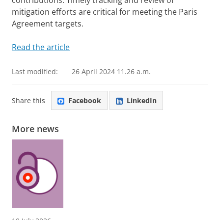
contributions. Timely tracking and review of
mitigation efforts are critical for meeting the Paris
Agreement targets.
Read the article
Last modified:
26 April 2024 11.26 a.m.
Share this
Facebook
LinkedIn
More news