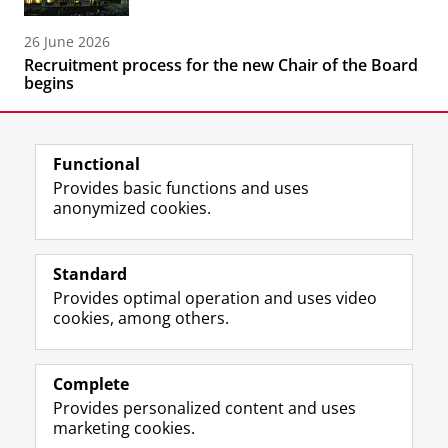
26 June 2026
Recruitment process for the new Chair of the Board
begins
Functional
Provides basic functions and uses
anonymized cookies.
F
L
R
I
Y
Follow the UG
a
i
S
n
o
Standard
c
n
S
s
u
Provides optimal operation and uses video
e
k
-
t
T
Prospective students
cookies, among others.
b
e
f
a
u
Society/Business
o
d
e
g
b
o
I
e
r
e
Alumni
k
n
d
a
c
Complete
P
P
U
m
h
Provides personalized content and uses
About us
a
a
n
a
a
marketing cookies.
g
g
i
c
n