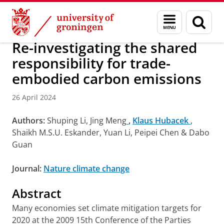
Skip
Skip
Research
IREES
News
Menu
Sear
to
to
and
page
Content
Navigation
search
Re-investigating the shared
responsibility for trade-
embodied carbon emissions
26 April 2024
Authors:
Shuping Li, Jing Meng
,
Klaus Hubacek
,
Shaikh M.S.U. Eskander, Yuan Li, Peipei Chen & Dabo
Guan
Journal:
Nature climate change
Abstract
Many economies set climate mitigation targets for
2020 at the 2009 15th Conference of the Parties