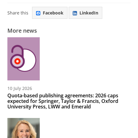
Share this
Facebook
LinkedIn
More news
10 July 2026
Quota-based publishing agreements: 2026 caps
expected for Springer, Taylor & Francis, Oxford
University Press, LWW and Emerald