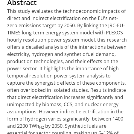
Abstract
This study evaluates the technoeconomic impacts of
direct and indirect electrification on the EU's net-
zero emissions target by 2050. By linking the JRC-EU-
TIMES long-term energy system model with PLEXOS
hourly resolution power system model, this research
offers a detailed analysis of the interactions between
electricity, hydrogen and synthetic fuel demand,
production technologies, and their effects on the
power sector. It highlights the importance of high
temporal resolution power system analysis to
capture the synergistic effects of these components,
often overlooked in isolated studies. Results indicate
that direct electrification increases significantly and
unimpacted by biomass, CCS, and nuclear energy
assumptions. However indirect electrification in the
form of hydrogen varies significantly, between 1400
and 2200 TWh
by 2050. Synthetic fuels are
H2
essential for sector coupling, making up 6–12% of