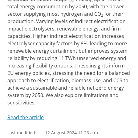
total energy consumption by 2050, with the power
sector supplying most hydrogen and CO
for their
2
production. Varying levels of indirect electrification
impact electrolysers, renewable energy, and firm
capacities. Higher indirect electrification increases
electrolyser capacity factors by 8%, leading to more
renewable energy curtailment but improves system
reliability by reducing 11 TWh unserved energy and
increasing flexibility options. These insights inform
EU energy policies, stressing the need for a balanced
approach to electrification, biomass use, and CCS to
achieve a sustainable and reliable net-zero energy
system by 2050. We also explore limitations and
sensitivities.
Read the article
Last modified:
12 August 2024 11.26 a.m.