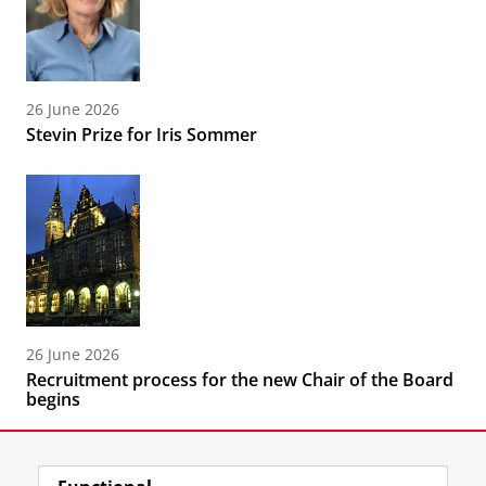
26 June 2026
Stevin Prize for Iris Sommer
26 June 2026
Recruitment process for the new Chair of the Board
begins