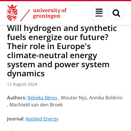
Skip
Skip
Research
IREES
News
Menu
Sear
to
to
and
page
Content
Navigation
search
Will hydrogen and synthetic
fuels energize our future?
Their role in Europe's
climate-neutral energy
system and power system
dynamics
12 August 2024
Authors:
Rebeka Béres
, Wouter Nijs, Annika Boldrini
, Machteld van den Broek
Journal:
Applied Energy