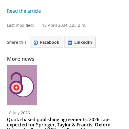
Read the article
Last modified:
12 April 2024 2.25 p.m.
Share this
Facebook
LinkedIn
More news
10 July 2026
Quota-based publishing agreements: 2026 caps
expected for Springer, Taylor & Francis, Oxford