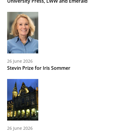
University Press, LWW and Emerald
26 June 2026
Stevin Prize for Iris Sommer
26 June 2026