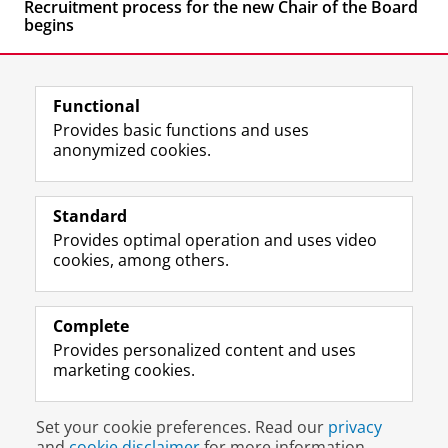
Recruitment process for the new Chair of the Board
begins
Functional
Provides basic functions and uses
anonymized cookies.
F
L
R
I
Y
Follow the UG
a
i
S
n
o
Standard
c
n
S
s
u
Provides optimal operation and uses video
e
k
-
t
T
Prospective students
cookies, among others.
b
e
f
a
u
Society/Business
o
d
e
g
b
o
I
e
r
e
Alumni
k
n
d
a
c
Complete
P
P
U
m
h
Provides personalized content and uses
About us
a
a
n
a
a
marketing cookies.
g
g
i
c
n
e
e
v
c
n
Disclaimer & Copyright
Privacy
Cookies
U
U
e
o
e
Set your cookie preferences. Read our
privacy
Login
n
n
r
u
l
and
cookie disclaimer
for more information.