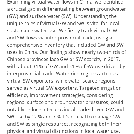
Examining virtual water flows in China, we identified
a crucial gap in differentiating between groundwater
(GW) and surface water (SW). Understanding the
unique roles of virtual GW and SW is vital for local
sustainable water use. We firstly track virtual GW
and SW flows via inter-provincial trade, using a
comprehensive inventory that included GW and SW
uses in China. Our findings show nearly two-thirds of
Chinese provinces face GW or SW scarcity in 2017,
with about 34 % of GW and 31 % of SW use driven by
interprovincial trade. Water rich regions acted as
virtual SW exporters, while water scarce regions
served as virtual GW exporters. Targeted irrigation
efficiency improvement strategies, considering
regional surface and groundwater pressures, could
notably reduce interprovincial trade-driven GW and
SW use by 12 % and 7 %. It's crucial to manage GW
and SW as single resources, recognizing both their
physical and virtual distinctions in local water use.