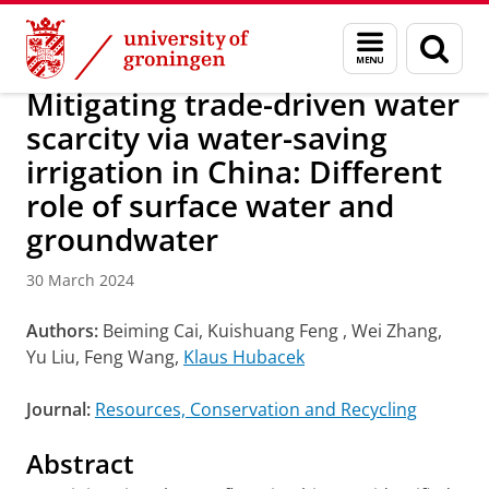
Skip
Skip
Research
IREES
News
Menu
Sear
to
to
and
page
Content
Navigation
search
Mitigating trade-driven water
scarcity via water-saving
irrigation in China: Different
role of surface water and
groundwater
30 March 2024
Authors:
Beiming Cai, Kuishuang Feng , Wei Zhang,
Yu Liu, Feng Wang,
Klaus Hubacek
Journal:
Resources, Conservation and Recycling
Abstract