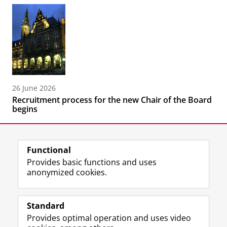
26 June 2026
Recruitment process for the new Chair of the Board
begins
Functional
Provides basic functions and uses
anonymized cookies.
F
L
R
I
Y
Follow the UG
a
i
S
n
o
Standard
c
n
S
s
u
Provides optimal operation and uses video
e
k
-
t
T
Prospective students