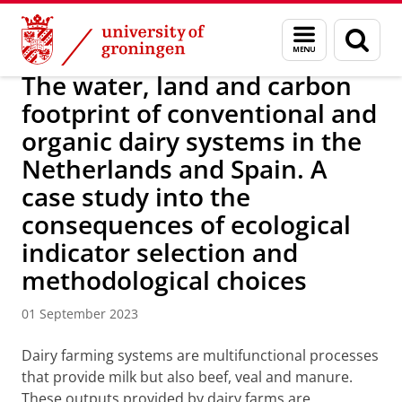
Skip
Skip
Research
IREES
News
Menu
Sear
to
to
and
page
Content
Navigation
search
The water, land and carbon
footprint of conventional and
organic dairy systems in the
Netherlands and Spain. A
case study into the
consequences of ecological
indicator selection and
methodological choices
01 September 2023
Dairy farming systems are multifunctional processes
that provide milk but also beef, veal and manure.
These outputs provided by dairy farms are