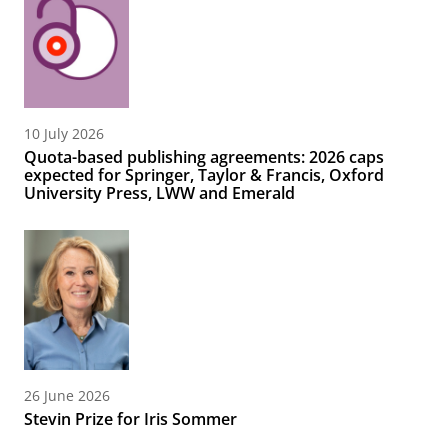
10 July 2026
Quota-based publishing agreements: 2026 caps
expected for Springer, Taylor & Francis, Oxford
University Press, LWW and Emerald
26 June 2026
Stevin Prize for Iris Sommer