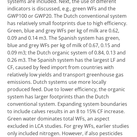
systems are included. Next, the use of different
indicators is discussed, e.g., green WFs and the
GWP100 or GWP20. The Dutch conventional system
has relatively small footprints due to high efficiency.
Green, blue and grey WFs per kg of milk are 0.62,
0.09 and 0.14 m3. The Spanish system has green,
blue and grey WFs per kg of milk of 0.67, 0.15 and
0.09 m3; the Dutch organic system of 0.84, 0.13 and
0.26 m3. The Spanish system has the largest LF and
CF, caused by feed import from countries with
relatively low yields and transport greenhouse gas
emissions. Dutch systems use more locally
produced feed. Due to lower efficiency, the organic
system has larger footprints than the Dutch
conventional system. Expanding system boundaries
to include calves results in an 8 to 15% CF increase.
Green water dominates total WFs, an aspect
excluded in LCA studies. For grey WFs, earlier studies
only included nitrogen. However, if also pesticides