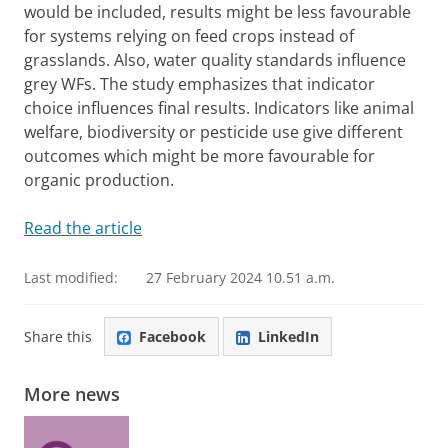
would be included, results might be less favourable
for systems relying on feed crops instead of
grasslands. Also, water quality standards influence
grey WFs. The study emphasizes that indicator
choice influences final results. Indicators like animal
welfare, biodiversity or pesticide use give different
outcomes which might be more favourable for
organic production.
Read the article
Last modified:
27 February 2024 10.51 a.m.
Share this
Facebook
LinkedIn
More news