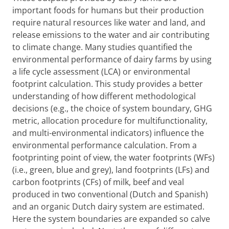
important foods for humans but their production
require natural resources like water and land, and
release emissions to the water and air contributing
to climate change. Many studies quantified the
environmental performance of dairy farms by using
a life cycle assessment (LCA) or environmental
footprint calculation. This study provides a better
understanding of how different methodological
decisions (e.g., the choice of system boundary, GHG
metric, allocation procedure for multifunctionality,
and multi-environmental indicators) influence the
environmental performance calculation. From a
footprinting point of view, the water footprints (WFs)
(i.e., green, blue and grey), land footprints (LFs) and
carbon footprints (CFs) of milk, beef and veal
produced in two conventional (Dutch and Spanish)
and an organic Dutch dairy system are estimated.
Here the system boundaries are expanded so calve