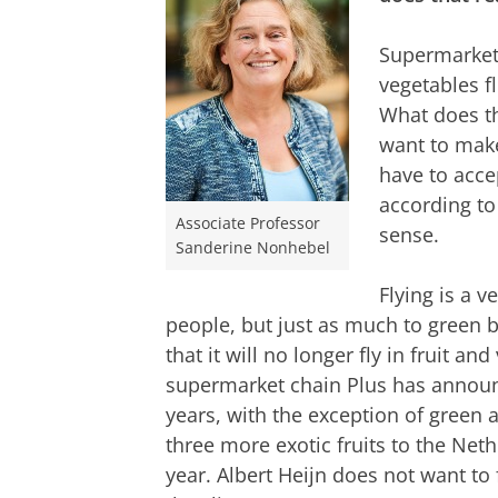
Supermarkets
vegetables fl
What does th
want to make
have to acce
according t
Associate Professor
sense.
Sanderine Nonhebel
Flying is a v
people, but just as much to green 
that it will no longer fly in fruit an
supermarket chain Plus has announc
years, with the exception of green 
three more exotic fruits to the Net
year. Albert Heijn does not want to 