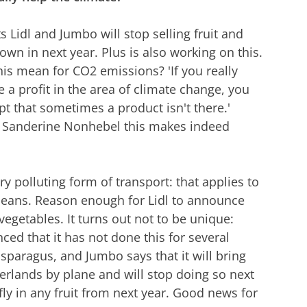
 Lidl and Jumbo will stop selling fruit and
own in next year. Plus is also working on this.
is mean for CO2 emissions? 'If you really
 a profit in the area of climate change, you
pt that sometimes a product isn't there.'
o Sanderine Nonhebel this makes indeed
ery polluting form of transport: that applies to
beans. Reason enough for Lidl to announce
d vegetables. It turns out not to be unique:
ed that it has not done this for several
asparagus, and Jumbo says that it will bring
herlands by plane and will stop doing so next
fly in any fruit from next year. Good news for