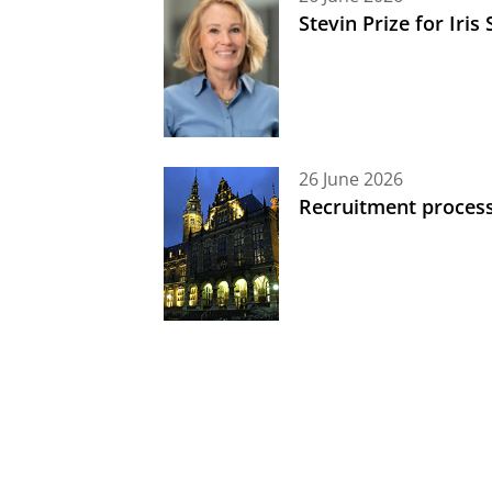
Stevin Prize for Iri
26 June 2026
Recruitment process