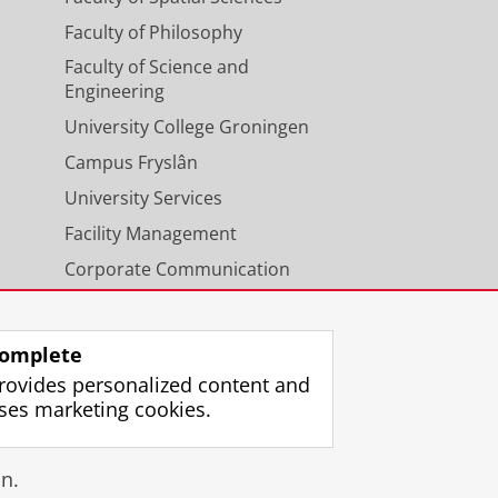
Faculty of Philosophy
Faculty of Science and
Engineering
University College Groningen
Campus Fryslân
University Services
Facility Management
Corporate Communication
Calendar
omplete
rovides personalized content and
ses marketing cookies.
gin
n.