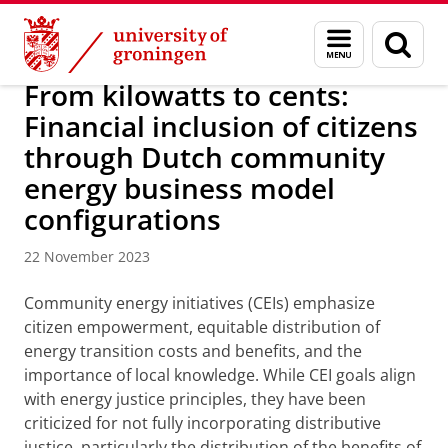
Skip
Skip
Research
IREES
News
Menu
Sear
to
to
and
page
Content
Navigation
search
From kilowatts to cents:
Financial inclusion of citizens
through Dutch community
energy business model
configurations
22 November 2023
Community energy initiatives (CEIs) emphasize
citizen empowerment, equitable distribution of
energy transition costs and benefits, and the
importance of local knowledge. While CEI goals align
with energy justice principles, they have been
criticized for not fully incorporating distributive
justice, particularly the distribution of the benefits of