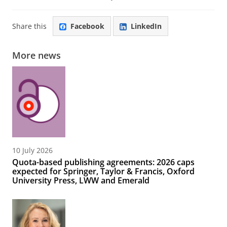
Share this
Facebook
LinkedIn
More news
10 July 2026
Quota-based publishing agreements: 2026 caps
expected for Springer, Taylor & Francis, Oxford
University Press, LWW and Emerald