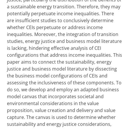
a sustainable energy transition. Therefore, they may
potentially perpetuate income inequalities. There
are insufficient studies to conclusively determine
whether CEIs perpetuate or address income
inequalities. Moreover, the integration of transition
studies, energy justice and business model literature
is lacking, hindering effective analysis of CEI
configurations that address income inequalities. This
paper aims to connect the sustainability, energy
justice and business model literature by dissecting
the business model configurations of CEIs and
assessing the inclusiveness of these components. To
do so, we develop and employ an adapted business
model canvas that incorporates societal and
environmental considerations in the value
proposition, value creation and delivery and value
capture. The canvas is used to determine whether
sustainability and energy justice considerations,