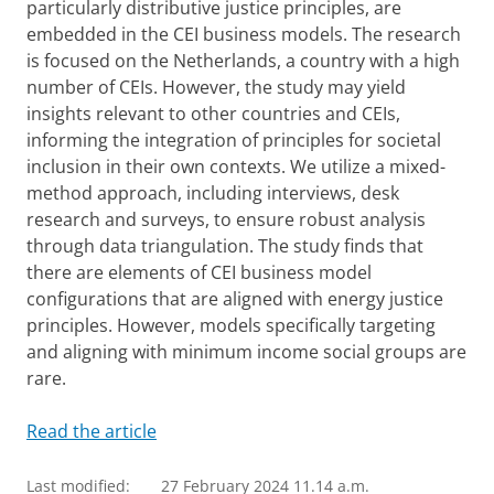
particularly distributive justice principles, are
embedded in the CEI business models. The research
is focused on the Netherlands, a country with a high
number of CEIs. However, the study may yield
insights relevant to other countries and CEIs,
informing the integration of principles for societal
inclusion in their own contexts. We utilize a mixed-
method approach, including interviews, desk
research and surveys, to ensure robust analysis
through data triangulation. The study finds that
there are elements of CEI business model
configurations that are aligned with energy justice
principles. However, models specifically targeting
and aligning with minimum income social groups are
rare.
Read the article
Last modified:
27 February 2024 11.14 a.m.