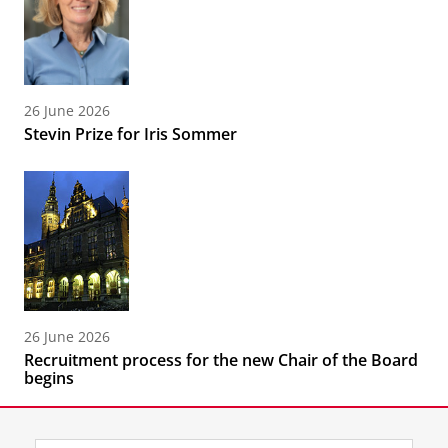
26 June 2026
Stevin Prize for Iris Sommer
26 June 2026
Recruitment process for the new Chair of the Board
begins