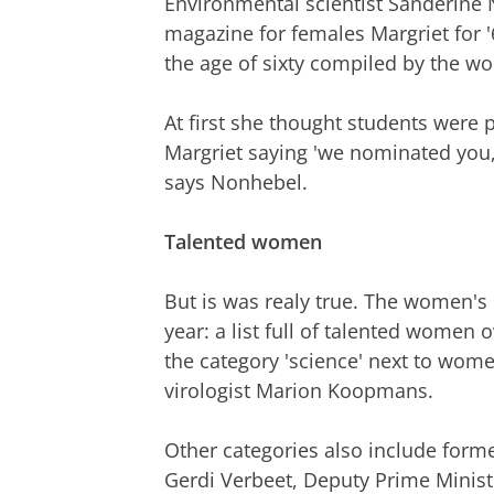
Environmental scientist Sanderine
magazine for females Margriet for '60
the age of sixty compiled by the 
At first she thought students were p
Margriet saying 'we nominated you, 
says Nonhebel.
Talented women
But is was realy true. The women's
year: a list full of talented women 
the category 'science' next to wom
virologist Marion Koopmans.
Other categories also include form
Gerdi Verbeet, Deputy Prime Minist