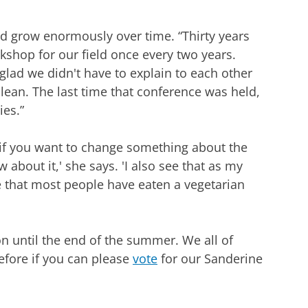
d grow enormously over time. “Thirty years
kshop for our field once every two years.
lad we didn't have to explain to each other
lean. The last time that conference was held,
es.”
e if you want to change something about the
 about it,' she says. 'I also see that as my
e that most people have eaten a vegetarian
n until the end of the summer. We all of
efore if you can please
vote
for our Sanderine