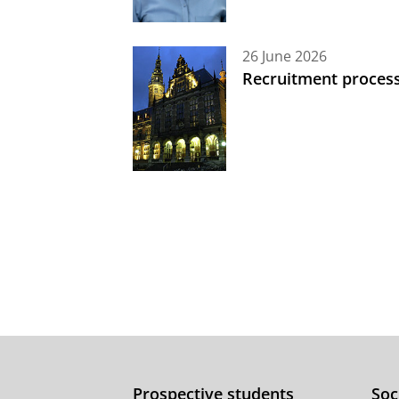
26 June 2026
Recruitment process
Prospective students
Soc