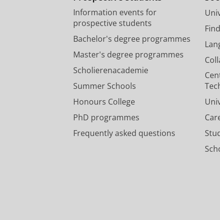
Information events for
Univ
prospective students
Fin
Bachelor's degree programmes
Lan
Master's degree programmes
Col
Scholierenacademie
Cen
Summer Schools
Tec
Honours College
Uni
PhD programmes
Car
Frequently asked questions
Stu
Scho