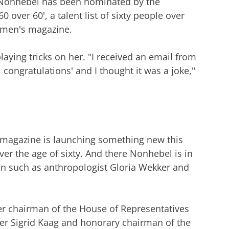
 Nonhebel has been nominated by the
 over 60', a talent list of sixty people over
women's magazine.
laying tricks on her. "I received an email from
congratulations' and I thought it was a joke,"
 magazine is launching something new this
over the age of sixty. And there Nonhebel is in
en such as anthropologist Gloria Wekker and
er chairman of the House of Representatives
er Sigrid Kaag and honorary chairman of the