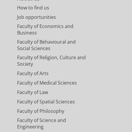
How to find us
Job opportunities
Faculty of Economics and
Business
Faculty of Behavioural and
Social Sciences
Faculty of Religion, Culture and
Society
Faculty of Arts
Faculty of Medical Sciences
Faculty of Law
Faculty of Spatial Sciences
Faculty of Philosophy
Faculty of Science and
Engineering