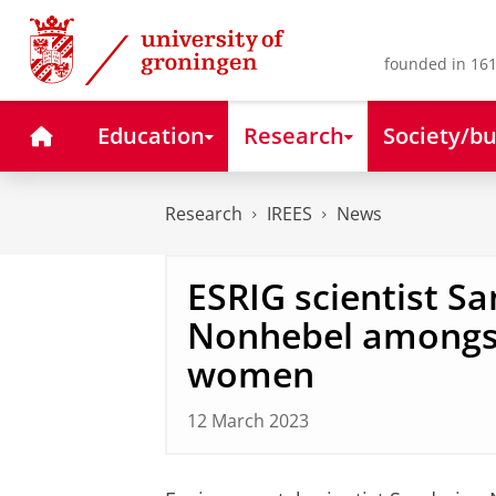
Skip
Skip
to
to
Content
Navigation
founded in 161
Home
Education
Research
Society/bu
Research
IREES
News
ESRIG scientist S
Nonhebel amongst
women
12 March 2023