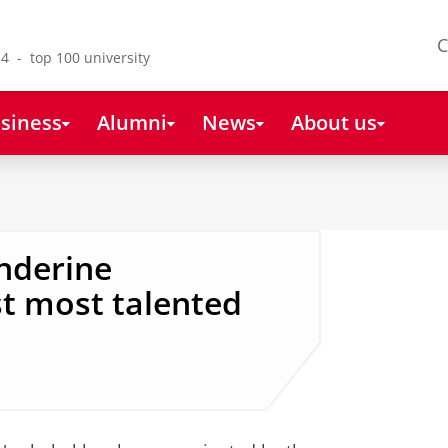
C
4 - top 100 university
siness
Alumni
News
About us
anderine
 most talented