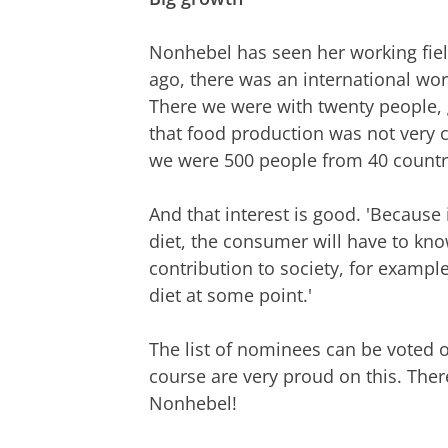
Nonhebel has seen her working fiel
ago, there was an international wor
There we were with twenty people, g
that food production was not very c
we were 500 people from 40 countri
And that interest is good. 'Becaus
diet, the consumer will have to know
contribution to society, for exampl
diet at some point.'
The list of nominees can be voted o
course are very proud on this. Ther
Nonhebel!