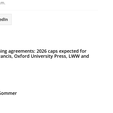
.m.
edIn
ing agreements: 2026 caps expected for
Francis, Oxford University Press, LWW and
s Sommer