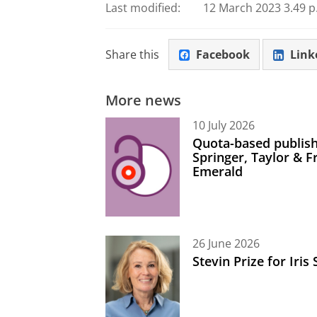
Last modified:
12 March 2023 3.49 p
Share this
Facebook
Link
More news
10 July 2026
Quota-based publish
Springer, Taylor & 
Emerald
26 June 2026
Stevin Prize for Iri