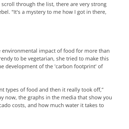
scroll through the list, there are very strong
bel. "It's a mystery to me how I got in there,
 environmental impact of food for more than
rendy to be vegetarian, she tried to make this
he development of the 'carbon footprint' of
t types of food and then it really took off,”
y now, the graphs in the media that show you
ado costs, and how much water it takes to