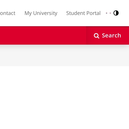
ontact
My University
Student Portal
Contr
Nederlands
English
Search