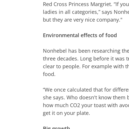
Red Cross Princess Margriet. “If you 
ladies in all categories,” says Nonhe
but they are very nice company."
Environmental effects of food
Nonhebel has been researching the
three decades. Long before it was t
clear to people. For example with t
food.
“We once calculated that for differen
she says. Who doesn't know them b
how much CO2 your toast with avoc
get it on your plate.
Big growth