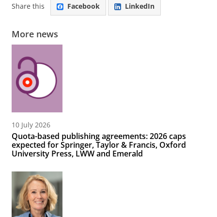
Share this
Facebook
LinkedIn
More news
10 July 2026
Quota-based publishing agreements: 2026 caps
expected for Springer, Taylor & Francis, Oxford
University Press, LWW and Emerald