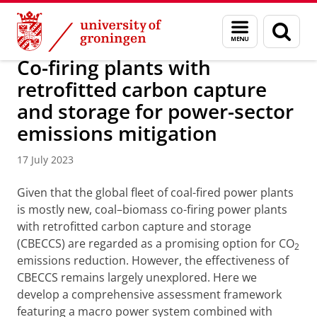
Skip
Skip
Research
IREES
News
Menu
Sear
to
to
and
page
Content
Navigation
search
Co-firing plants with
retrofitted carbon capture
and storage for power-sector
emissions mitigation
17 July 2023
Given that the global fleet of coal-fired power plants
is mostly new, coal–biomass co-firing power plants
with retrofitted carbon capture and storage
(CBECCS) are regarded as a promising option for CO
2
emissions reduction. However, the effectiveness of
CBECCS remains largely unexplored. Here we
develop a comprehensive assessment framework
featuring a macro power system combined with