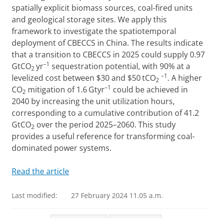
spatially explicit biomass sources, coal-fired units
and geological storage sites. We apply this
framework to investigate the spatiotemporal
deployment of CBECCS in China. The results indicate
that a transition to CBECCS in 2025 could supply 0.97
–1
GtCO
yr
sequestration potential, with 90% at a
2
–1
levelized cost between $30 and $50 tCO
. A higher
2
–1
CO
mitigation of 1.6 Gtyr
could be achieved in
2
2040 by increasing the unit utilization hours,
corresponding to a cumulative contribution of 41.2
GtCO
over the period 2025–2060. This study
2
provides a useful reference for transforming coal-
dominated power systems.
Read the article
Last modified:
27 February 2024 11.05 a.m.