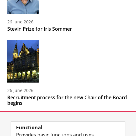
26 June 2026
Stevin Prize for Iris Sommer
26 June 2026
Recruitment process for the new Chair of the Board
begins
Functional
Provides basic functions and uses