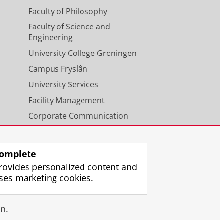
Faculty of Philosophy
Faculty of Science and
Engineering
University College Groningen
Campus Fryslân
University Services
Facility Management
Corporate Communication
Calendar
omplete
rovides personalized content and
ses marketing cookies.
gin
n.