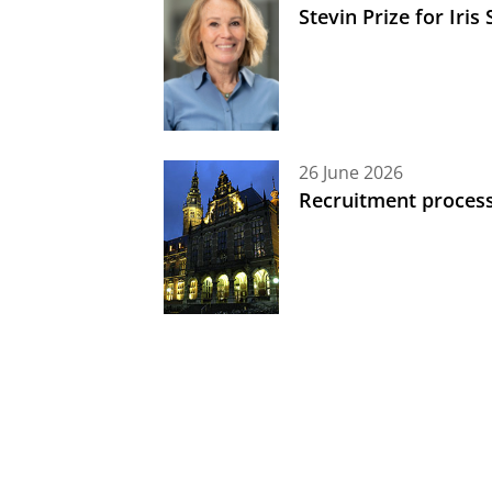
Stevin Prize for Iri
26 June 2026
Recruitment process