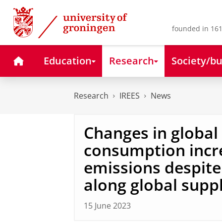
Skip
Skip
to
to
Content
Navigation
founded in 161
Home
Education
Research
Society/bu
Research
IREES
News
Changes in global
consumption inc
emissions despite 
along global supp
15 June 2023