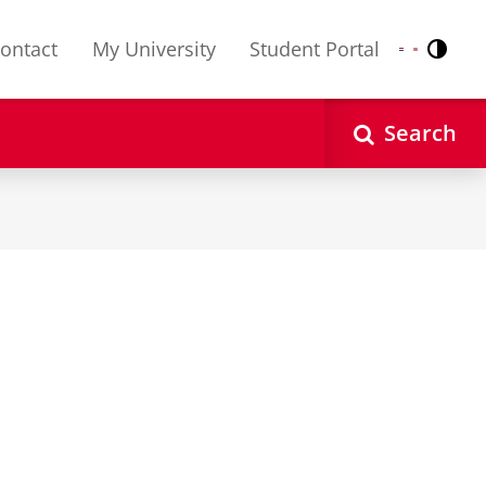
ontact
My University
Student Portal
Contr
Nederlands
English
Search