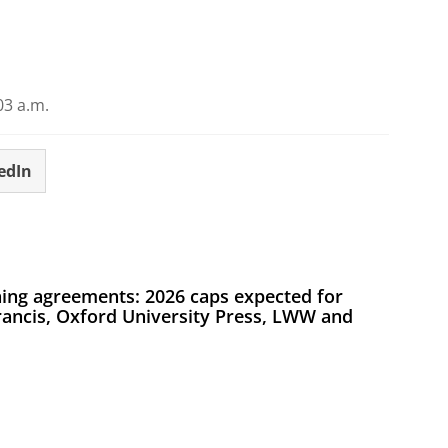
03 a.m.
edIn
ing agreements: 2026 caps expected for
Francis, Oxford University Press, LWW and