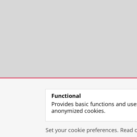
Functional
Provides basic functions and use
anonymized cookies.
Set your cookie preferences. Read 