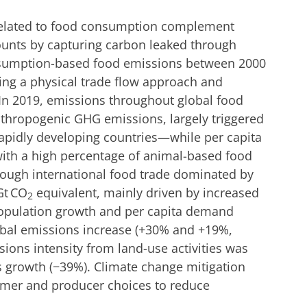
elated to food consumption complement
counts by capturing carbon leaked through
nsumption-based food emissions between 2000
ing a physical trade flow approach and
 In 2019, emissions throughout global food
thropogenic GHG emissions, largely triggered
apidly developing countries—while per capita
ith a high percentage of animal-based food
rough international food trade dominated by
Gt CO
equivalent, mainly driven by increased
2
Population growth and per capita demand
lobal emissions increase (+30% and +19%,
sions intensity from land-use activities was
s growth (−39%). Climate change mitigation
mer and producer choices to reduce