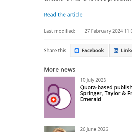
Read the article
Last modified:
27 February 2024 11.
Share this
Facebook
Link
More news
10 July 2026
Quota-based publish
Springer, Taylor & 
Emerald
26 June 2026