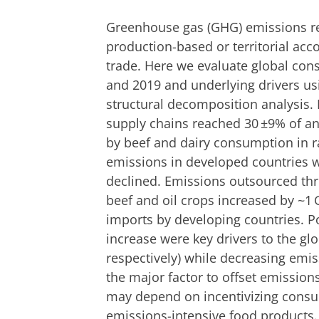
Greenhouse gas (GHG) emissions r
production-based or territorial ac
trade. Here we evaluate global co
and 2019 and underlying drivers us
structural decomposition analysis.
supply chains reached 30 ±9% of an
by beef and dairy consumption in r
emissions in developed countries w
declined. Emissions outsourced th
beef and oil crops increased by ~1 
imports by developing countries. 
increase were key drivers to the g
respectively) while decreasing emis
the major factor to offset emission
may depend on incentivizing consu
emissions-intensive food products.