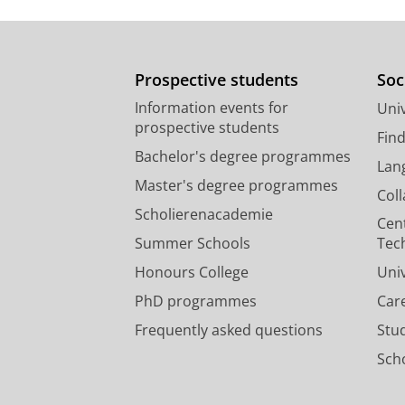
Prospective students
Soc
Information events for
Univ
prospective students
Fin
Bachelor's degree programmes
Lan
Master's degree programmes
Col
Scholierenacademie
Cen
Summer Schools
Tec
Honours College
Uni
PhD programmes
Car
Frequently asked questions
Stu
Scho