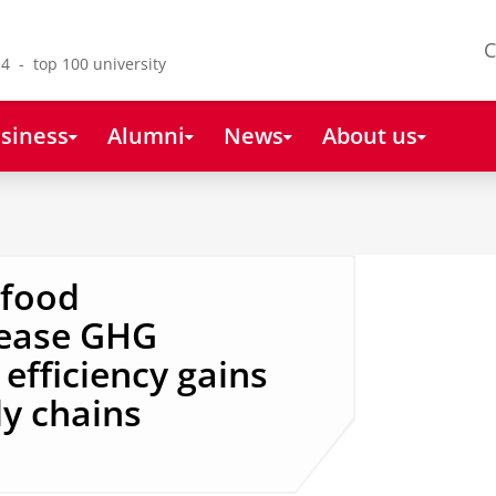
C
4 - top 100 university
siness
Alumni
News
About us
 food
rease GHG
efficiency gains
ly chains