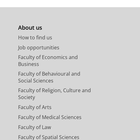
About us
How to find us
Job opportunities
Faculty of Economics and
Business
Faculty of Behavioural and
Social Sciences
Faculty of Religion, Culture and
Society
Faculty of Arts
Faculty of Medical Sciences
Faculty of Law
Faculty of Spatial Sciences