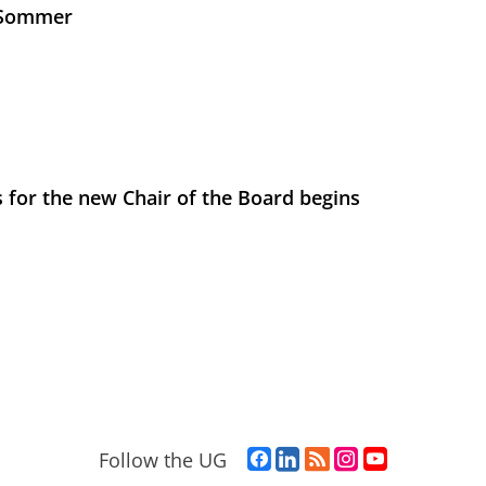
s Sommer
 for the new Chair of the Board begins
F
L
R
I
Y
Follow the UG
a
i
S
n
o