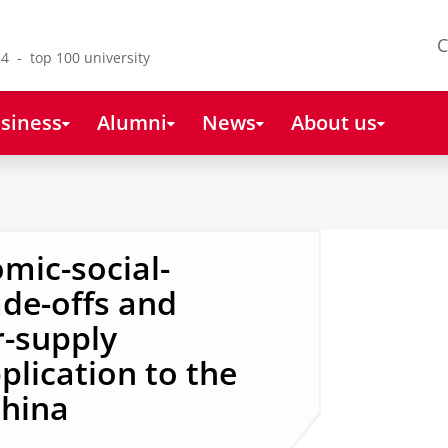
C
4 - top 100 university
siness
Alumni
News
About us
mic-social-
de-offs and
r-supply
plication to the
China