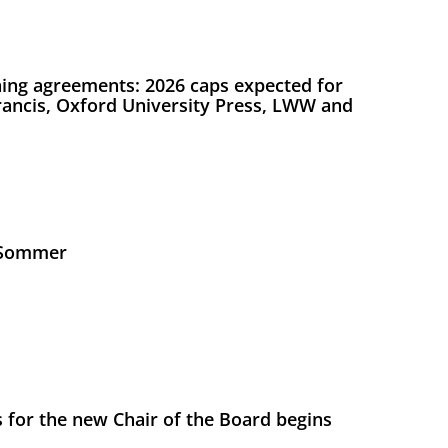
ing agreements: 2026 caps expected for
Francis, Oxford University Press, LWW and
s Sommer
 for the new Chair of the Board begins