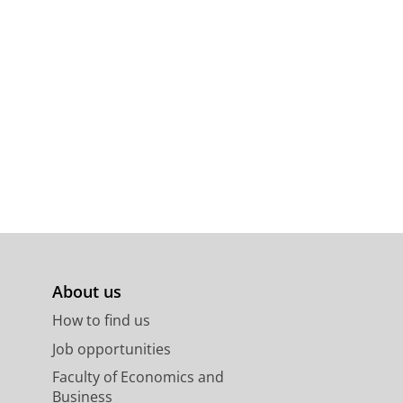
About us
How to find us
Job opportunities
Faculty of Economics and
Business