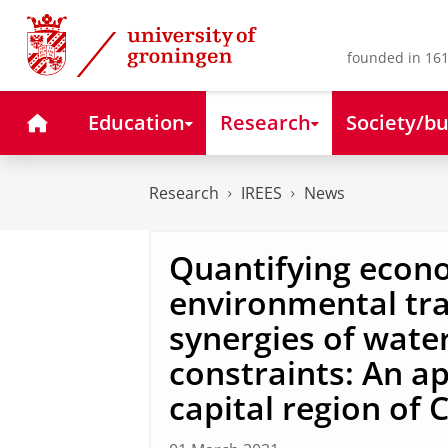
Skip
Skip
to
to
Content
Navigation
founded in 161
Home
Education
Research
Society/bu
Research
IREES
News
Quantifying econo
environmental tra
synergies of wate
constraints: An ap
capital region of 