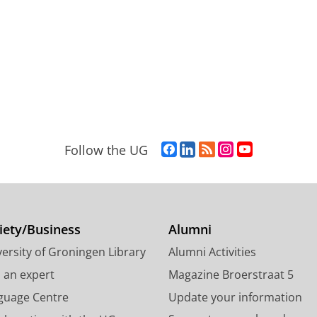
F
L
R
I
Y
Follow the UG
a
i
S
n
o
c
n
S
s
u
e
k
-
t
T
b
e
f
a
u
o
d
e
g
b
iety/Business
Alumni
o
I
e
r
e
ersity of Groningen Library
Alumni Activities
k
n
d
a
c
P
P
U
m
h
d an expert
Magazine Broerstraat 5
a
a
n
a
a
guage Centre
Update your information
g
g
i
c
n