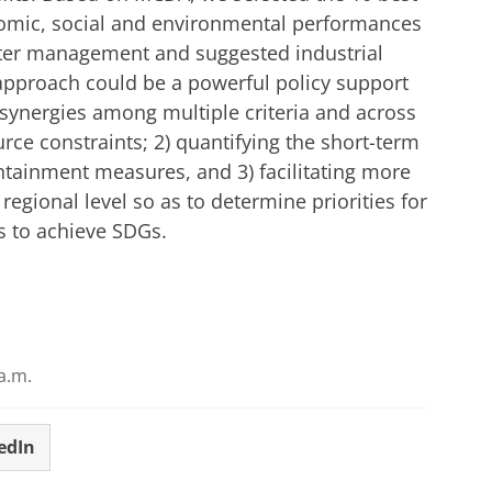
nomic, social and environmental performances
ater management and suggested industrial
d approach could be a powerful policy support
d synergies among multiple criteria and across
rce constraints; 2) quantifying the short-term
ontainment measures, and 3) facilitating more
 regional level so as to determine priorities for
s to achieve SDGs.
a.m.
edIn