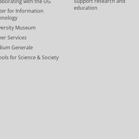
Support research and
laborating with the UG
e
e
v
c
n
education
U
U
e
o
e
ter for Information
n
n
r
u
l
hnology
i
i
s
n
U
versity Museum
v
v
i
t
n
e
e
t
U
i
eer Services
r
r
y
n
v
dium Generale
s
s
o
i
e
i
i
f
v
r
ols for Science & Society
t
t
G
e
s
y
y
r
r
i
o
o
o
s
t
f
f
n
i
y
G
G
i
t
o
r
r
n
y
f
o
o
g
o
G
n
n
e
f
r
i
i
n
G
o
n
n
r
n
g
g
o
i
e
e
n
n