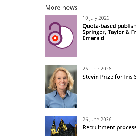
More news
10 July 2026
Quota-based publish
Springer, Taylor & 
Emerald
26 June 2026
Stevin Prize for Iri
26 June 2026
Recruitment process