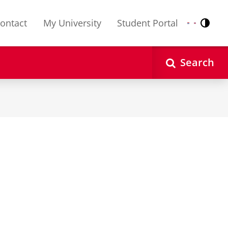
ontact
My University
Student Portal
Contr
Nederlands
English
Search