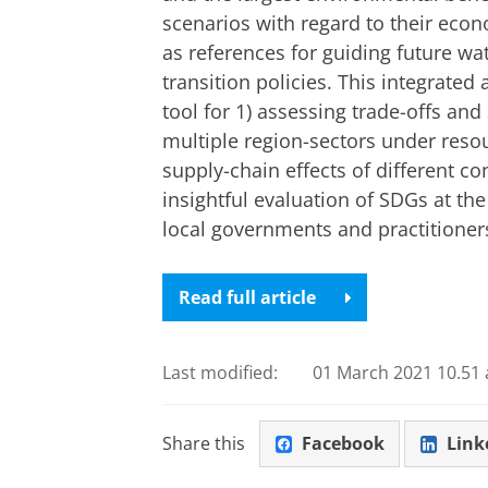
scenarios with regard to their eco
as references for guiding future w
transition policies. This integrate
tool for 1) assessing trade-offs an
multiple region-sectors under resou
supply-chain effects of different c
insightful evaluation of SDGs at the
local governments and practitioner
Read full article
Last modified:
01 March 2021 10.51 
Share this
Facebook
Link