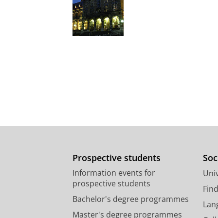
Prospective students
Soc
Information events for
Univ
prospective students
Fin
Bachelor's degree programmes
Lan
Master's degree programmes