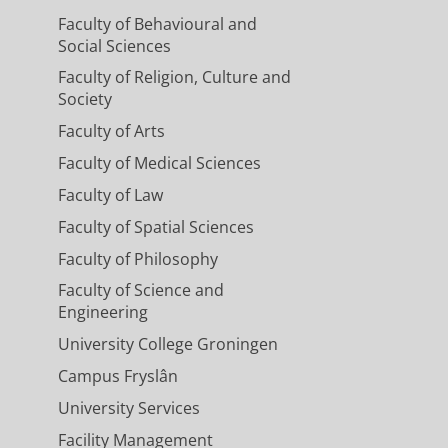
Faculty of Behavioural and
Social Sciences
Faculty of Religion, Culture and
Society
Faculty of Arts
Faculty of Medical Sciences
Faculty of Law
Faculty of Spatial Sciences
Faculty of Philosophy
Faculty of Science and
Engineering
University College Groningen
Campus Fryslân
University Services
Facility Management