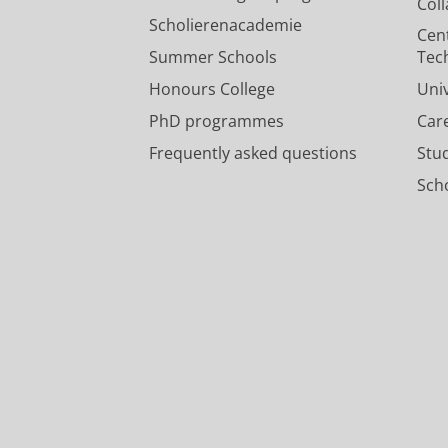
Col
Scholierenacademie
Cen
Summer Schools
Tec
Honours College
Uni
PhD programmes
Car
Frequently asked questions
Stu
Scho