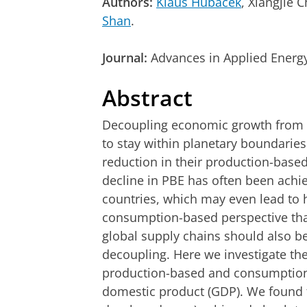
Authors:
Klaus Hubacek
, Xiangjie
Shan
.
Journal:
Advances in Applied Energ
Abstract
Decoupling economic growth from r
to stay within planetary boundarie
reduction in their production-base
decline in PBE has often been achi
countries, which may even lead to h
consumption-based perspective that
global supply chains should also b
decoupling. Here we investigate th
production-based and consumption
domestic product (GDP). We found t