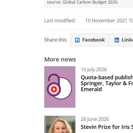
source: Global Carbon Budget 2020.
Last modified:
10 November 2021 10
Share this
Facebook
Link
More news
10 July 2026
Quota-based publish
Springer, Taylor & 
Emerald
26 June 2026
Stevin Prize for Iri