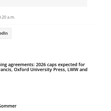
.20 a.m.
edIn
ing agreements: 2026 caps expected for
Francis, Oxford University Press, LWW and
s Sommer