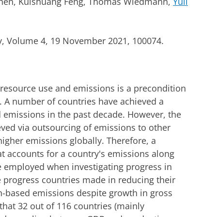
 Chen, Kuishuang Feng, Thomas Wiedmann,
Yuli
y, Volume 4, 19 November 2021, 100074.
esource use and emissions is a precondition
s. A number of countries have achieved a
d emissions in the past decade. However, the
eved via outsourcing of emissions to other
igher emissions globally. Therefore, a
 accounts for a country's emissions along
e employed when investigating progress in
e progress countries made in reducing their
-based emissions despite growth in gross
hat 32 out of 116 countries (mainly