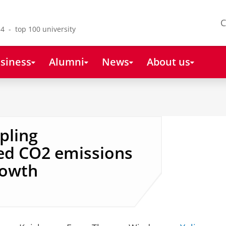
C
4 - top 100 university
siness
Alumni
News
About us
pling
ed CO2 emissions
rowth