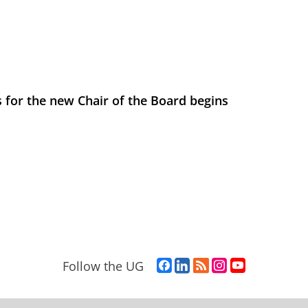
 for the new Chair of the Board begins
F
L
R
I
Y
Follow the UG
a
i
S
n
o
c
n
S
s
u