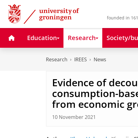
Skip
Skip
to
to
Content
Navigation
founded in 161
Home
Education
Research
Society/bu
Research
IREES
News
Evidence of decou
consumption-bas
from economic g
10 November 2021