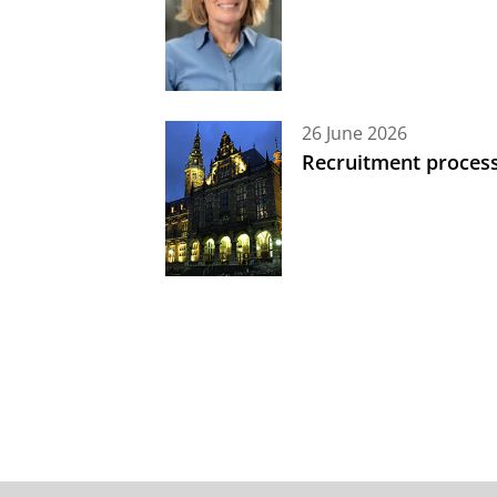
26 June 2026
Recruitment process