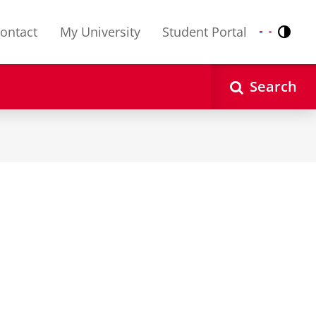
ontact
My University
Student Portal
Contr
Nederlands
English
Search