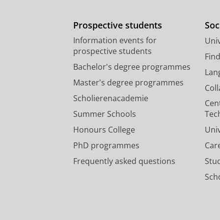
Prospective students
Soc
Information events for
Univ
prospective students
Fin
Bachelor's degree programmes
Lan
Master's degree programmes
Col
Scholierenacademie
Cen
Summer Schools
Tec
Honours College
Uni
PhD programmes
Car
Frequently asked questions
Stu
Scho