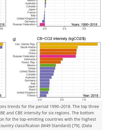
ons trends for the period 1990–2018. The top three
CBE and CBE intensity for six regions. The bottom
on for the top-emitting countries with the highest
ountry classification (M49 Standard) [79]. (Data