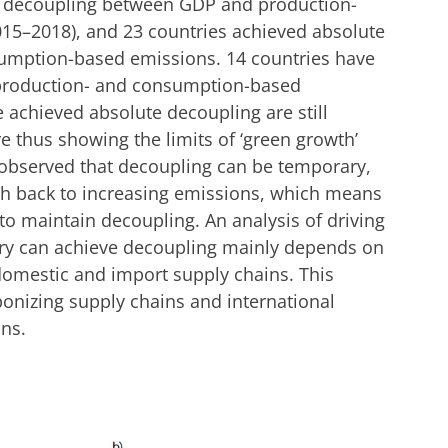
e decoupling between GDP and production-
015–2018), and 23 countries achieved absolute
mption-based emissions. 14 countries have
production- and consumption-based
 achieved absolute decoupling are still
 thus showing the limits of ‘green growth’
observed that decoupling can be temporary,
h back to increasing emissions, which means
to maintain decoupling. An analysis of driving
try can achieve decoupling mainly depends on
domestic and import supply chains. This
bonizing supply chains and international
ons.