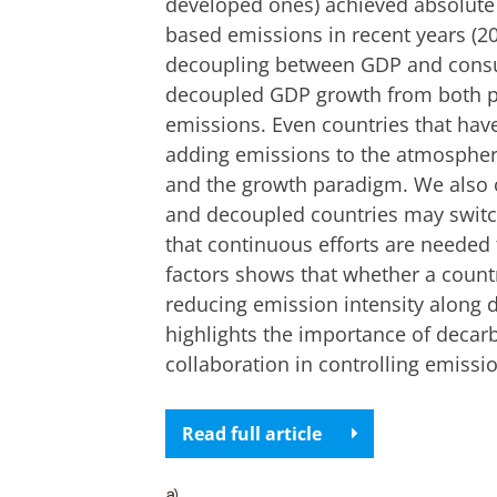
developed ones) achieved absolut
based emissions in recent years (2
decoupling between GDP and consu
decoupled GDP growth from both 
emissions. Even countries that have
adding emissions to the atmosphere
and the growth paradigm. We also 
and decoupled countries may switc
that continuous efforts are needed 
factors shows that whether a coun
reducing emission intensity along 
highlights the importance of decar
collaboration in controlling emissi
Read full article