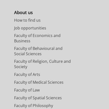
About us
How to find us
Job opportunities
Faculty of Economics and
Business
Faculty of Behavioural and
Social Sciences
Faculty of Religion, Culture and
Society
Faculty of Arts
Faculty of Medical Sciences
Faculty of Law
Faculty of Spatial Sciences
Faculty of Philosophy