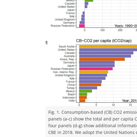
Fig. 1. Consumption-based (CB) CO2 emissi
panels (a-c) show the total and per capita 
four panels (d-g) show additional informati
CBE in 2018. We adopt the United Nations c