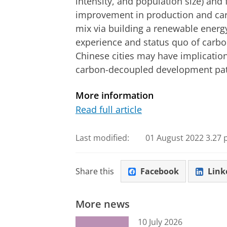
intensity, and population size) and 
improvement in production and carb
mix via building a renewable energ
experience and status quo of carb
Chinese cities may have implicatio
carbon-decoupled development pa
More information
Read full article
Last modified:
01 August 2022 3.27 
Share this
Facebook
Link
More news
10 July 2026