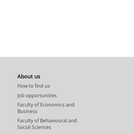
About us
How to find us
Job opportunities
Faculty of Economics and
Business
Faculty of Behavioural and
Social Sciences