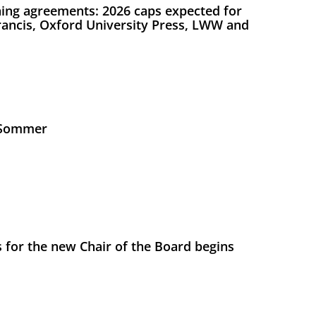
ing agreements: 2026 caps expected for
Francis, Oxford University Press, LWW and
s Sommer
 for the new Chair of the Board begins