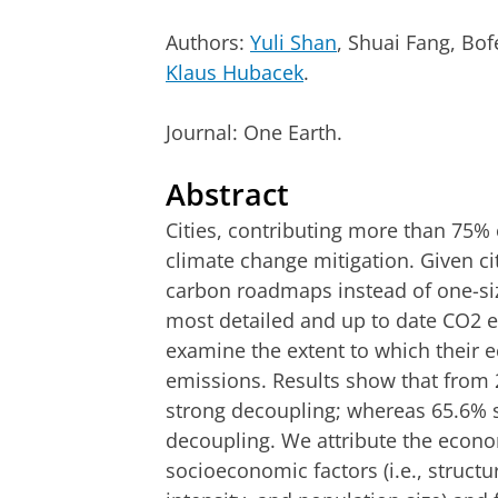
Authors:
Yuli Shan
, Shuai Fang, Bo
Klaus Hubacek
.
Journal: One Earth.
Abstract
Cities, contributing more than 75% 
climate change mitigation. Given cit
carbon roadmaps instead of one-siz
most detailed and up to date CO2 e
examine the extent to which their
emissions. Results show that from 2
strong decoupling; whereas 65.6%
decoupling. We attribute the econo
socioeconomic factors (i.e., struct