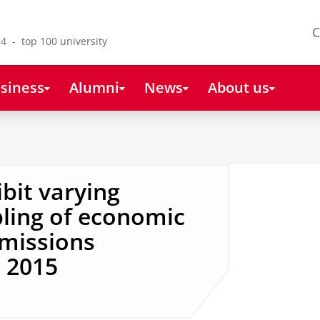
C
4 - top 100 university
siness
Alumni
News
About us
ibit varying
ling of economic
missions
 2015