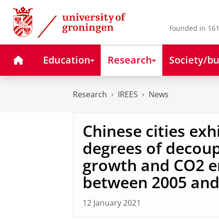
Skip
Skip
to
to
Content
Navigation
founded in 161
Home
Education
Research
Society/bu
Research
IREES
News
Chinese cities exh
degrees of decoup
growth and CO2 e
between 2005 and
12 January 2021