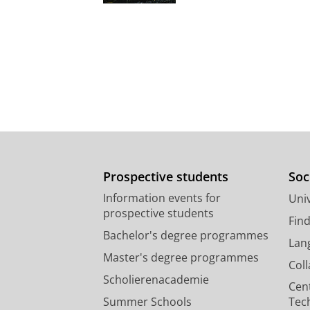
Prospective students
Soc
Information events for
Univ
prospective students
Fin
Bachelor's degree programmes
Lan
Master's degree programmes
Col
Scholierenacademie
Cen
Summer Schools
Tec