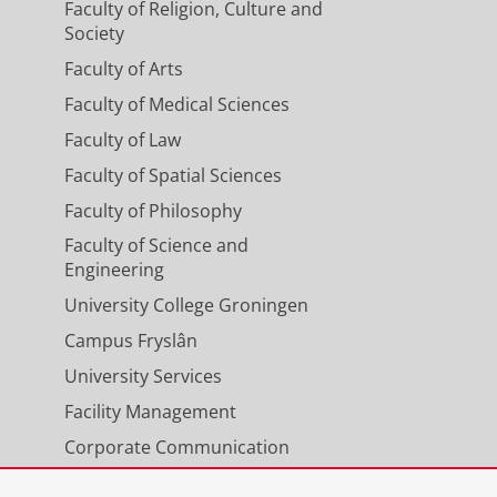
Faculty of Religion, Culture and
Society
Faculty of Arts
Faculty of Medical Sciences
Faculty of Law
Faculty of Spatial Sciences
Faculty of Philosophy
Faculty of Science and
Engineering
University College Groningen
Campus Fryslân
University Services
Facility Management
Corporate Communication
Calendar