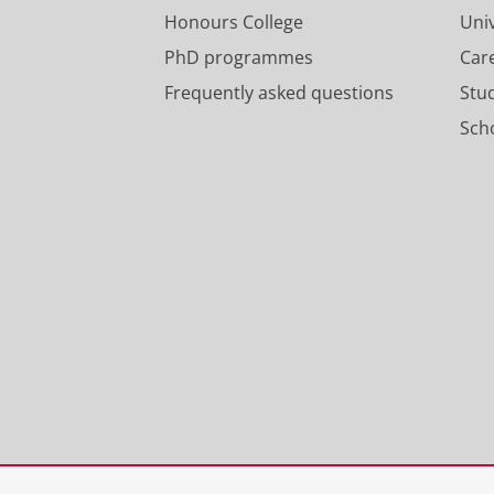
Honours College
Uni
PhD programmes
Car
Frequently asked questions
Stu
Scho