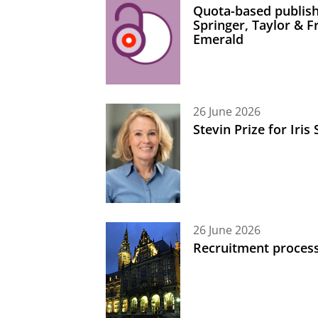
Quota-based publish
Springer, Taylor & 
Emerald
26 June 2026
Stevin Prize for Iri
26 June 2026
Recruitment process