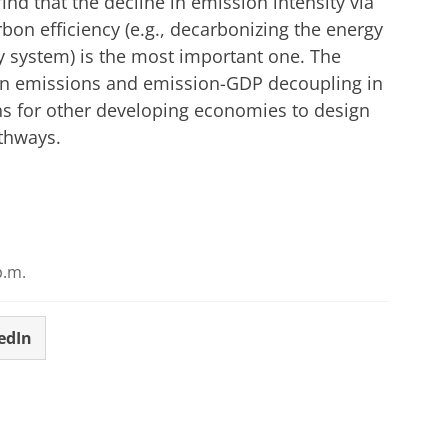
find that the decline in emission intensity via
on efficiency (e.g., decarbonizing the energy
y system) is the most important one. The
on emissions and emission-GDP decoupling in
ns for other developing economies to design
thways.
p.m.
edIn