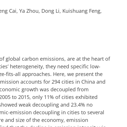
feng Cai, Ya Zhou, Dong Li, Kuishuang Feng,
of global carbon emissions, are at the heart of
ies’ heterogeneity, they need specific low-
e-fits-all approaches. Here, we present the
mission accounts for 294 cities in China and
 economic growth was decoupled from
005 to 2015, only 11% of cities exhibited
 showed weak decoupling and 23.4% no
mic-emission decoupling in cities to several
ure and size of the economy, emission