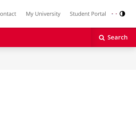
ontact
My University
Student Portal
Contr
Nederlands
English
Search