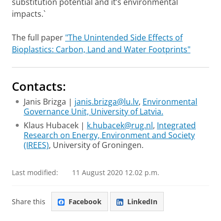
substitution potential and it’s environmental
impacts.`
The full paper
"The Unintended Side Effects of
Bioplastics: Carbon, Land and Water Footprints"
Contacts:
Janis Brizga |
janis.brizga@lu.lv
,
Environmental
Governance Unit, University of Latvia.
Klaus Hubacek |
k.hubacek@rug.nl
,
Integrated
Research on Energy, Environment and Society
(IREES)
, University of Groningen.
Last modified:
11 August 2020 12.02 p.m.
Share this
Facebook
LinkedIn