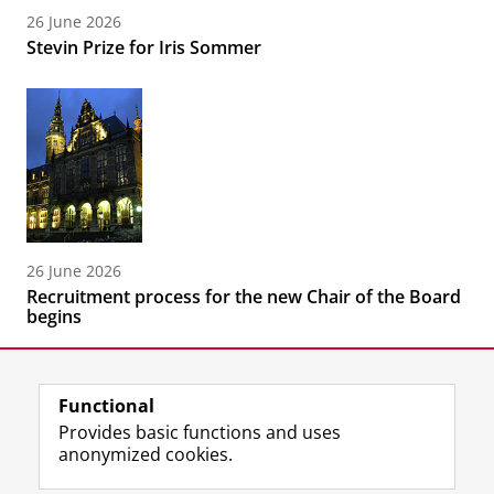
26 June 2026
Stevin Prize for Iris Sommer
26 June 2026
Recruitment process for the new Chair of the Board
begins
Functional
Provides basic functions and uses
anonymized cookies.
F
L
R
I
Y
Follow the UG