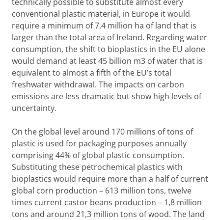
technically possible to substitute almost every
conventional plastic material, in Europe it would
require a minimum of 7,4 million ha of land that is
larger than the total area of Ireland. Regarding water
consumption, the shift to bioplastics in the EU alone
would demand at least 45 billion m3 of water that is
equivalent to almost a fifth of the EU’s total
freshwater withdrawal. The impacts on carbon
emissions are less dramatic but show high levels of
uncertainty.
On the global level around 170 millions of tons of
plastic is used for packaging purposes annually
comprising 44% of global plastic consumption.
Substituting these petrochemical plastics with
bioplastics would require more than a half of current
global corn production – 613 million tons, twelve
times current castor beans production – 1,8 million
tons and around 21,3 million tons of wood. The land