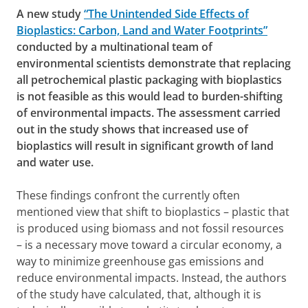
A new study
“The Unintended Side Effects of
Bioplastics: Carbon, Land and Water Footprints”
conducted by a multinational team of
environmental scientists demonstrate that replacing
all petrochemical plastic packaging with bioplastics
is not feasible as this would lead to burden-shifting
of environmental impacts. The assessment carried
out in the study shows that increased use of
bioplastics will result in significant growth of land
and water use.
These findings confront the currently often
mentioned view that shift to bioplastics – plastic that
is produced using biomass and not fossil resources
– is a necessary move toward a circular economy, a
way to minimize greenhouse gas emissions and
reduce environmental impacts. Instead, the authors
of the study have calculated, that, although it is