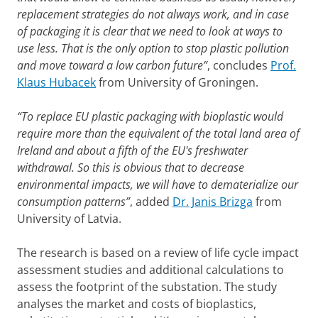
replacement strategies do not always work, and in case
of packaging it is clear that we need to look at ways to
use less. That is the only option to stop plastic pollution
and move toward a low carbon future”
, concludes
Prof.
Klaus Hubacek
from University of Groningen.
“To replace EU plastic packaging with bioplastic would
require more than the equivalent of the total land area of
Ireland and about a fifth of the EU's freshwater
withdrawal. So this is obvious that to decrease
environmental impacts, we will have to dematerialize our
consumption patterns”
, added
Dr. Janis Brizga
from
University of Latvia.
The research is based on a review of life cycle impact
assessment studies and additional calculations to
assess the footprint of the substation. The study
analyses the market and costs of bioplastics,