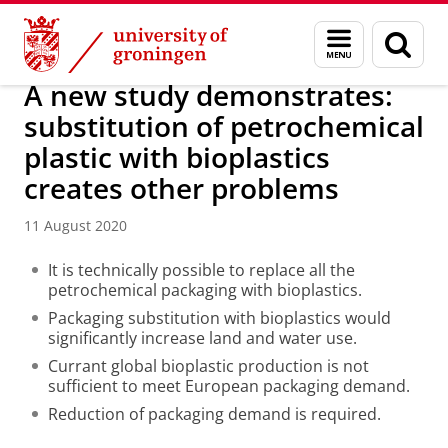
Skip
Skip
Research
IREES
News
Menu
Sear
to
to
and
page
Content
Navigation
search
A new study demonstrates:
substitution of petrochemical
plastic with bioplastics
creates other problems
11 August 2020
It is technically possible to replace all the
petrochemical packaging with bioplastics.
Packaging substitution with bioplastics would
significantly increase land and water use.
Currant global bioplastic production is not
sufficient to meet European packaging demand.
Reduction of packaging demand is required.