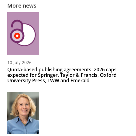
More news
10 July 2026
Quota-based publishing agreements: 2026 caps
expected for Springer, Taylor & Francis, Oxford
University Press, LWW and Emerald