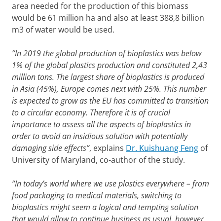
area needed for the production of this biomass
would be 61 million ha and also at least 388,8 billion
m3 of water would be used.
“In
2019 the global production of bioplastics was below
1% of the global plastics production and constituted 2,43
million tons. The largest share of bioplastics is produced
in Asia (45%), Europe comes next with 25%. This number
is expected to grow as the EU has committed to transition
to a circular economy. Therefore it is of crucial
importance to assess all the aspects of bioplastics in
order to avoid an insidious solution with potentially
damaging side effects”
, explains
Dr. Kuishuang Feng
of
University of Maryland, co-author of the study.
“In today’s world where we use plastics everywhere – from
food packaging to medical materials, switching to
bioplastics might seem a logical and tempting solution
that would allow to continue business as usual, however,