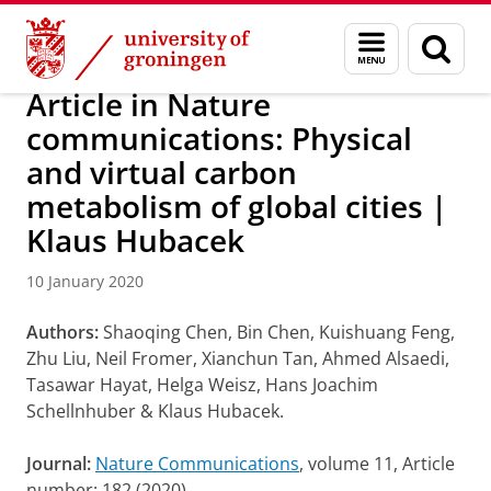
Skip
Skip
Research
IREES
News
Menu
Sear
to
to
and
page
Content
Navigation
search
Article in Nature
communications: Physical
and virtual carbon
metabolism of global cities |
Klaus Hubacek
10 January 2020
Authors:
Shaoqing Chen, Bin Chen, Kuishuang Feng,
Zhu Liu, Neil Fromer, Xianchun Tan, Ahmed Alsaedi,
Tasawar Hayat, Helga Weisz, Hans Joachim
Schellnhuber & Klaus Hubacek.
Journal:
Nature Communications
, volume 11, Article
number: 182 (2020)