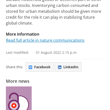
urban stocks. Inventorying carbon consumed and
stored for urban metabolism should be given more
credit for the role it can play in stabilizing future
global climate.
More information
Read full article in nature communications
Last modified:
01 August 2022 2.15 p.m.
Share this
Facebook
LinkedIn
More news