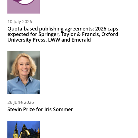
10 July 2026
Quota-based publishing agreements: 2026 caps
expected for Springer, Taylor & Francis, Oxford
University Press, LWW and Emerald
26 June 2026
Stevin Prize for Iris Sommer