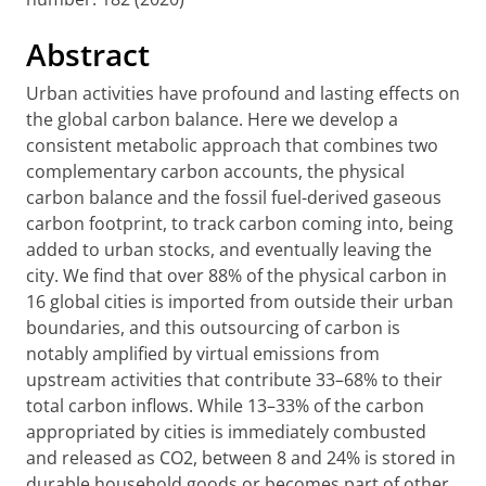
Abstract
Urban activities have profound and lasting effects on
the global carbon balance. Here we develop a
consistent metabolic approach that combines two
complementary carbon accounts, the physical
carbon balance and the fossil fuel-derived gaseous
carbon footprint, to track carbon coming into, being
added to urban stocks, and eventually leaving the
city. We find that over 88% of the physical carbon in
16 global cities is imported from outside their urban
boundaries, and this outsourcing of carbon is
notably amplified by virtual emissions from
upstream activities that contribute 33–68% to their
total carbon inflows. While 13–33% of the carbon
appropriated by cities is immediately combusted
and released as CO2, between 8 and 24% is stored in
durable household goods or becomes part of other