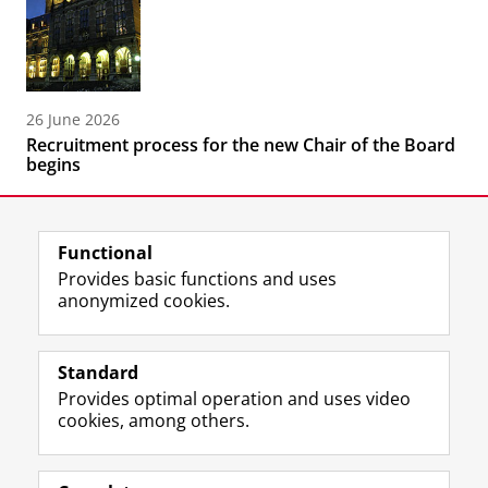
26 June 2026
Recruitment process for the new Chair of the Board
begins
Functional
Provides basic functions and uses
anonymized cookies.
F
L
R
I
Y
Follow the UG
a
i
S
n
o
Standard
c
n
S
s
u
Provides optimal operation and uses video
e
k
-
t
T
Prospective students
cookies, among others.
b
e
f
a
u
Society/Business
o
d
e
g
b
o
I
e
r
e
Alumni