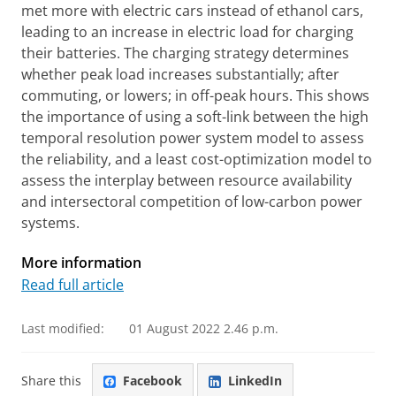
met more with electric cars instead of ethanol cars,
leading to an increase in electric load for charging
their batteries. The charging strategy determines
whether peak load increases substantially; after
commuting, or lowers; in off-peak hours. This shows
the importance of using a soft-link between the high
temporal resolution power system model to assess
the reliability, and a least cost-optimization model to
assess the interplay between resource availability
and intersectoral competition of low-carbon power
systems.
More information
Read full article
Last modified:
01 August 2022 2.46 p.m.
Share this
Facebook
LinkedIn