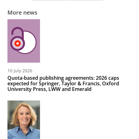
More news
10 July 2026
Quota-based publishing agreements: 2026 caps
expected for Springer, Taylor & Francis, Oxford
University Press, LWW and Emerald