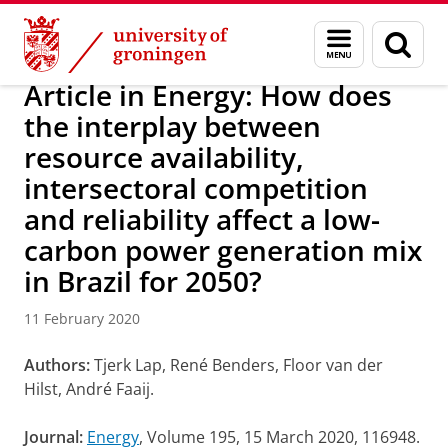
Skip
Skip
Research
IREES
News
Menu
Sear
to
to
and
page
Content
Navigation
search
Article in Energy: How does
the interplay between
resource availability,
intersectoral competition
and reliability affect a low-
carbon power generation mix
in Brazil for 2050?
11 February 2020
Authors:
Tjerk Lap, René Benders, Floor van der
Hilst, André Faaij.
Journal:
Energy
, Volume 195, 15 March 2020, 116948.