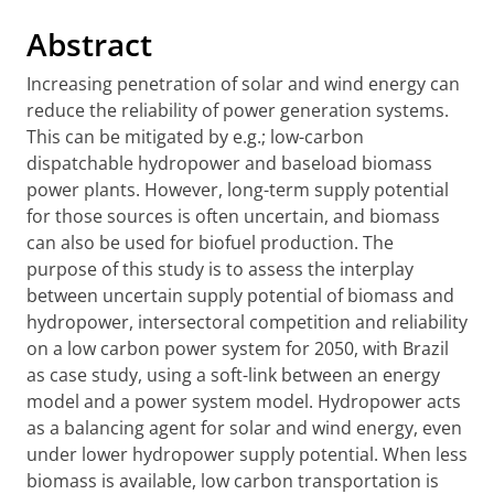
Abstract
Increasing penetration of solar and wind energy can
reduce the reliability of power generation systems.
This can be mitigated by e.g.; low-carbon
dispatchable hydropower and baseload biomass
power plants. However, long-term supply potential
for those sources is often uncertain, and biomass
can also be used for biofuel production. The
purpose of this study is to assess the interplay
between uncertain supply potential of biomass and
hydropower, intersectoral competition and reliability
on a low carbon power system for 2050, with Brazil
as case study, using a soft-link between an energy
model and a power system model. Hydropower acts
as a balancing agent for solar and wind energy, even
under lower hydropower supply potential. When less
biomass is available, low carbon transportation is