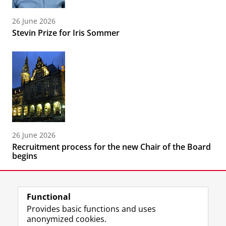
26 June 2026
Stevin Prize for Iris Sommer
26 June 2026
Recruitment process for the new Chair of the Board
begins
Functional
Provides basic functions and uses
anonymized cookies.