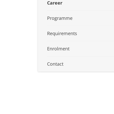
Career
Programme
Requirements
Enrolment
Contact