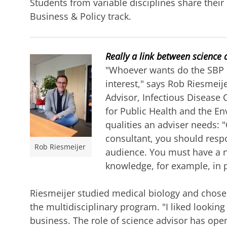
Students from variable disciplines share their
Business & Policy track.
Really a link between science 
"Whoever wants do the SBP 
interest," says Rob Riesmei
Advisor, Infectious Disease 
for Public Health and the E
qualities an adviser needs:
consultant, you should respo
Rob Riesmeijer
audience. You must have a no
knowledge, for example, in p
Riesmeijer studied medical biology and chose
the multidisciplinary program. "I liked looking
business. The role of science advisor has ope