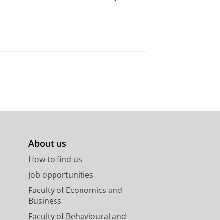
About us
How to find us
Job opportunities
Faculty of Economics and
Business
Faculty of Behavioural and