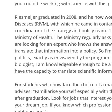
you could be working with science with this pe
Riesmeijer graduated in 2008, and he now work
Diseases (RIVM), with which he came in contact
coordinator of the strategy and policy team. "I
Ministry of Health. The Ministry regularly ask
are looking for an expert who knows the answe
translate that information into a policy. So I'
politics, exactly as envisaged by the program.
biologist, I am knowledgeable enough to be a fu
have the capacity to translate scientific inform
For students who now face the choice of a ma
advises: "Familiarise yourself especially with 
after graduation. Look for jobs that interest 
your dream job. If you know which profession 
right decision."