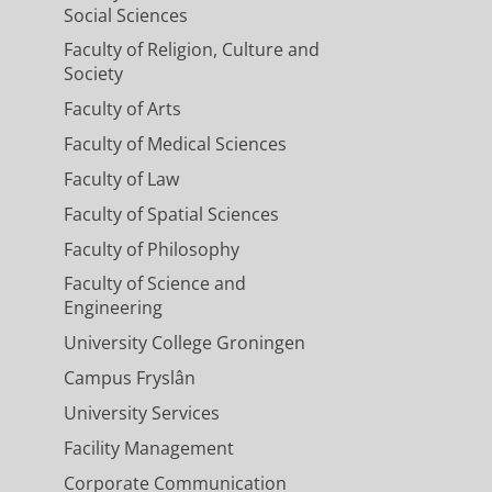
Social Sciences
Faculty of Religion, Culture and
Society
Faculty of Arts
Faculty of Medical Sciences
Faculty of Law
Faculty of Spatial Sciences
Faculty of Philosophy
Faculty of Science and
Engineering
University College Groningen
Campus Fryslân
University Services
Facility Management
Corporate Communication