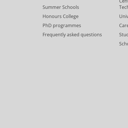
Cen
Summer Schools
Tec
Honours College
Uni
PhD programmes
Car
Frequently asked questions
Stu
Scho