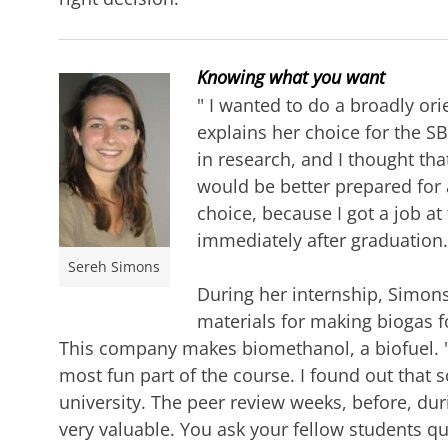
Knowing what you want
"
I wanted to do a broadly or
explains her choice for the SB
in research, and I thought tha
would be better prepared for 
choice, because I got a job a
immediately after graduation.
Sereh Simons
During her
internship, Simons
materials for making biogas f
This company makes biomethanol, a biofuel. "I
most fun part of the course. I found out that
university. The peer review weeks, before, dur
very valuable. You ask your fellow students q