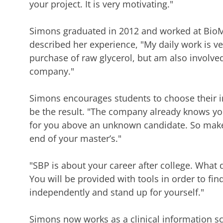
your project. It is very motivating."
Simons
graduated in 2012 and worked at BioM
described her experience, "My daily work is ve
purchase of raw glycerol, but am also involved i
company."
Simons
encourages students to choose their i
be the result. "The company already knows you
for you above an unknown candidate. So make 
end of your master’s."
"SBP
is about your career after college. What
You will be provided with tools in order to fin
independently and stand up for yourself."
Simons now works as a clinical
information sc