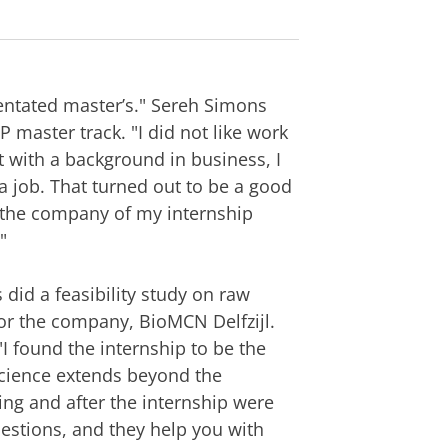
ientated master’s." Sereh Simons
P master track. "I did not like work
t with a background in business, I
a job. That turned out to be a good
t the company of my internship
"
 did a feasibility study on raw
or the company, BioMCN Delfzijl.
 found the internship to be the
 science extends beyond the
ing and after the internship were
uestions, and they help you with