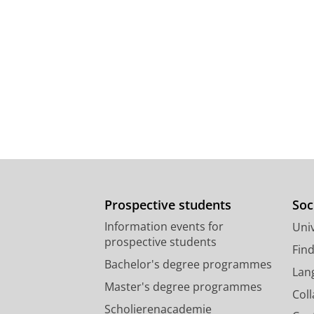
Prospective students
Soc
Information events for
Univ
prospective students
Fin
Bachelor's degree programmes
Lan
Master's degree programmes
Col
Scholierenacademie