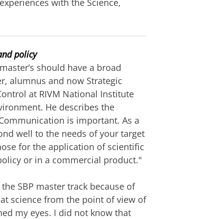
 experiences with the Science,
and policy
master’s should have a broad
jer, alumnus and now Strategic
Control at RIVM National Institute
nvironment. He describes the
 "Communication is important. As a
nd well to the needs of your target
se for the application of scientific
olicy or in a commercial product."
 the SBP master track because of
 at science from the point of view of
ned my eyes. I did not know that