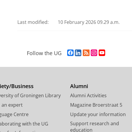
Last modified:
10 February 2026 09.29 a.m.
F
L
R
I
Y
Follow the UG
a
i
S
n
o
c
n
S
s
u
e
k
-
t
T
b
e
f
a
u
o
d
e
g
b
iety/Business
Alumni
o
I
e
r
e
ersity of Groningen Library
Alumni Activities
k
n
d
a
c
P
P
U
m
h
d an expert
Magazine Broerstraat 5
a
a
n
a
a
guage Centre
Update your information
g
g
i
c
n
Support research and
laborating with the UG
e
e
v
c
n
education
U
U
e
o
e