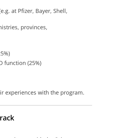
.g. at Pfizer, Bayer, Shell,
nistries, provinces,
25%)
D function (25%)
ir experiences with the program.
rack
ettings
to see this video