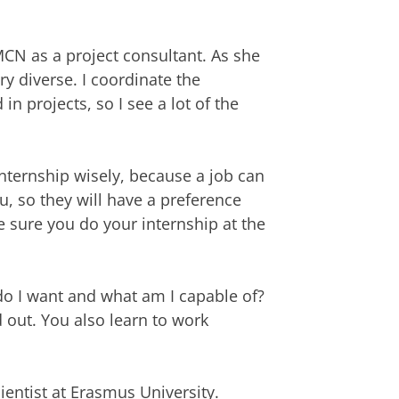
CN as a project consultant. As she
ry diverse. I coordinate the
n projects, so I see a lot of the
nternship wisely, because a job can
, so they will have a preference
sure you do your internship at the
 do I want and what am I capable of?
d out. You also learn to work
ientist at Erasmus University.