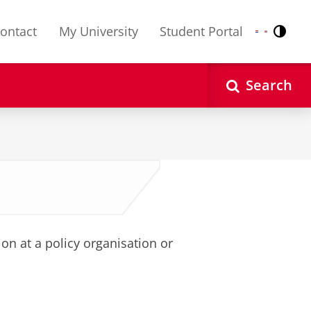
ontact
My University
Student Portal
Contr
Nederlands
English
Search
on at a policy organisation or