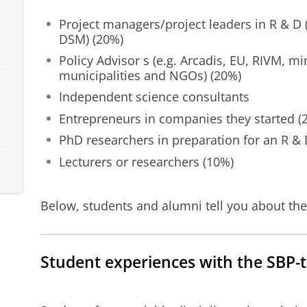
Project managers/project leaders in R & D (e
DSM) (20%)
Policy Advisor s (e.g. Arcadis, EU, RIVM, mi
municipalities and NGOs) (20%)
Independent science consultants
Entrepreneurs in companies they started (
PhD researchers in preparation for an R & 
Lecturers or researchers (10%)
Below, students and alumni tell you about the
Student experiences with the SBP-t
Student Experiences - Science, Business & Policy
Please
change your cookie s