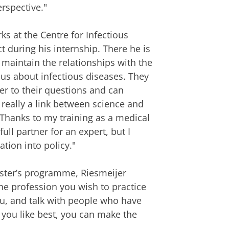
rspective."
s at the Centre for Infectious
 during his internship. There he is
 maintain the relationships with the
s us about infectious diseases. They
r to their questions and can
m really a link between science and
 Thanks to my training as a medical
ll partner for an expert, but I
ation into policy."
ster’s programme, Riesmeijer
the profession you wish to practice
you, and talk with people who have
you like best, you can make the