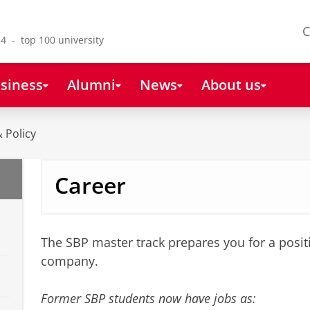
C
4 - top 100 university
siness
Alumni
News
About us
 Policy
Career
The SBP master track prepares you for a positi
company.
Former SBP students now have jobs as: