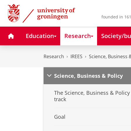
Skip
Skip
to
to
Content
Navigation
founded in 161
Home
Education
Research
Society/bu
Research
IREES
Science, Business &
Science, Business & Policy
The Science, Business & Policy
track
Goal