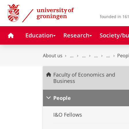
Skip
Skip
to
to
Content
Navigation
founded in 161
Home
Education
Research
Society/bu
About us
Peop
Faculty of Economics and
Business
People
I&O Fellows