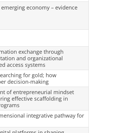
in emerging economy – evidence
rmation exchange through
tation and organizational
sed access systems
earching for gold; how
per decision-making
t of entrepreneurial mindset
ing effective scaffolding in
programs
mensional integrative pathway for
igital platforms in shaping