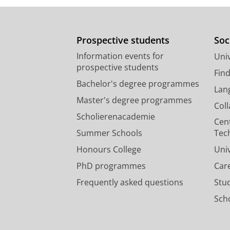
Prospective students
Soc
Information events for
Univ
prospective students
Fin
Bachelor's degree programmes
Lan
Master's degree programmes
Col
Scholierenacademie
Cen
Summer Schools
Tec
Honours College
Uni
PhD programmes
Car
Frequently asked questions
Stu
Scho