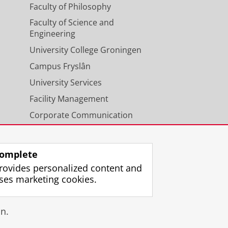
Faculty of Philosophy
Faculty of Science and
Engineering
University College Groningen
Campus Fryslân
University Services
Facility Management
Corporate Communication
Calendar
omplete
rovides personalized content and
ses marketing cookies.
gin
n.