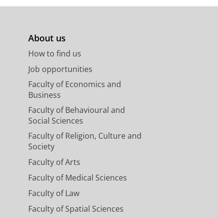
About us
How to find us
Job opportunities
Faculty of Economics and
Business
Faculty of Behavioural and
Social Sciences
Faculty of Religion, Culture and
Society
Faculty of Arts
Faculty of Medical Sciences
Faculty of Law
Faculty of Spatial Sciences