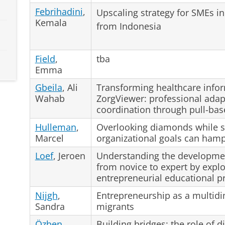
Febrihadini
,
Upscaling strategy for SMEs 
Kemala
from Indonesia
Field
,
tba
Emma
Gbeila
, Ali
Transforming healthcare info
Wahab
ZorgViewer: professional adap
coordination through pull-ba
Hulleman
,
Overlooking diamonds while s
Marcel
organizational goals can ham
Loef
, Jeroen
Understanding the developmen
from novice to expert by explor
entrepreneurial educational 
Nijgh
,
Entrepreneurship as a multidi
Sandra
migrants
Özben
,
Building bridges: the role of d