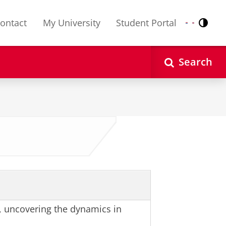
ontact
My University
Student Portal
Contr
Nederlands
English
Search
, uncovering the dynamics in