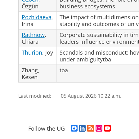
Özgün
business ecosystems
Pozhidaeva
,
The impact of multidimensiona
Irina
stability and outcomes of univ
Rathnow
,
Corporate sustainability in ti
Chiara
leaders influence environmen
Thurion
, Joy
Scandals and misconduct: ho
under ambiguitytba
Zhang,
tba
Kesen
Last modified:
05 August 2026 10.22 a.m.
F
L
R
I
Y
Follow the UG
a
i
S
n
o