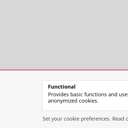
Functional
Provides basic functions and use
anonymized cookies.
Set your cookie preferences. Read 