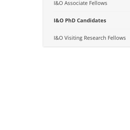
I&O Associate Fellows
I&O PhD Candidates
I&O Visiting Research Fellows