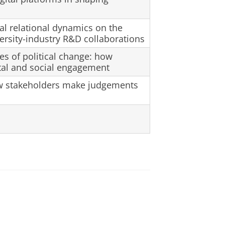
l relational dynamics on the
ersity-industry R&D collaborations
mes of political change: how
tal and social engagement
w stakeholders make judgements