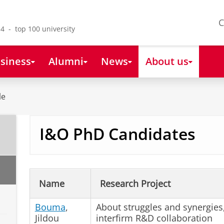
C
4 - top 100 university
siness
Alumni
News
About us
le
I&O PhD Candidates
Name
Research Project
Bouma
,
About struggles and synergies
Jildou
interfirm R&D collaboration