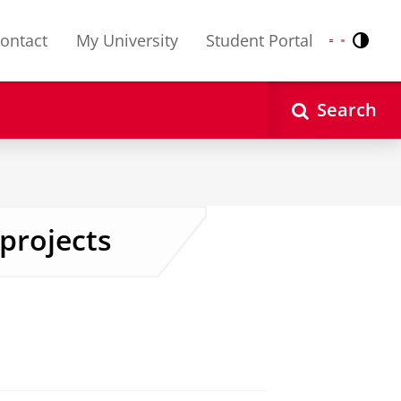
ontact
My University
Student Portal
Contr
Nederlands
English
Search
 projects