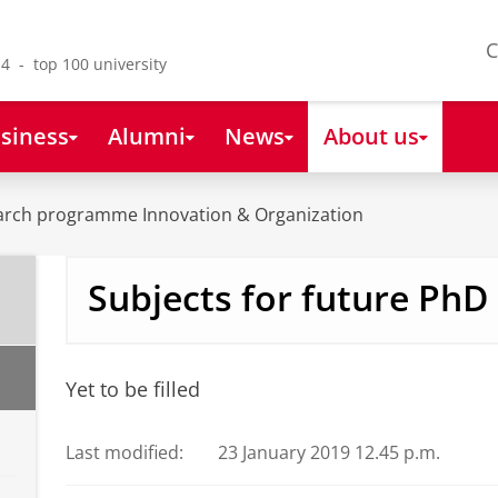
C
4 - top 100 university
siness
Alumni
News
About us
arch programme Innovation & Organization
Subjects for future PhD
Yet to be filled
Last modified:
23 January 2019 12.45 p.m.