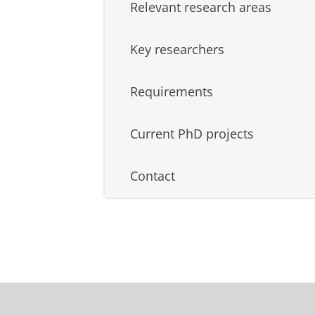
Relevant research areas
Key researchers
Requirements
Current PhD projects
Contact