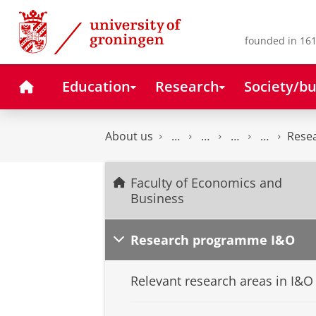
Skip
Skip
to
to
Content
Navigation
founded in 161
Home
Education
Research
Society/bu
About us
Rese
Faculty of Economics and
Business
Research programme I&O
Relevant research areas in I&O