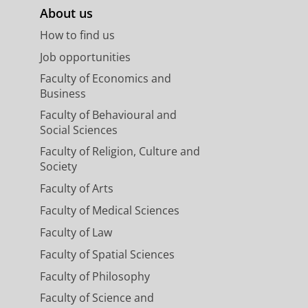
About us
How to find us
Job opportunities
Faculty of Economics and
Business
Faculty of Behavioural and
Social Sciences
Faculty of Religion, Culture and
Society
Faculty of Arts
Faculty of Medical Sciences
Faculty of Law
Faculty of Spatial Sciences
Faculty of Philosophy
Faculty of Science and