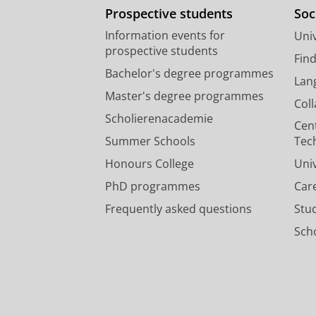
Prospective students
Soc
Information events for
Univ
prospective students
Fin
Bachelor's degree programmes
Lan
Master's degree programmes
Col
Scholierenacademie
Cen
Summer Schools
Tec
Honours College
Uni
PhD programmes
Car
Frequently asked questions
Stu
Scho