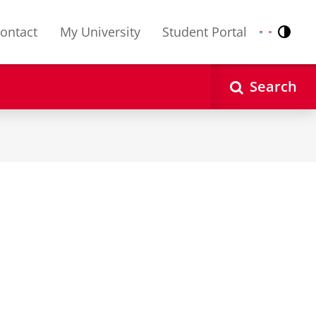
ontact
My University
Student Portal
Contr
Nederlands
English
Search