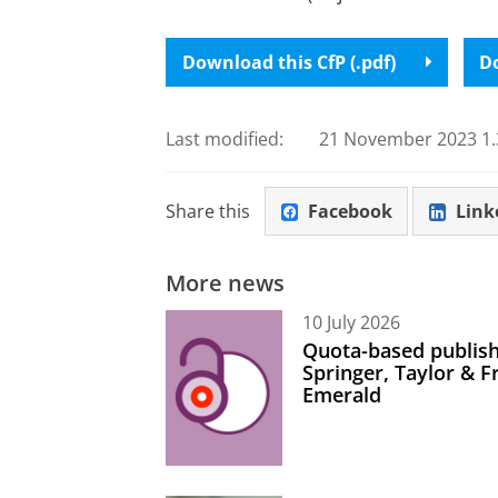
Download this CfP (.pdf)
Do
Last modified:
21 November 2023 1.
Share this
Facebook
Link
More news
10 July 2026
Quota-based publish
Springer, Taylor & 
Emerald