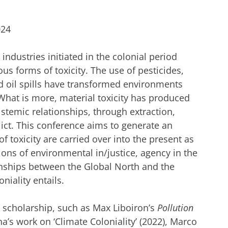
024
 industries initiated in the colonial period
us forms of toxicity. The use of pesticides,
nd oil spills have transformed environments
What is more, material toxicity has produced
pistemic relationships, through extraction,
lict. This conference aims to generate an
 toxicity are carried over into the present as
ions of environmental in/justice, agency in the
nships between the Global North and the
niality entails.
ry scholarship, such as Max Liboiron’s
Pollution
a’s work on ‘Climate Coloniality’ (2022), Marco