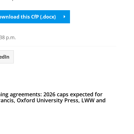
wnload this CfP (.docx)
38 p.m.
edIn
ing agreements: 2026 caps expected for
Francis, Oxford University Press, LWW and