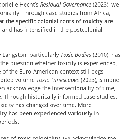
abrielle Hecht’s
Residual Governance
(2023), we
oloniality. Through case studies from Africa,
t the specific colonial roots of toxicity are
 and has intensified in the postcolonial
 Langston, particularly
Toxic Bodies
(2010), has
 the question whether toxicity is experienced,
e of the Euro-American context still begs
 edited volume
Toxic Timescapes
(2023), Simone
 acknowledge the intersectionality of time,
. Through historically informed case studies,
xicity has changed over time. More
ity has been experienced variously
in
periods.
ces of toxic coloniality
, we acknowledge the