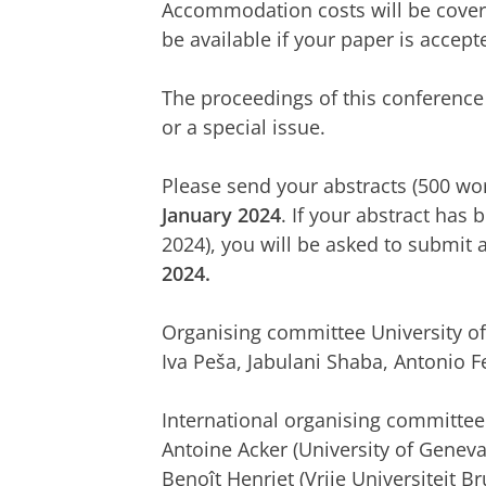
Accommodation costs will be cover
be available if your paper is accept
The proceedings of this conference 
or a special issue.
Please send your abstracts (500 wo
January 2024
. If your abstract has 
2024), you will be asked to submit 
2024.
Organising committee University o
Iva Peša, Jabulani Shaba, Antonio F
International organising committee
Antoine Acker (University of Geneva)
Benoît Henriet (Vrije Universiteit Br