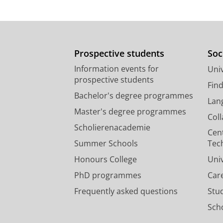
Prospective students
Soc
Information events for
Univ
prospective students
Fin
Bachelor's degree programmes
Lan
Master's degree programmes
Col
Scholierenacademie
Cen
Summer Schools
Tec
Honours College
Uni
PhD programmes
Car
Frequently asked questions
Stu
Scho