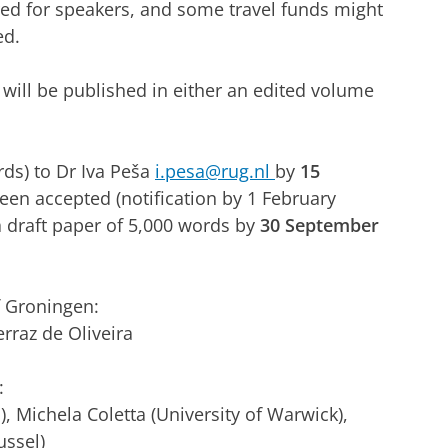
ed for speakers, and some travel funds might
ed.
will be published in either an edited volume
rds) to Dr Iva Peša
i.pesa@rug.nl
by
15
been accepted (notification by 1 February
a draft paper of 5,000 words by
30 September
f Groningen:
erraz de Oliveira
:
, Michela Coletta (University of Warwick),
ussel)