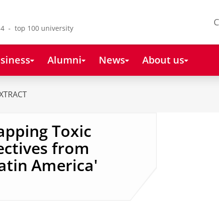
C
4 - top 100 university
siness
Alumni
News
About us
XTRACT
Mapping Toxic
ectives from
Latin America'