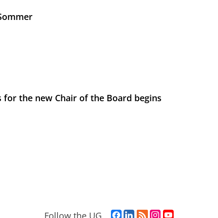
s Sommer
 for the new Chair of the Board begins
F
L
R
I
Y
Follow the UG