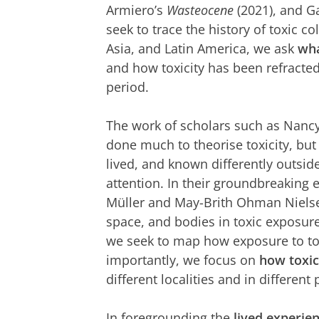
Armiero’s
Wasteocene
(2021), and G
seek to trace the history of toxic c
Asia, and Latin America, we ask
wha
and how toxicity has been refracted
period.
The work of scholars such as Nancy
done much to theorise toxicity, but
lived, and known differently outsid
attention. In their groundbreaking
Müller and May-Brith Ohman Nielsen
space, and bodies in toxic exposure
we seek to map how exposure to to
importantly, we focus on
how toxic
different localities and in different 
In foregrounding the
lived experien