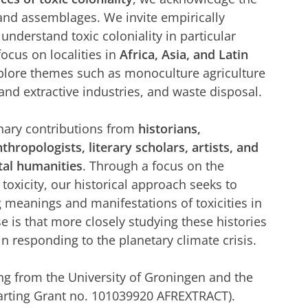
 and assemblages. We invite empirically
understand toxic coloniality in particular
ocus on localities in
Africa, Asia, and Latin
explore themes such as monoculture agriculture
, and extractive industries, and waste disposal.
inary contributions from
historians,
nthropologists, literary scholars, artists, and
tal humanities
. Through a focus on the
toxicity, our historical approach seeks to
g meanings and manifestations of toxicities in
e is that more closely studying these histories
l in responding to the planetary climate crisis.
ng from the University of Groningen and the
arting Grant no. 101039920 AFREXTRACT).