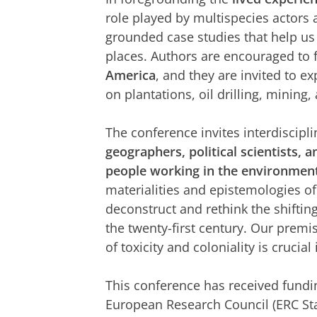
role played by multispecies actors
grounded case studies that help us 
places. Authors are encouraged to f
America
, and they are invited to 
on plantations, oil drilling, mining
The conference invites interdiscipl
geographers, political scientists, a
people working in the environmen
materialities and epistemologies of 
deconstruct and rethink the shiftin
the twenty-first century. Our premis
of toxicity and coloniality is crucia
This conference has received fundi
European Research Council (ERC St