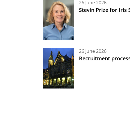
26 June 2026
Stevin Prize for Iri
26 June 2026
Recruitment process