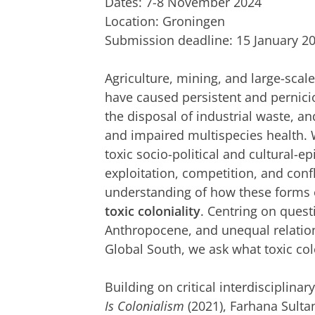
Dates: 7-8 November 2024
Location: Groningen
Submission deadline: 15 January 2
Agriculture, mining, and large-scale
have caused persistent and pernicio
the disposal of industrial waste, a
and impaired multispecies health. 
toxic socio-political and cultural-e
exploitation, competition, and conf
understanding of how these forms of
toxic coloniality
. Centring on quest
Anthropocene, and unequal relatio
Global South, we ask what toxic colo
Building on critical interdisciplina
Is Colonialism
(2021), Farhana Sultan