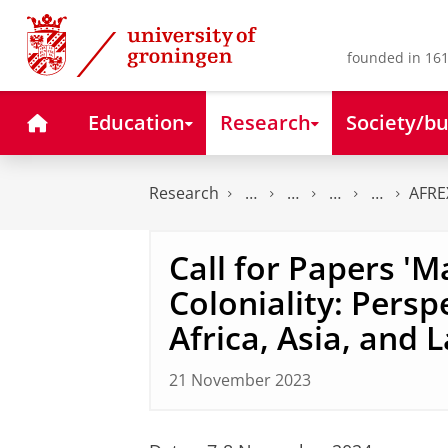
Skip
Skip
to
to
Content
Navigation
founded in 161
Home
Education
Research
Society/bu
Research
AFRE
Call for Papers '
Coloniality: Persp
Africa, Asia, and 
21 November 2023