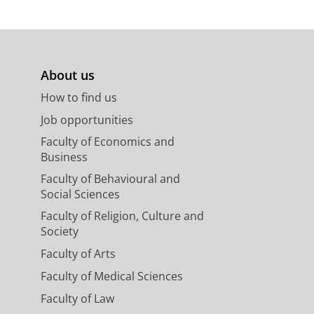
About us
How to find us
Job opportunities
Faculty of Economics and
Business
Faculty of Behavioural and
Social Sciences
Faculty of Religion, Culture and
Society
Faculty of Arts
Faculty of Medical Sciences
Faculty of Law