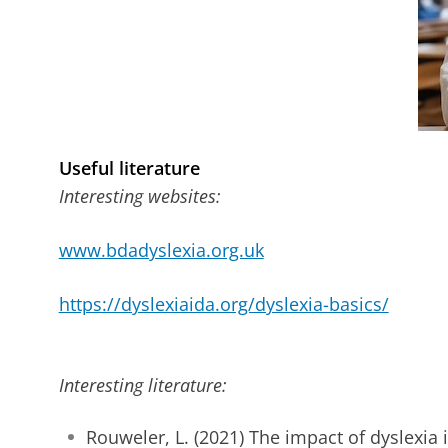
Useful literature
Interesting websites:
www.bdadyslexia.org.uk
https://dyslexiaida.org/dyslexia-basics/
Interesting literature:
Rouweler, L. (2021) The impact of dyslexia 