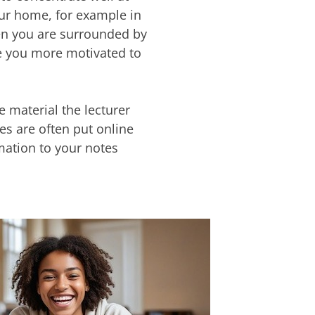
our home, for example in
hen you are surrounded by
e you more motivated to
e material the lecturer
des are often put online
rmation to your notes