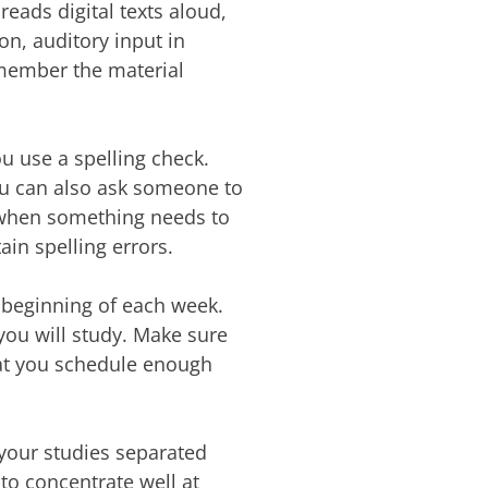
reads digital texts aloud,
on, auditory input in
emember the material
u use a spelling check.
 You can also ask someone to
 when something needs to
ain spelling errors.
 beginning of each week.
ou will study. Make sure
hat you schedule enough
your studies separated
t to concentrate well at