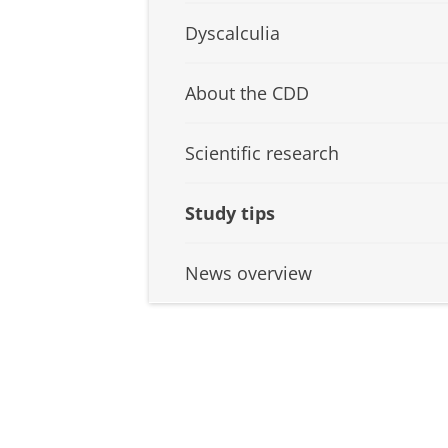
Dyscalculia
About the CDD
Scientific research
Study tips
News overview