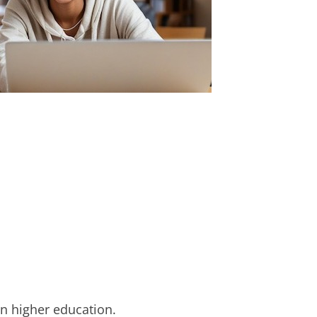
in higher education.