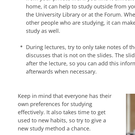
home, it can help to study outside from y
the University Library or at the Forum. W
other people who are studying, it can mak
study as well.
During lectures, try to only take notes of th
discusses that is not on the slides. The sli
after the lecture, so you can add this info
afterwards when necessary.
Keep in mind that everyone has their
own preferences for studying
effectively. It also takes time to get
used to new habits, so try to give a
new study method a chance.