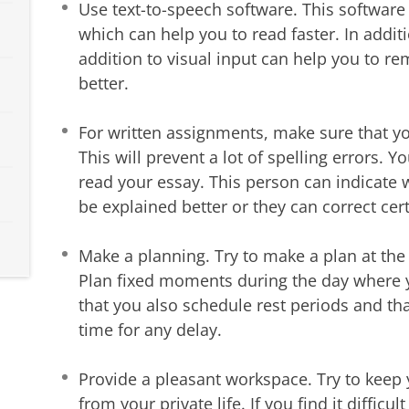
Use text-to-speech software. This software 
which can help you to read faster. In additi
addition to visual input can help you to r
better.
For written assignments, make sure that yo
This will prevent a lot of spelling errors.
read your essay. This person can indicate
be explained better or they can correct cert
Make a planning. Try to make a plan at the
Plan fixed moments during the day where y
that you also schedule rest periods and t
time for any delay.
Provide a pleasant workspace. Try to keep 
from your private life. If you find it difficul