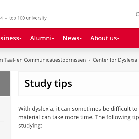
C
4 - top 100 university
siness
Alumni
News
About us
m Taal- en Communicatiestoornissen
Center for Dyslexia
Study tips
With dyslexia, it can sometimes be difficult to 
material can take more time. The following ti
studying: