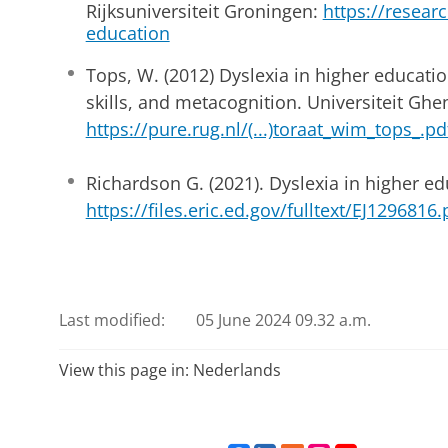
Rijksuniversiteit Groningen:
https://research
education
Tops, W. (2012) Dyslexia in higher educati
skills, and metacognition. Universiteit Ghen
https://pure.rug.nl/(...)toraat_wim_tops_.pd
Richardson G. (2021). Dyslexia in higher ed
https://files.eric.ed.gov/fulltext/EJ1296816.
Last modified:
05 June 2024 09.32 a.m.
View this page in:
Nederlands