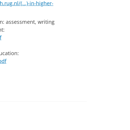
.rug.nl/(...)-in-higher-
on: assessment, writing
t:
f
ucation:
pdf