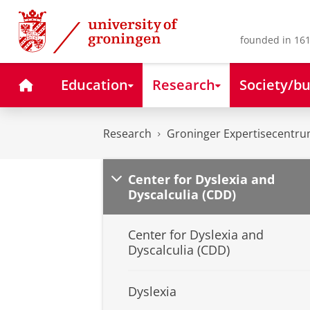
Skip
Skip
to
to
Content
Navigation
founded in 161
Home
Education
Research
Society/bu
Research
Groninger Expertisecentru
Center for Dyslexia and
Dyscalculia (CDD)
Center for Dyslexia and
Dyscalculia (CDD)
Dyslexia