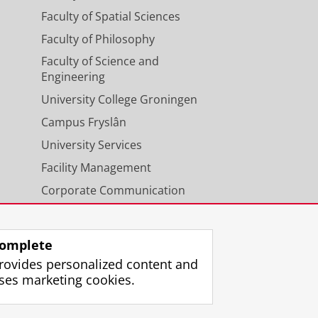
Faculty of Spatial Sciences
Faculty of Philosophy
Faculty of Science and
Engineering
University College Groningen
Campus Fryslân
University Services
Facility Management
Corporate Communication
Calendar
omplete
rovides personalized content and
ses marketing cookies.