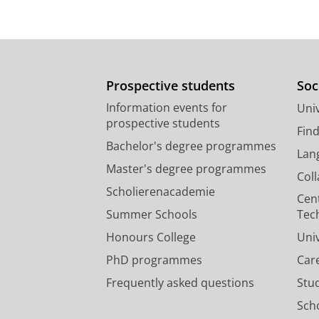
Prospective students
Soc
Information events for
Univ
prospective students
Fin
Bachelor's degree programmes
Lan
Master's degree programmes
Col
Scholierenacademie
Cen
Summer Schools
Tec
Honours College
Uni
PhD programmes
Car
Frequently asked questions
Stu
Scho