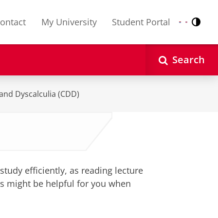
ontact
My University
Student Portal
Contr
Nederlands
English
Search
 and Dyscalculia (CDD)
study efficiently, as reading lecture
ps might be helpful for you when