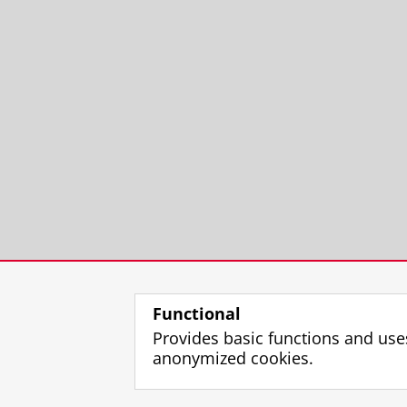
Functional
Provides basic functions and use
anonymized cookies.