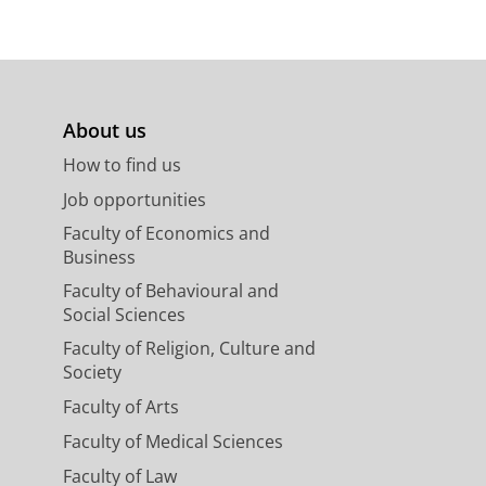
About us
How to find us
Job opportunities
Faculty of Economics and
Business
Faculty of Behavioural and
Social Sciences
Faculty of Religion, Culture and
Society
Faculty of Arts
Faculty of Medical Sciences
Faculty of Law