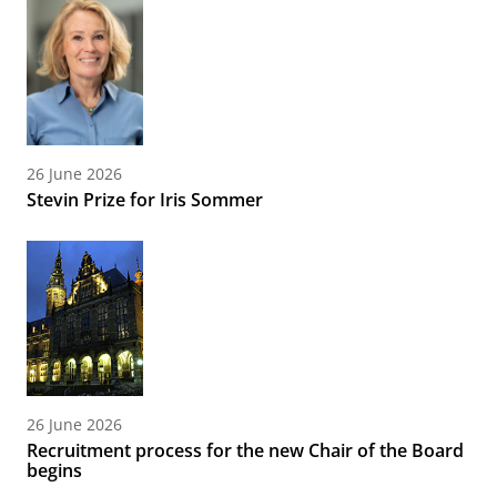
26 June 2026
Stevin Prize for Iris Sommer
26 June 2026
Recruitment process for the new Chair of the Board
begins