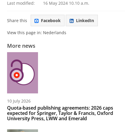
Last modified:
16 May 2024 10.10 a.m.
Share this
Facebook
LinkedIn
View this page in:
Nederlands
More news
10 July 2026
Quota-based publishing agreements: 2026 caps
expected for Springer, Taylor & Francis, Oxford
University Press, LWW and Emerald