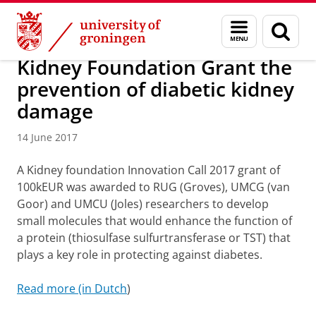
Skip
Skip
About us
News and activities
Menu
Sear
to
to
and
page
Content
Navigation
search
Kidney Foundation Grant the
prevention of diabetic kidney
damage
14 June 2017
A Kidney foundation Innovation Call 2017 grant of
100kEUR was awarded to RUG (Groves), UMCG (van
Goor) and UMCU (Joles) researchers to develop
small molecules that would enhance the function of
a protein (thiosulfase sulfurtransferase or TST) that
plays a key role in protecting
against diabetes.
Read more (in Dutch
)