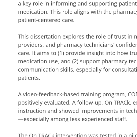
a key role in informing and supporting patients
medication. This role aligns with the pharmacy
patient-centered care.
This dissertation explores the role of trust i
providers, and pharmacy technicians’ confiden
care. It aims to (1) provide insight into how tr
medication use, and (2) support pharmacy tec
communication skills, especially for consult
patients.
A video-feedback-based training program, C
positively evaluated. A follow-up, On TRACk, e
instruction and showed improvements in tech
—especially among less experienced staff.
The On TRACk intervention was tested in a pil