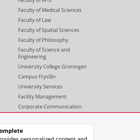
Faculty of Medical Sciences
Faculty of Law
Faculty of Spatial Sciences
Faculty of Philosophy
Faculty of Science and
Engineering
University College Groningen
Campus Fryslân
University Services
Facility Management
Corporate Communication
Calendar
omplete
rovides personalized content and