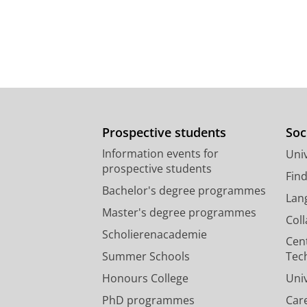
Prospective students
Soc
Information events for
Univ
prospective students
Fin
Bachelor's degree programmes
Lan
Master's degree programmes
Col
Scholierenacademie
Cen
Summer Schools
Tec
Honours College
Uni
PhD programmes
Car