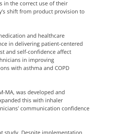
 in the correct use of their
’s shift from product provision to
n medication and healthcare
ce in delivering patient-centered
ust and self-confidence affect
hnicians in improving
ations with asthma and COPD
OM-MA, was developed and
xpanded this with inhaler
nicians’ communication confidence
ot study. Despite implementation