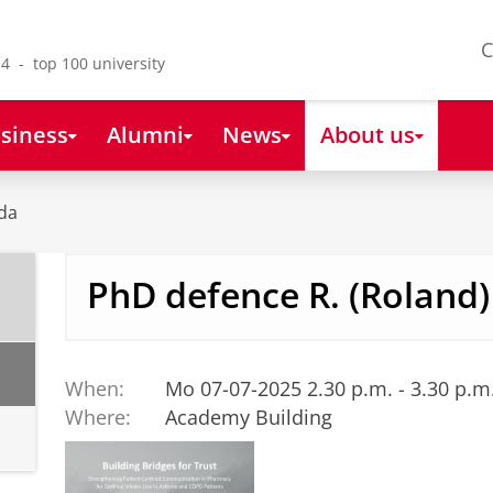
C
4 - top 100 university
siness
Alumni
News
About us
da
PhD defence R. (Roland)
When:
Mo 07-07-2025 2.30 p.m. - 3.30 p.m
Where:
Academy Building