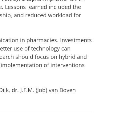
e. Lessons learned included the
ership, and reduced workload for
unication in pharmacies. Investments
better use of technology can
earch should focus on hybrid and
e implementation of interventions
ijk, dr. J.F.M. (Job) van Boven