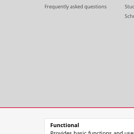
Frequently asked questions
Stu
Scho
Functional
Provides basic functions and use