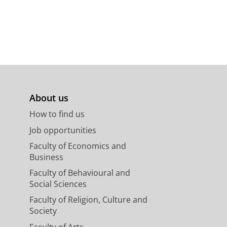
About us
How to find us
Job opportunities
Faculty of Economics and
Business
Faculty of Behavioural and
Social Sciences
Faculty of Religion, Culture and
Society
Faculty of Arts