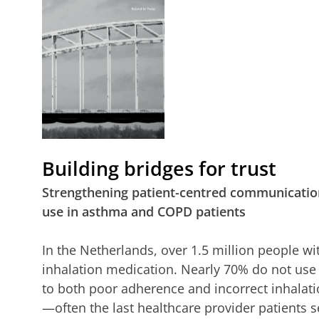
Building bridges for trust
Strengthening patient-centred communication
use in asthma and COPD patients
In the Netherlands, over 1.5 million people 
inhalation medication. Nearly 70% do not use 
to both poor adherence and incorrect inhala
—often the last healthcare provider patients 