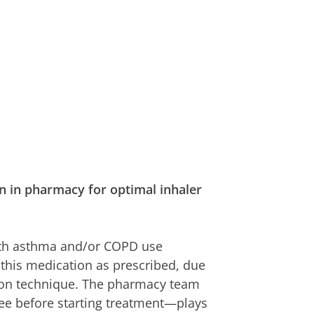
 in pharmacy for optimal inhaler
with asthma and/or COPD use
this medication as prescribed, due
tion technique. The pharmacy team
see before starting treatment—plays