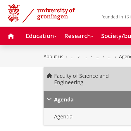
Skip
Skip
to
to
Content
Navigation
founded in 161
Home
Education
Research
Society/bu
About us
Agen
Faculty of Science and
Engineering
Agenda
Agenda