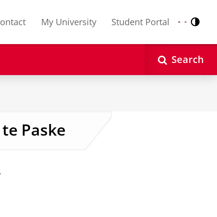
ontact
My University
Student Portal
Contr
Nederlands
English
Search
 te Paske
.