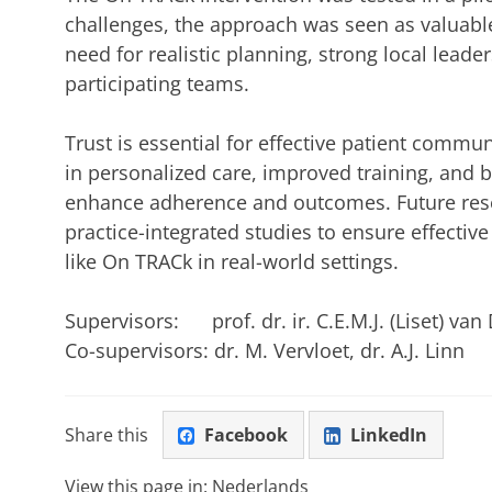
challenges, the approach was seen as valuabl
need for realistic planning, strong local lead
participating teams.
Trust is essential for effective patient comm
in personalized care, improved training, and 
enhance adherence and outcomes. Future res
practice-integrated studies to ensure effectiv
like On TRACk in real-world settings.
Supervisors: prof. dr. ir. C.E.M.J. (Liset) van D
Co-supervisors: dr. M. Vervloet, dr. A.J. Linn
Share this
Facebook
LinkedIn
View this page in:
Nederlands