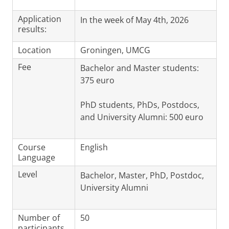
Application
In the week of May 4th, 2026
results:
Location
Groningen, UMCG
Fee
Bachelor and Master students:
375 euro
PhD students, PhDs, Postdocs,
and University Alumni: 500 euro
Course
English
Language
Level
Bachelor, Master, PhD, Postdoc,
University Alumni
Number of
50
participants