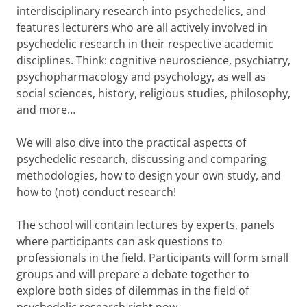
interdisciplinary research into psychedelics, and
features lecturers who are all actively involved in
psychedelic research in their respective academic
disciplines. Think: cognitive neuroscience, psychiatry,
psychopharmacology and psychology, as well as
social sciences, history, religious studies, philosophy,
and more…
We will also dive into the practical aspects of
psychedelic research, discussing and comparing
methodologies, how to design your own study, and
how to (not) conduct research!
The school will contain lectures by experts, panels
where participants can ask questions to
professionals in the field. Participants will form small
groups and will prepare a debate together to
explore both sides of dilemmas in the field of