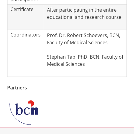
Certificate
After participating in the entire
educational and research course
Coordinators
Prof. Dr. Robert Schoevers, BCN,
Faculty of Medical Sciences
Stephan Tap, PhD, BCN, Faculty of
Medical Sciences
Partners