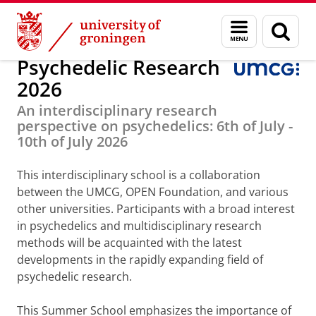
Skip
Skip
Education
Psychedelic Research
Menu
Sear
to
to
and
page
Content
Navigation
search
Psychedelic Research
2026
An interdisciplinary research
perspective on psychedelics: 6th of July -
10th of July 2026
This interdisciplinary school is a collaboration
between the UMCG, OPEN Foundation, and various
other universities. Participants with a broad interest
in psychedelics and multidisciplinary research
methods will be acquainted with the latest
developments in the rapidly expanding field of
psychedelic research.
This Summer School emphasizes the importance of