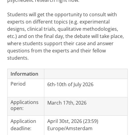
psychedelic research right now.
Students will get the opportunity to consult with
experts on different topics (e.g. experimental
designs, clinical trials, qualitative methodologies,
etc.) and on the final day, the debate will take place,
where students support their case and answer
questions from the experts and their fellow
students.
Information
Period
6th-10th of July 2026
Applications
March 17th, 2026
open:
Application
April 30st, 2026 (23:59)
deadline:
Europe/Amsterdam