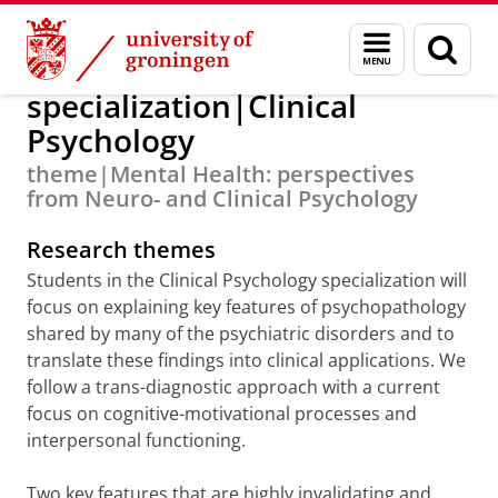
Skip
Skip
Education
Research Master
Menu
Sear
to
to
and
page
Content
Navigation
search
specialization|Clinical
Psychology
theme|Mental Health: perspectives
from Neuro- and Clinical Psychology
Research themes
Students in the Clinical Psychology specialization will
focus on explaining key features of psychopathology
shared by many of the psychiatric disorders and to
translate these findings into clinical applications. We
follow a trans-diagnostic approach with a current
focus on cognitive-motivational processes and
interpersonal functioning.
Two key features that are highly invalidating and