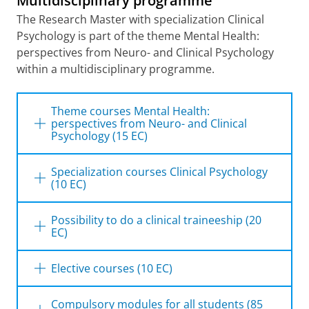
Multidisciplinary programme
The Research Master with specialization Clinical
Psychology is part of the theme
Mental Health:
perspectives from Neuro- and Clinical Psychology
within a multidisciplinary programme.
Theme courses Mental Health:
perspectives from Neuro- and Clinical
Psychology (15 EC)
MH
: a multidimensional perspective
Specialization courses Clinical Psychology
(10 EC)
MH: advanced research methods
Clinical interventions and e-health for
Evidence-based interventions
adults and youth
Possibility to do a clinical traineeship (20
EC)
Experimental psychopathology
For students from this theme it is possible to
Elective courses (10 EC)
arrange a clinical traineeship instead of a
research traineeship. A clinical science
Research in Clinical Neuropsychology
Compulsory modules for all students (85