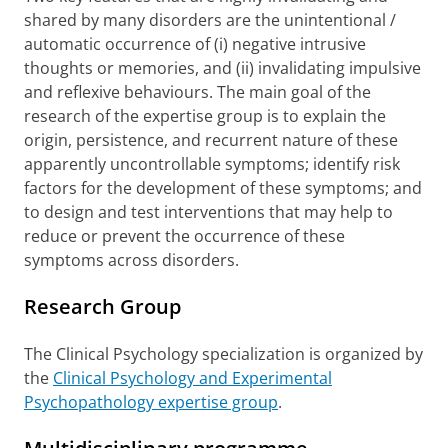
shared by many disorders are the unintentional /
automatic occurrence of (i) negative intrusive
thoughts or memories, and (ii) invalidating impulsive
and reflexive behaviours. The main goal of the
research of the expertise group is to explain the
origin, persistence, and recurrent nature of these
apparently uncontrollable symptoms; identify risk
factors for the development of these symptoms; and
to design and test interventions that may help to
reduce or prevent the occurrence of these
symptoms across disorders.
Research Group
The Clinical Psychology specialization is organized by
the
Clinical Psychology and Experimental
Psychopathology expertise group
.