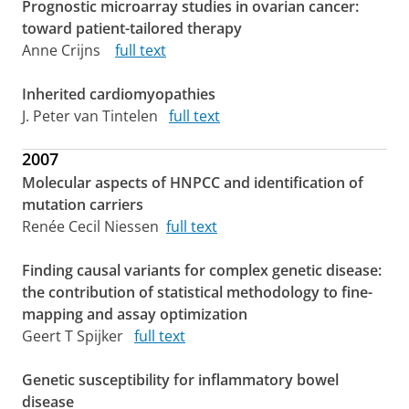
Prognostic microarray studies in ovarian cancer:
toward patient-tailored therapy
Anne Crijns
full text
Inherited cardiomyopathies
J. Peter van Tintelen
full text
2007
Molecular aspects of HNPCC and identification of
mutation carriers
Renée Cecil Niessen
full text
Finding causal variants for complex genetic disease:
the contribution of statistical methodology to fine-
mapping and assay optimization
Geert T Spijker
full text
Genetic susceptibility for inflammatory bowel
disease