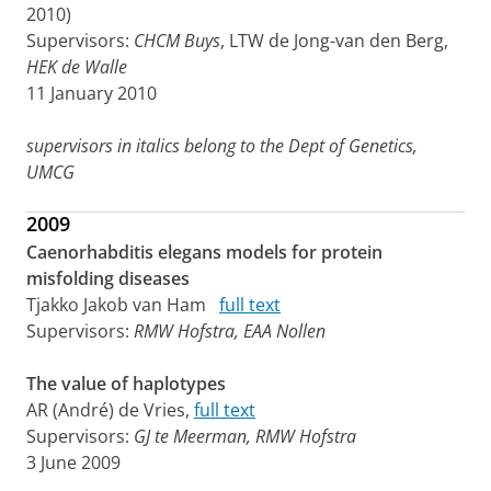
2010)
Supervisors:
CHCM Buys
, LTW de Jong-van den Berg,
HEK de Walle
11 January 2010
supervisors in italics belong to the Dept of Genetics,
UMCG
2009
Caenorhabditis elegans models for protein
misfolding diseases
Tjakko Jakob van Ham
full text
Supervisors:
RMW Hofstra, EAA Nollen
The value of haplotypes
AR (André) de Vries,
full text
Supervisors:
GJ te Meerman, RMW Hofstra
3 June 2009