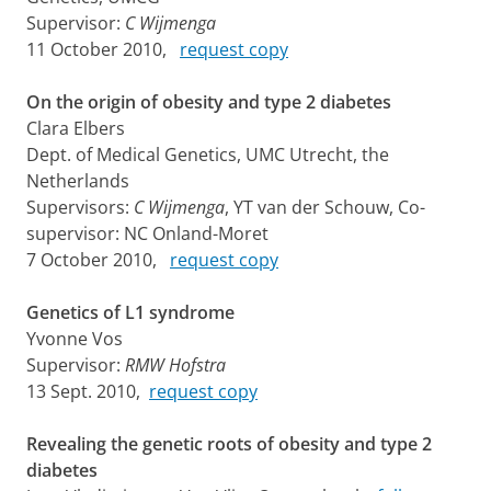
Supervisor:
C Wijmenga
11 October 2010,
request copy
On the origin of obesity and type 2 diabetes
Clara Elbers
Dept. of Medical Genetics, UMC Utrecht, the
Netherlands
Supervisors:
C Wijmenga
, YT van der Schouw, Co-
supervisor: NC Onland-Moret
7 October 2010,
request copy
Genetics of L1 syndrome
Yvonne Vos
Supervisor:
RMW Hofstra
13 Sept. 2010,
request copy
Revealing the genetic roots of obesity and type 2
diabetes