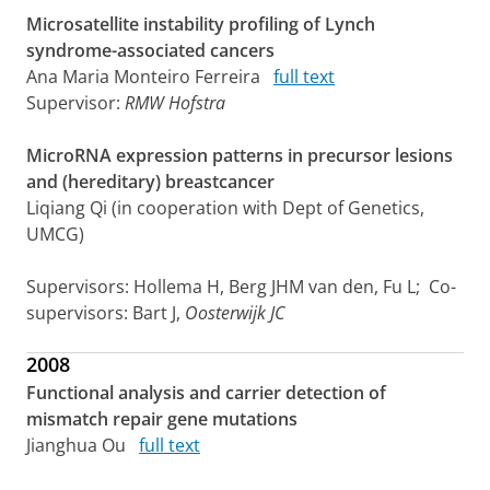
Microsatellite instability profiling of Lynch
syndrome-associated cancers
Ana Maria Monteiro Ferreira
full text
Supervisor:
RMW Hofstra
MicroRNA expression patterns in precursor lesions
and (hereditary) breastcancer
Liqiang Qi (in cooperation with Dept of Genetics,
UMCG)
Supervisors: Hollema H, Berg JHM van den, Fu L; Co-
supervisors: Bart J,
Oosterwijk JC
2008
Functional analysis and carrier detection of
mismatch repair gene mutations
Jianghua Ou
full text