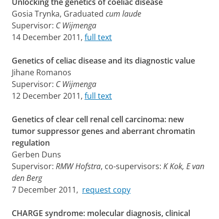
Unlocking the genetics of coeliac disease
Gosia Trynka, Graduated
cum laude
Supervisor:
C Wijmenga
14 December 2011,
full text
Genetics of celiac disease and its diagnostic value
Jihane Romanos
Supervisor:
C Wijmenga
12 December 2011,
full text
Genetics of clear cell renal cell carcinoma: new
tumor suppressor genes and aberrant chromatin
regulation
Gerben Duns
Supervisor:
RMW Hofstra
, co-supervisors:
K Kok, E van
den Berg
7 December 2011,
request copy
CHARGE syndrome: molecular diagnosis, clinical