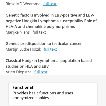
Rinse MD Weersma
full text
Genetic factors involved in EBV-positive and EBV-
negative Hodgkin Lymphoma susceptibility Role of
HLA-A and chemokine polymorphisms
Marijke Niens full text
Genetic predisposition to testicular cancer
Martijn Lutke Holzik
full text
Classical Hodgkin Lymphoma: population based
studies on HLA and EBV
Arjen Diepstra
full text
Last modified:
02 March 2026 3.18 p.m.
Functional
Provides basic functions and uses
anonymized cookies.
F
L
R
I
Y