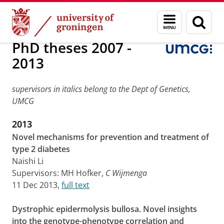
Skip
Skip
Research
PhD theses and Inaugural lectures
Menu
Sear
to
to
and
page
Content
Navigation
search
PhD theses 2007 -
2013
supervisors in italics belong to the Dept of Genetics,
UMCG
2013
Novel mechanisms for prevention and treatment of
type 2 diabetes
Naishi Li
Supervisors: MH Hofker,
C Wijmenga
11 Dec 2013,
full text
Dystrophic epidermolysis bullosa. Novel insights
into the genotype-phenotype correlation and