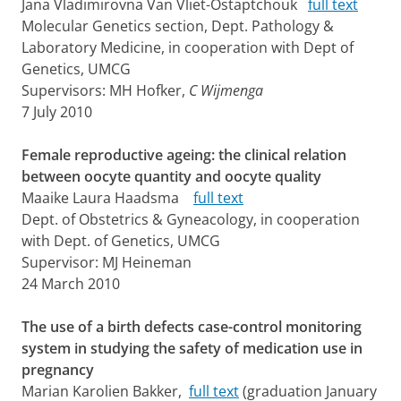
Jana Vladimirovna Van Vliet-Ostaptchouk
full text
Molecular Genetics section, Dept. Pathology &
Laboratory Medicine, in cooperation with Dept of
Genetics, UMCG
Supervisors: MH Hofker,
C Wijmenga
7 July 2010
Female reproductive ageing: the clinical relation
between oocyte quantity and oocyte quality
Maaike Laura Haadsma
full text
Dept. of Obstetrics & Gyneacology, in cooperation
with Dept. of Genetics, UMCG
Supervisor: MJ Heineman
24 March 2010
The use of a birth defects case-control monitoring
system in studying the safety of medication use in
pregnancy
Marian Karolien Bakker,
full text
(graduation January