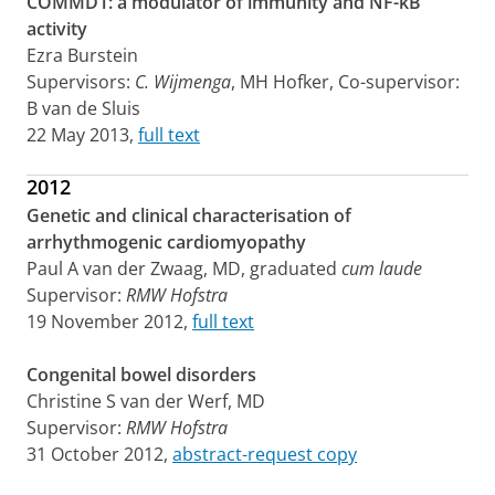
COMMD1: a modulator of immunity and NF-kB
activity
Ezra Burstein
Supervisors:
C. Wijmenga
, MH Hofker, Co-supervisor:
B van de Sluis
22 May 2013,
full text
2012
Genetic and clinical characterisation of
arrhythmogenic cardiomyopathy
Paul A van der Zwaag, MD, graduated
cum laude
Supervisor:
RMW Hofstra
19 November 2012,
full text
Congenital bowel disorders
Christine S van der Werf, MD
Supervisor:
RMW Hofstra
31 October 2012,
abstract-request copy