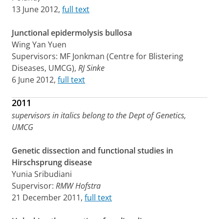
13 June 2012,
full text
Junctional epidermolysis bullosa
Wing Yan Yuen
Supervisors: MF Jonkman (Centre for Blistering
Diseases, UMCG),
RJ Sinke
6 June 2012,
full text
2011
supervisors in italics belong to the Dept of Genetics,
UMCG
Genetic dissection and functional studies in
Hirschsprung disease
Yunia Sribudiani
Supervisor:
RMW Hofstra
21 December 2011,
full text