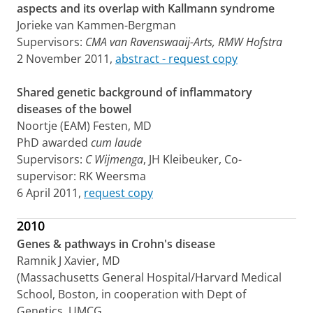
aspects and its overlap with Kallmann syndrome
Jorieke van Kammen-Bergman
Supervisors:
CMA van Ravenswaaij-Arts,
RMW Hofstra
2 November 2011,
abstract - request copy
Shared genetic background of inflammatory
diseases of the bowel
Noortje (EAM) Festen, MD
PhD awarded
cum laude
Supervisors:
C Wijmenga
, JH Kleibeuker, Co-
supervisor: RK Weersma
6 April 2011,
request copy
2010
Genes & pathways in Crohn's disease
Ramnik J Xavier, MD
(Massachusetts General Hospital/Harvard Medical
School, Boston, in cooperation with Dept of
Genetics, UMCG