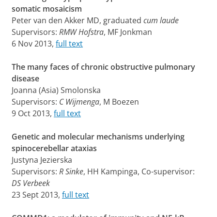
somatic mosaicism
Peter van den Akker MD, graduated
cum laude
Supervisors:
RMW Hofstra
, MF Jonkman
6 Nov 2013,
full text
The many faces of chronic obstructive pulmonary
disease
Joanna (Asia) Smolonska
Supervisors:
C Wijmenga
, M Boezen
9 Oct 2013,
full text
Genetic and molecular mechanisms underlying
spinocerebellar ataxias
Justyna Jezierska
Supervisors:
R Sinke
, HH Kampinga, Co-supervisor:
DS Verbeek
23 Sept 2013,
full text