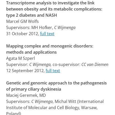
Transcriptome analysis to investigate the link
between obesity and its metabolic complications:
type 2 diabetes and NASH
Marcel GM Wolfs
Supervisors: MH Hofker,
C Wijmenga
31 October 2012,
full text
Mapping complex and monogenic disorders:
methods and applications
Agata M Szperl
Supervisor:
C Wijmenga,
co-supervisor:
CC van Diemen
12 September 2012,
full text
Genetic and genomic approach to the pathogenesis
of primary ciliary dyskinesia
Maciej Geremek, MD
Supervisors:
C Wijmenga
, Michal Witt (International
Institute of Molecular and Cell Biology, Warsaw,
Poland)