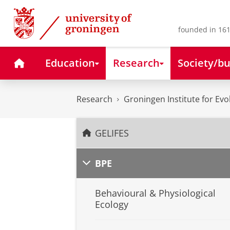
Skip
Skip
to
to
Content
Navigation
founded in 161
Home
Education
Research
Society/bu
Research
Groningen Institute for Evo
GELIFES
BPE
Behavioural & Physiological
Ecology