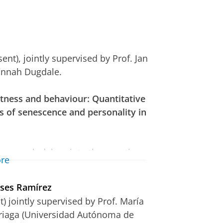
nt), jointly supervised by Prof. Jan
annah Dugdale.
fitness and behaviour: Quantitative
 of senescence and personality in
research delves into the genetic
re
its using the unique Seychelles
l. As the exact nature of the
eses Ramírez
e variation is still not
) jointly supervised by Prof. María
 needed to clarify these
rriaga (Universidad Autónoma de
nisms that drive them, and