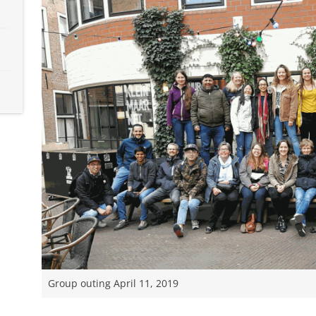
Group outing April 11, 2019