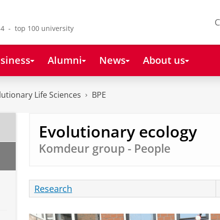
C
4 - top 100 university
siness
Alumni
News
About us
lutionary Life Sciences
BPE
Evolutionary ecology
Komdeur group - People
Research