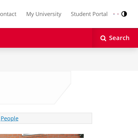
ontact
My University
Student Portal
Contr
Nederlands
English
Search
People