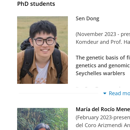
PhD students
Sen Dong
(November 2023 - prese
Komdeur and Prof. H
The genetic basis of 
genetics and genomics
Seychelles warblers
I'm Sen Dong, and my 
Read mo
foundations of senescence and personality tra
warbler (Acrocephalus sechellensus) as a mode
María del Rocío Men
relationship between personality and senescenc
(February 2023-present
understood, high-quality and novel research is
del Coro Arizmendi A
relationships determine the underlying mecha