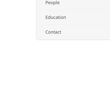
People
Education
Contact