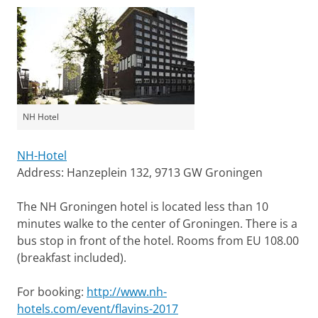
NH Hotel
NH-Hotel
Address: Hanzeplein 132, 9713 GW Groningen
The NH Groningen hotel is located less than 10
minutes walke to the center of Groningen. There is a
bus stop in front of the hotel. Rooms from EU 108.00
(breakfast included).
For booking:
http://www.nh-
hotels.com/event/flavins-2017