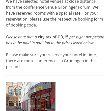
We have selected hotel venues at close distance
from the conference venue Groninger Forum. We
have reserved rooms with a special rate. For your
reservation, please use the respective booking form
of booking code.
Please note that a
city tax of € 3,15
per night per person
has to be paid in addition to the prices listed below.
Please make sure you reserve your hotel in time,
there are more conferences in Groningen in this
period !