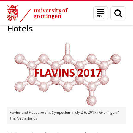
Skip
Skip
19th International Symposium on Flavins and
Menu
Sear
to
to
and
page
Content
Navigation
search
Hotels
Flavins and Flavoproteins Symposium / July 2-6, 2017 / Groningen /
The Netherlands