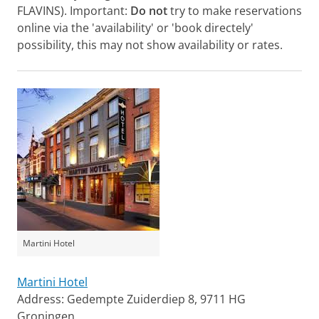
FLAVINS). Important:
Do not
try to make reservations
online via the 'availability' or 'book directely'
possibility, this may not show availability or rates.
Martini Hotel
Martini Hotel
Address: Gedempte Zuiderdiep 8, 9711 HG
Groningen