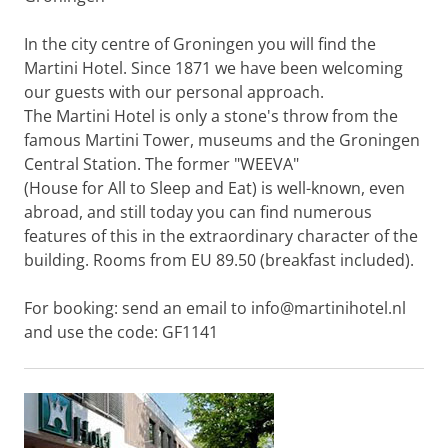
In the city centre of Groningen you will find the
Martini Hotel. Since 1871 we have been welcoming
our guests with our personal approach.
The Martini Hotel is only a stone's throw from the
famous Martini Tower, museums and the Groningen
Central Station. The former "WEEVA"
(House for All to Sleep and Eat) is well-known, even
abroad, and still today you can find numerous
features of this in the extraordinary character of the
building. Rooms from EU 89.50 (breakfast included).
For booking: send an email to info@martinihotel.nl
and use the code: GF1141