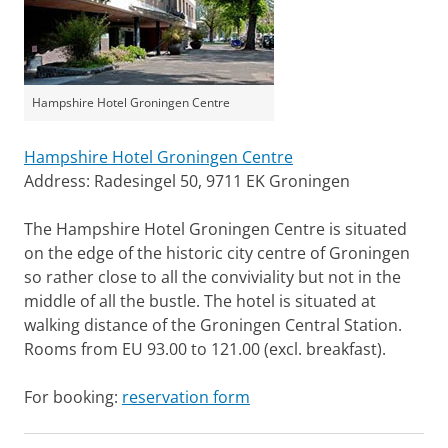
Hampshire Hotel Groningen Centre
Hampshire Hotel Groningen Centre
Address: Radesingel 50, 9711 EK Groningen
The Hampshire Hotel Groningen Centre is situated
on the edge of the historic city centre of Groningen
so rather close to all the conviviality but not in the
middle of all the bustle. The hotel is situated at
walking distance of the Groningen Central Station.
Rooms from EU 93.00 to 121.00 (excl. breakfast).
For booking:
reservation form