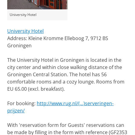
University Hotel
University Hotel
Address: Kleine Kromme Elleboog 7, 9712 BS
Groningen
The University Hotel in Groningen is located in the
city center and within close walking distance of the
Groningen Central Station. The hotel has 56
comfortable rooms and a cozy lounge. Rooms from
EU 65.00 (excl. breakfast).
For booking:
http://www.rug.nl/(...)serveringen-
prijzen/
With 'reservation form for Guests' reservations can
be made by filling in the form with reference (GF2353