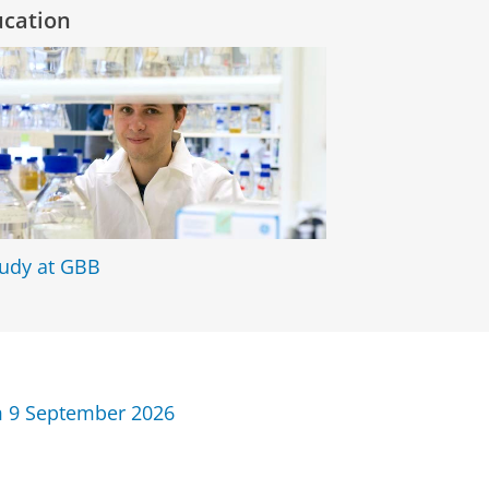
ucation
tudy at GBB
 9 September 2026