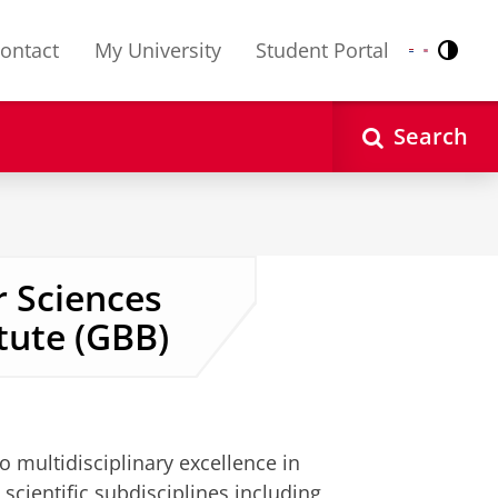
ontact
My University
Student Portal
Contr
Nederlands
English
Search
 Sciences
tute (GBB)
o multidisciplinary excellence in
cientific subdisciplines including