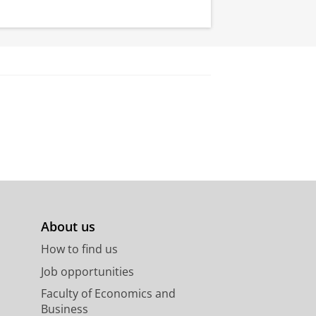
About us
How to find us
Job opportunities
Faculty of Economics and
Business