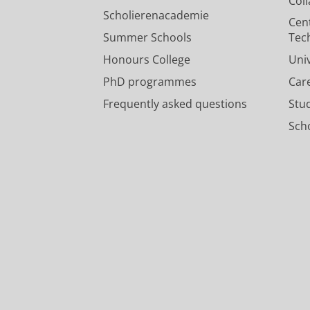
Col
Scholierenacademie
Cen
Summer Schools
Tec
Honours College
Uni
PhD programmes
Car
Frequently asked questions
Stu
Scho