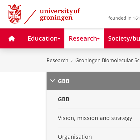
Skip
Skip
to
to
Content
Navigation
founded in 161
Home
Education
Research
Society/bu
Research
Groningen Biomolecular Sci
GBB
GBB
Vision, mission and strategy
Organisation