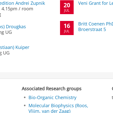
edition Andrei Zupnik
Veni Grant for 
20
 / 4.15pm / room
JUL
g
Britt Coenen Ph
16
os) Drougkas
Broerstraat 5
JUL
ng UG
stiaan) Kuiper
g UG
Associated Research groups
Bio-Organic Chemistry
Molecular Biophysics (Roos,
Vlijm, van der Zaag)