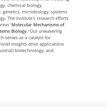
ogy, chemical biology,
 genetics, microbiology, systems
gy. The institute's research efforts
areas
'Molecular Mechanisms of
tems Biology.'
Our unwavering
h serves as a catalyst for
novel insights drive applications
ustrial) biotechnology, and