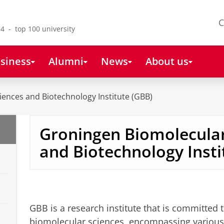
C
4 - top 100 university
siness
Alumni
News
About us
ences and Biotechnology Institute (GBB)
Groningen Biomolecular
and Biotechnology Insti
GBB is a research institute that is committed t
biomolecular sciences, encompassing various s