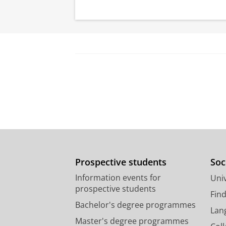
Prospective students
Soc
Information events for
Univ
prospective students
Fin
Bachelor's degree programmes
Lan
Master's degree programmes