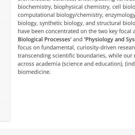
biochemistry, biophysical chemistry, cell biol
computational biology/chemistry, enzymology,
biology, synthetic biology, and structural biolo
have been concentrated on the two key focal 
Biological Processes'
and
'Physiology and Sys
focus on fundamental, curiosity-driven researc
transcending scientific boundaries, while our 
across academia (science and education), (ind
biomedicine.