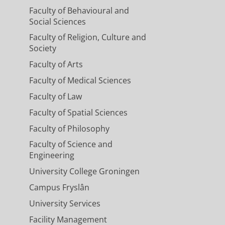
Faculty of Behavioural and
Social Sciences
Faculty of Religion, Culture and
Society
Faculty of Arts
Faculty of Medical Sciences
Faculty of Law
Faculty of Spatial Sciences
Faculty of Philosophy
Faculty of Science and
Engineering
University College Groningen
Campus Fryslân
University Services
Facility Management