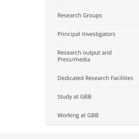
Research Groups
Principal Investigators
Research output and
Press/media
Dedicated Research Facilities
Study at GBB
Working at GBB