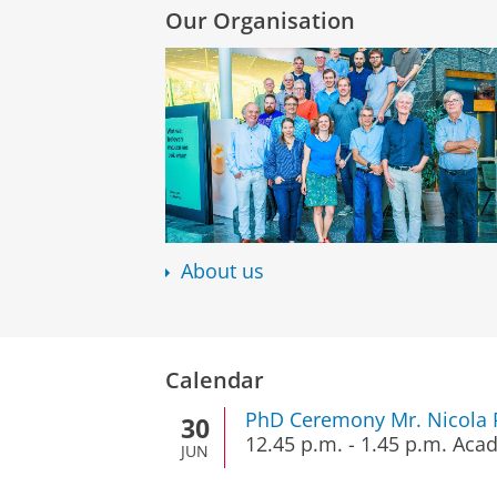
Our Organisation
About us
Calendar
PhD Ceremony Mr. Nicola P
30
12.45 p.m.
-
1.45 p.m.
Acad
JUN