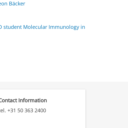
Leon Bäcker
D student Molecular Immunology in
Contact Information
tel. +31 50 363 2400