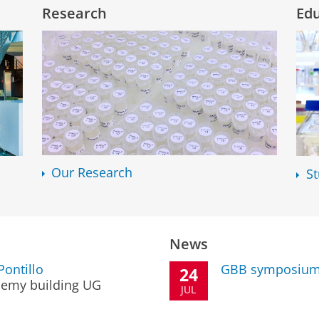
Research
Ed
Our Research
S
News
ontillo
GBB symposium
24
emy building UG
JUL