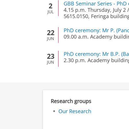
GBB Seminar Series - PhD 
2
4.15 p.m.
Thursday, July 2
JUL
5615.0150, Feringa buildin
PhD ceremony: Mr P. (Pan
22
09.00 a.m.
Academy buildi
JUN
PhD ceremony: Mr B.P. (Ba
23
2.30 p.m.
Academy buildin
JUN
Research groups
Our Research