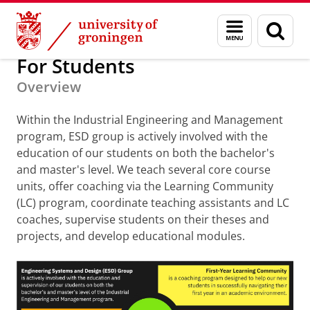
Skip
Skip
About us
For Students
Menu
Sear
to
to
and
page
Content
Navigation
search
For Students
Overview
Within the Industrial Engineering and Management
program, ESD group is actively involved with the
education of our students on both the bachelor's
and master's level. We teach several core course
units, offer coaching via the Learning Community
(LC) program, coordinate teaching assistants and LC
coaches, supervise students on their theses and
projects, and develop educational modules.