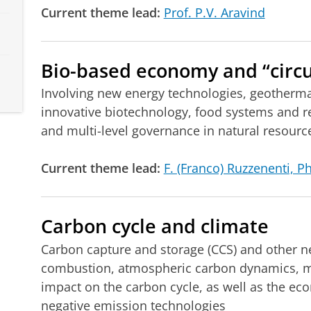
Current theme lead:
Prof. P.V. Aravind
Bio-based economy and “circu
Involving new energy technologies, geothermal
innovative biotechnology, food systems and 
and multi-level governance in natural resou
Current theme lead:
F. (Franco) Ruzzenenti, P
Carbon cycle and climate
Carbon capture and storage (CCS) and other n
combustion, atmospheric carbon dynamics, ma
impact on the carbon cycle, as well as the ec
negative emission technologies