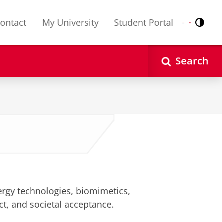
ontact
My University
Student Portal
Contr
Nederlands
English
Search
ergy technologies, biomimetics,
t, and societal acceptance.