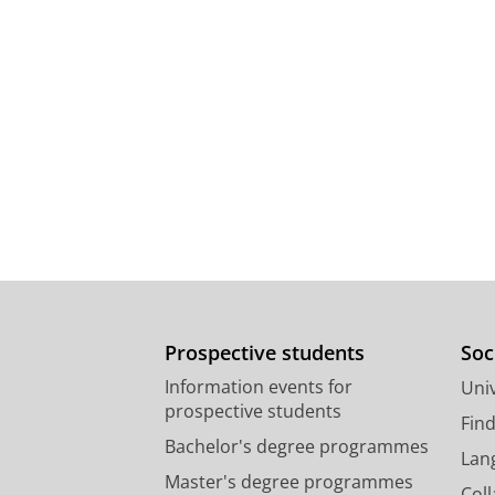
Prospective students
Soc
Information events for
Univ
prospective students
Fin
Bachelor's degree programmes
Lan
Master's degree programmes
Col