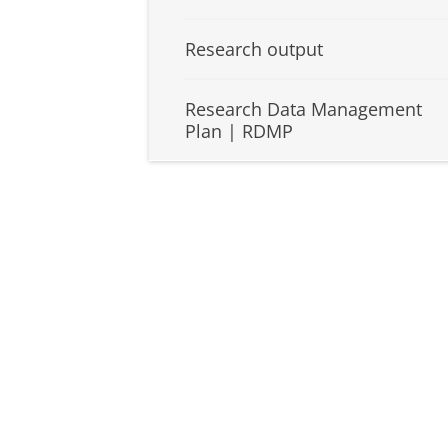
Research output
Research Data Management
Plan | RDMP