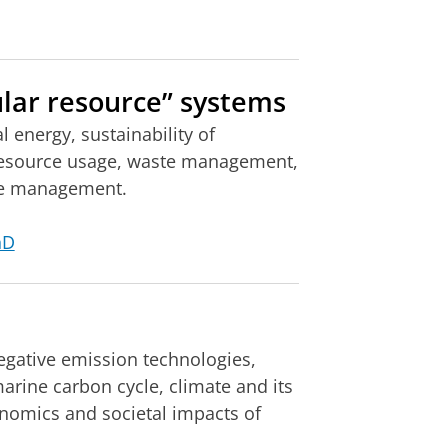
lar resource” systems
 energy, sustainability of
resource usage, waste management,
rce management.
hD
egative emission technologies,
rine carbon cycle, climate and its
onomics and societal impacts of