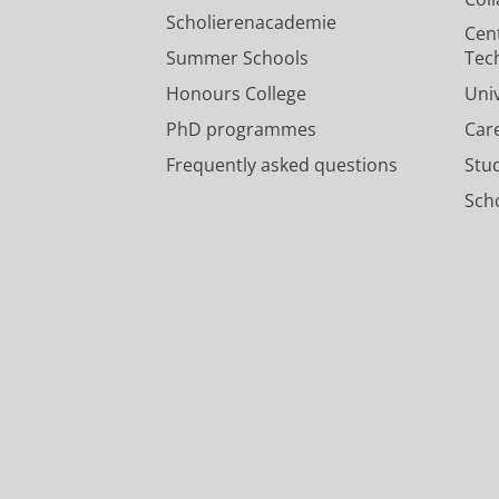
Scholierenacademie
Cen
Summer Schools
Tec
Honours College
Uni
PhD programmes
Car
Frequently asked questions
Stu
Scho