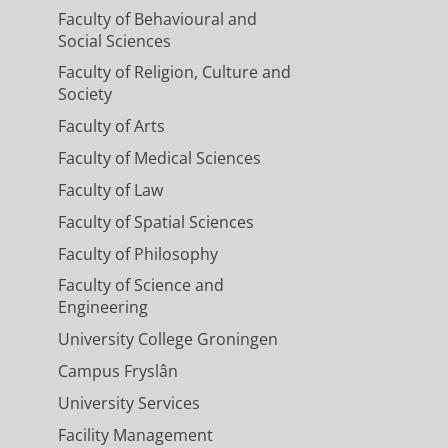
Faculty of Behavioural and
Social Sciences
Faculty of Religion, Culture and
Society
Faculty of Arts
Faculty of Medical Sciences
Faculty of Law
Faculty of Spatial Sciences
Faculty of Philosophy
Faculty of Science and
Engineering
University College Groningen
Campus Fryslân
University Services
Facility Management