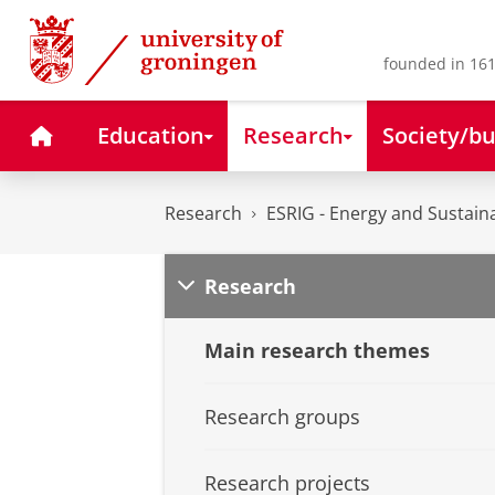
Skip
Skip
to
to
Content
Navigation
founded in 161
Home
Education
Research
Society/bu
Research
ESRIG - Energy and Sustaina
Research
Main research themes
Research groups
Research projects