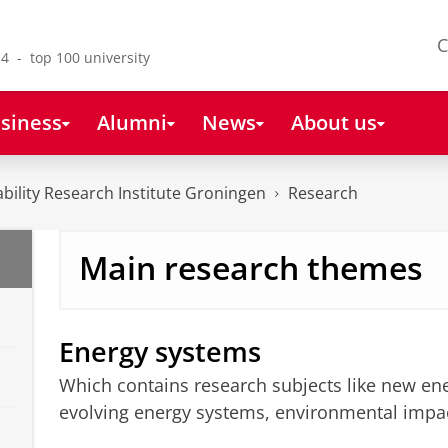
C
4 - top 100 university
siness
Alumni
News
About us
bility Research Institute Groningen
Research
Main research themes
Energy systems
Which contains research subjects like new en
evolving energy systems, environmental impac