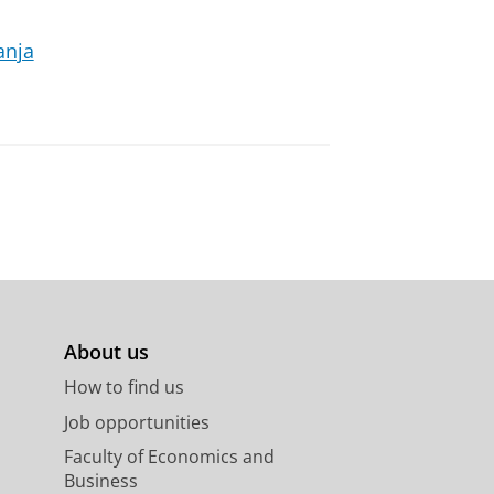
anja
About us
How to find us
Job opportunities
Faculty of Economics and
Business