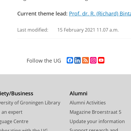
Current theme lead:
Prof. dr. R. (Richard) Bint
Last modified:
15 February 2021 11.07 a.m.
F
L
R
I
Y
Follow the UG
a
i
S
n
o
c
n
S
s
u
e
k
-
t
T
b
e
f
a
u
o
d
e
g
b
iety/Business
Alumni
o
I
e
r
e
ersity of Groningen Library
Alumni Activities
k
n
d
a
c
P
P
U
m
h
d an expert
Magazine Broerstraat 5
a
a
n
a
a
guage Centre
Update your information
g
g
i
c
n
Support research and
laborating with the UG