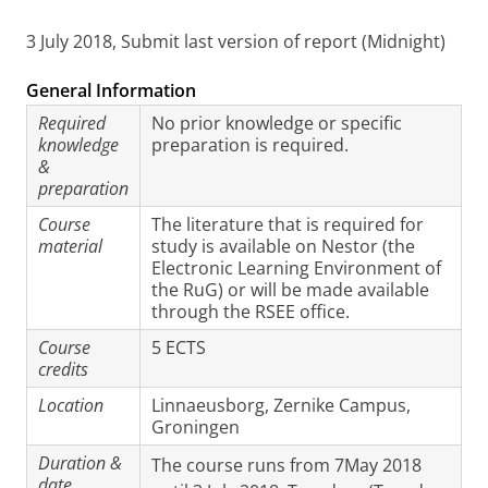
3 July 2018, Submit last version of report (Midnight)
General Information
Required
No prior knowledge or specific
knowledge
preparation is required.
&
preparation
Course
The literature that is required for
material
study is available on Nestor (the
Electronic Learning Environment of
the RuG) or will be made available
through the RSEE office.
Course
5 ECTS
credits
Location
Linnaeusborg, Zernike Campus,
Groningen
Duration &
The course runs from 7May 2018
date