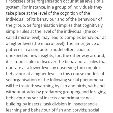
Processes of selforganisation occur at all levels of a
system. For instance, in a group of individuals they
take place at the level of the cognition of the
individual, of its behaviour and of the behaviour of
the group. Selforganisation implies that cognitively
simple rules at the level of the individual (the so-
called micro-level) may lead to complex behaviour at
a higher level (the macro-level). The emergence of
patterns in a computer model often leads to
unexpected new insights, for, the other way around,
it is impossible to discover the behavioural rules that
operate at a lower level by observing the complex
behaviour at a higher level. In this course models of
selforganisation of the following social phenomena
will be treated: swarming by fish and birds, with and
without attacks by predators; grouping and foraging
behaviour by social insects and primates; nest
building by insects, task division in insects; social
learning and behaviour of fish and corvids; social