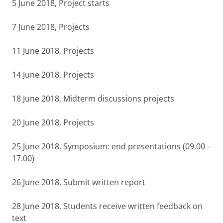
5 June 2018, Project starts
7 June 2018, Projects
11 June 2018, Projects
14 June 2018, Projects
18 June 2018, Midterm discussions projects
20 June 2018, Projects
25 June 2018, Symposium: end presentations (09.00 -
17.00)
26 June 2018, Submit written report
28 June 2018, Students receive written feedback on
text