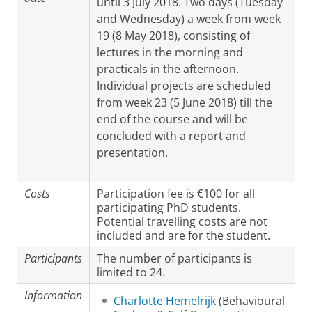
until 3 July 2018. Two days (Tuesday
and Wednesday) a week from week
19 (8 May 2018), consisting of
lectures in the morning and
practicals in the afternoon.
Individual projects are scheduled
from week 23 (5 June 2018) till the
end of the course and will be
concluded with a report and
presentation.
Costs
Participation fee is €100 for all
participating PhD students.
Potential travelling costs are not
included and are for the student.
Participants
The number of participants is
limited to 24.
Information
Charlotte Hemelrijk
(Behavioural