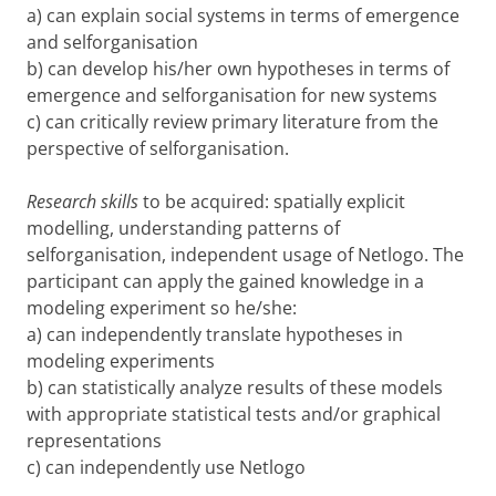
a) can explain social systems in terms of emergence
and selforganisation
b) can develop his/her own hypotheses in terms of
emergence and selforganisation for new systems
c) can critically review primary literature from the
perspective of selforganisation.
Research skills
to be acquired: spatially explicit
modelling, understanding patterns of
selforganisation, independent usage of Netlogo. The
participant can apply the gained knowledge in a
modeling experiment so he/she:
a) can independently translate hypotheses in
modeling experiments
b) can statistically analyze results of these models
with appropriate statistical tests and/or graphical
representations
c) can independently use Netlogo