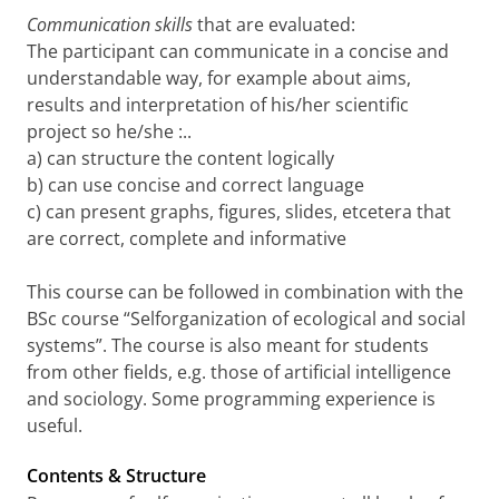
Communication skills
that are evaluated:
The participant can communicate in a concise and
understandable way, for example about aims,
results and interpretation of his/her scientific
project so he/she :..
a) can structure the content logically
b) can use concise and correct language
c) can present graphs, figures, slides, etcetera that
are correct, complete and informative
This course can be followed in combination with the
BSc course “Selforganization of ecological and social
systems”. The course is also meant for students
from other fields, e.g. those of artificial intelligence
and sociology. Some programming experience is
useful.
Contents & Structure