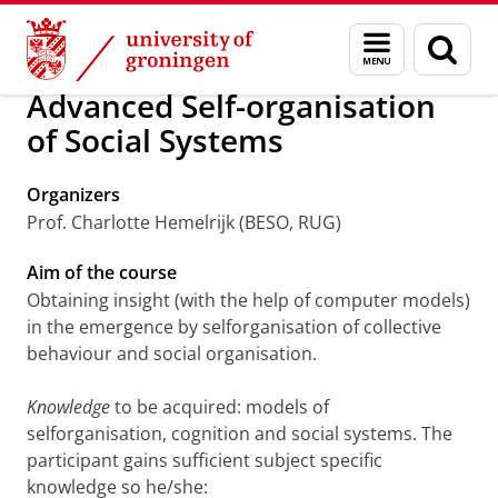
Skip
Skip
Research
PhD courses
Menu
Sear
to
to
and
page
Content
Navigation
search
Advanced Self-organisation
of Social Systems
Organizers
Prof. Charlotte Hemelrijk (BESO, RUG)
Aim of the course
Obtaining insight (with the help of computer models)
in the emergence by selforganisation of collective
behaviour and social organisation.
Knowledge
to be acquired: models of
selforganisation, cognition and social systems. The
participant gains sufficient subject specific
knowledge so he/she: