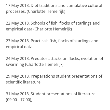
17 May 2018, Diet traditions and cumulative cultural
processes. (Charlotte Hemelrijk)
22 May 2018, Schools of fish, flocks of starlings and
empirical data (Charlotte Hemelrijk)
23 May 2018, Practicals fish, flocks of starlings and
empirical data
24 May 2018, Predator attacks on flocks, evolution of
swarming (Charlotte Hemelrijk)
29 May 2018, Preparations student presentations of
scientific literature
31 May 2018, Student presentations of literature
(09.00 - 17.00),