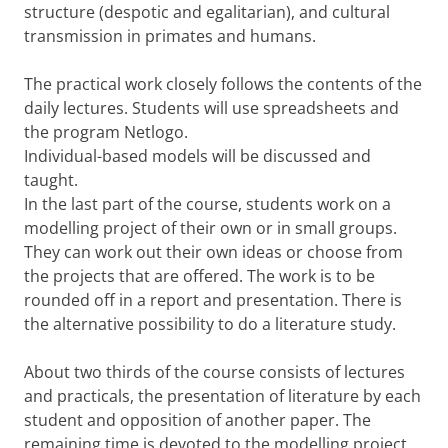
structure (despotic and egalitarian), and cultural
transmission in primates and humans.
The practical work closely follows the contents of the
daily lectures. Students will use spreadsheets and
the program Netlogo.
Individual-based models will be discussed and
taught.
In the last part of the course, students work on a
modelling project of their own or in small groups.
They can work out their own ideas or choose from
the projects that are offered. The work is to be
rounded off in a report and presentation. There is
the alternative possibility to do a literature study.
About two thirds of the course consists of lectures
and practicals, the presentation of literature by each
student and opposition of another paper. The
remaining time is devoted to the modelling project,