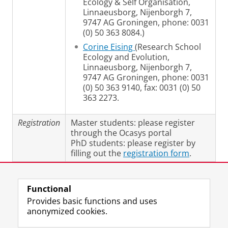
Ecology & Self Organisation,
Linnaeusborg, Nijenborgh 7,
9747 AG Groningen, phone: 0031
(0) 50 363 8084.)
Corine Eising
(Research School
Ecology and Evolution,
Linnaeusborg, Nijenborgh 7,
9747 AG Groningen, phone: 0031
(0) 50 363 9140, fax: 0031 (0) 50
363 2273.
Registration
Master students: please register
through the Ocasys portal
PhD students: please register by
filling out the
registration form
.
Last modified:
17 June 2019 5.07 p.m.
Functional
Provides basic functions and uses
anonymized cookies.