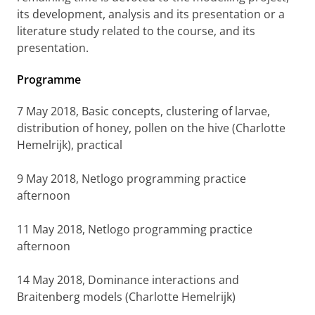
its development, analysis and its presentation or a
literature study related to the course, and its
presentation.
Programme
7 May 2018, Basic concepts, clustering of larvae,
distribution of honey, pollen on the hive (Charlotte
Hemelrijk), practical
9 May 2018,
Netlogo programming practice
afternoon
11
May 2018,
Netlogo programming practice
afternoon
14 May 2018,
Dominance interactions and
Braitenberg models (Charlotte Hemelrijk)