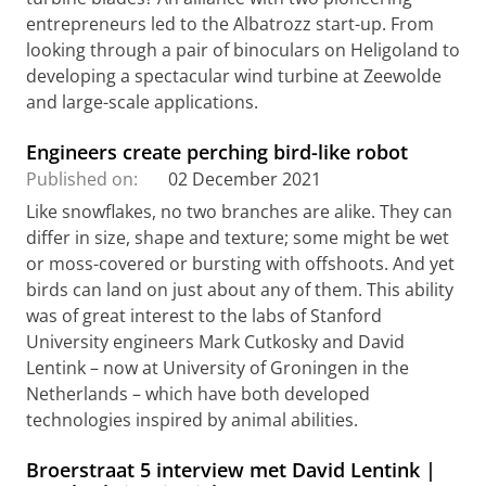
entrepreneurs led to the Albatrozz start-up. From
looking through a pair of binoculars on Heligoland to
developing a spectacular wind turbine at Zeewolde
and large-scale applications.
Engineers create perching bird-like robot
Published on:
02 December 2021
Like snowflakes, no two branches are alike. They can
differ in size, shape and texture; some might be wet
or moss-covered or bursting with offshoots. And yet
birds can land on just about any of them. This ability
was of great interest to the labs of Stanford
University engineers Mark Cutkosky and David
Lentink – now at University of Groningen in the
Netherlands – which have both developed
technologies inspired by animal abilities.
Broerstraat 5 interview met David Lentink |