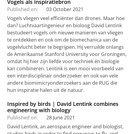
Vogels als inspiratiebron
Published on:
03 October 2021
Vogels vliegen veel efficiënter dan drones. Maar hoe
dan? Luchtvaartingenieur en bioloog David Lentink
bestudeert vogels om nieuwe manieren van vliegen
te ontdekken en ook om de biomechanica van de
vogelvlucht beter te begrijpen. Hij verruilde onlangs
de Amerikaanse Stanford University voor Groningen,
omdat hij hier zijn liefde voor techniek én biologie
kan combineren. Lentink is een mooi voorbeeld van
een interdisciplinair onderzoeker en ook van vele
andere biomimicryonderzoekers aan de RUG die
hun inspiratie halen uit de natuur.
Inspired by birds | David Lentink combines
engineering with biology
Published on:
28 June 2021
David Lentink, an aerospace engineer and biologist,
studies birds in order to find new ways to fly, and