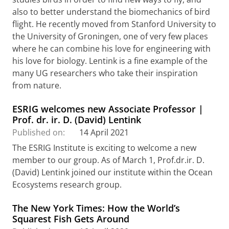
also to better understand the biomechanics of bird
flight. He recently moved from Stanford University to
the University of Groningen, one of very few places
where he can combine his love for engineering with
his love for biology. Lentink is a fine example of the
many UG researchers who take their inspiration
from nature.
ESRIG welcomes new Associate Professor |
Prof. dr. ir. D. (David) Lentink
Published on:
14 April 2021
The ESRIG Institute is exciting to welcome a new
member to our group. As of March 1, Prof.dr.ir. D.
(David) Lentink joined our institute within the Ocean
Ecosystems research group.
The New York Times: How the World’s
Squarest Fish Gets Around