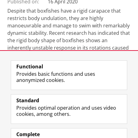
Published on:
16 April 2020
Despite that boxfishes have a rigid carapace that
restricts body undulation, they are highly
manoeuvrable and manage to swim with remarkably
dynamic stability. Recent research has indicated that
the rigid body shape of boxfishes shows an
inherently unstable response in its rotations caused
by course-disturbing flows.
Functional
Provides basic functions and uses
anonymized cookies.
F
L
R
I
Y
Follow the UG
a
i
S
n
o
Standard
c
n
S
s
u
Provides optimal operation and uses video
e
k
-
t
T
Prospective students
cookies, among others.
b
e
f
a
u
Society/Business
o
d
e
g
b
o
I
e
r
e
Alumni
k
n
d
a
c
Complete