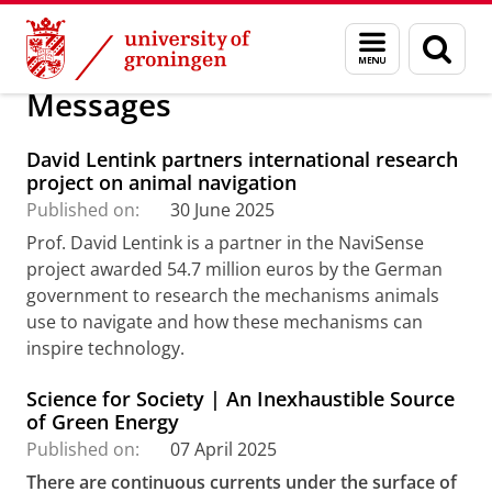
Skip
Skip
Research
Welcome
Messages
Menu
Sear
to
to
and
page
Content
Navigation
search
Messages
David Lentink partners international research
project on animal navigation
Published on:
30 June 2025
Prof. David Lentink is a partner in the NaviSense
project awarded 54.7 million euros by the German
government to research the mechanisms animals
use to navigate and how these mechanisms can
inspire technology.
Science for Society | An Inexhaustible Source
of Green Energy
Published on:
07 April 2025
There are continuous currents under the surface of