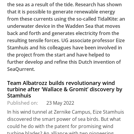
the sea as a result of the tide. Research has shown
that it is possible to generate renewable energy
from these currents using the so-called TidalKite: an
underwater device in the Wadden Sea that moves
back and forth and generates electricity from the
resulting tensile forces. UG associate professor Eize
Stamhuis and his colleagues have been involved in
the project from the start and have helped to
further develop and refine this Dutch invention of
SeaQurrent.
Team Albatrozz builds revolutionary wind
turbine after ‘Wallace & Gromit’ discovery by
Stamhuis
Published on:
23 May 2022
In his wind tunnel at Zernike Campus, Eize Stamhuis
discovered the smart power of sea birds. But what
could he do with the patent for promising wind
turbine blades? An alliance with two pioneering