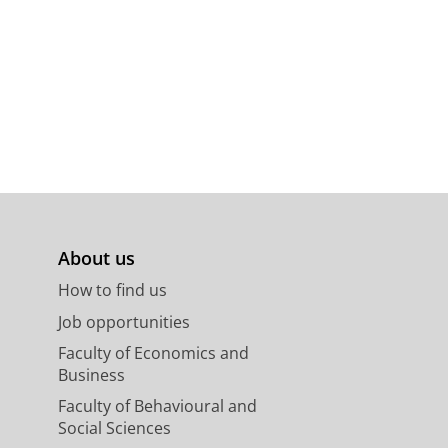
About us
How to find us
Job opportunities
Faculty of Economics and
Business
Faculty of Behavioural and
Social Sciences