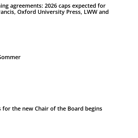
ing agreements: 2026 caps expected for
Francis, Oxford University Press, LWW and
s Sommer
 for the new Chair of the Board begins