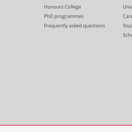
Honours College
Uni
PhD programmes
Car
Frequently asked questions
Stu
Scho