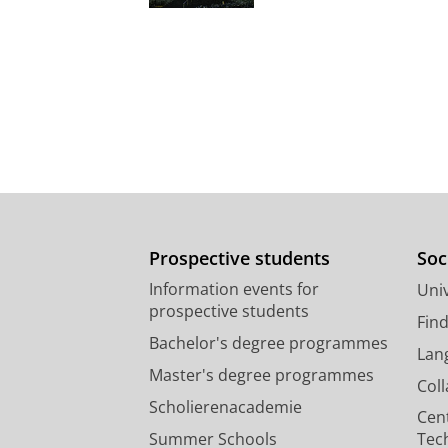
Prospective students
Soc
Information events for
Univ
prospective students
Fin
Bachelor's degree programmes
Lan
Master's degree programmes
Col
Scholierenacademie
Cen
Summer Schools
Tec