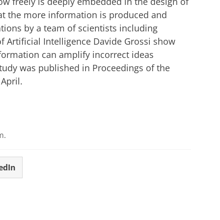
ow freely is deeply embedded in the design of
at the more information is produced and
tions by a team of scientists including
 Artificial Intelligence Davide Grossi show
nformation can amplify incorrect ideas
tudy was published in Proceedings of the
April.
m.
edIn