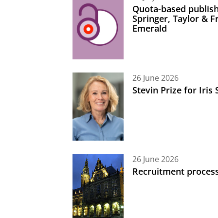
Quota-based publish
Springer, Taylor & 
Emerald
26 June 2026
Stevin Prize for Iri
26 June 2026
Recruitment process