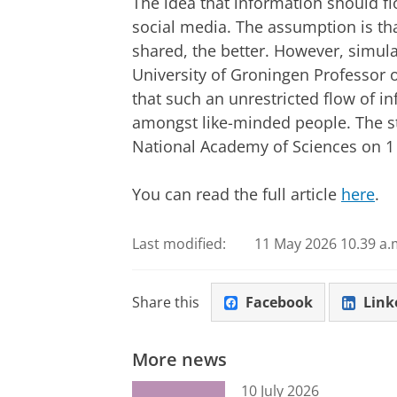
The idea that information should fl
social media. The assumption is th
shared, the better. However, simula
University of Groningen Professor of
that such an unrestricted flow of i
amongst like-minded people. The s
National Academy of Sciences on 1 
You can read the full article
here
.
Last modified:
11 May 2026 10.39 a.
Share this
Facebook
Link
More news
10 July 2026