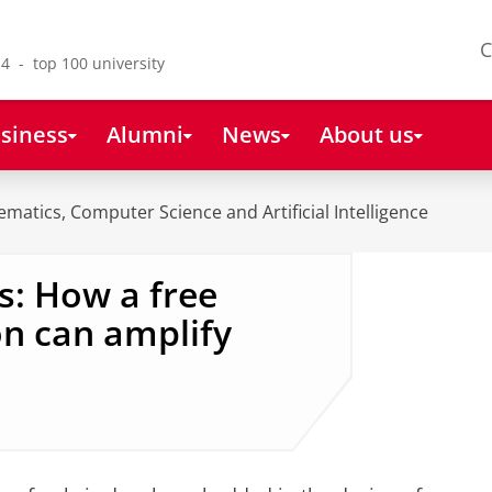
C
4 - top 100 university
siness
Alumni
News
About us
ematics, Computer Science and Artificial Intelligence
s: How a free
on can amplify