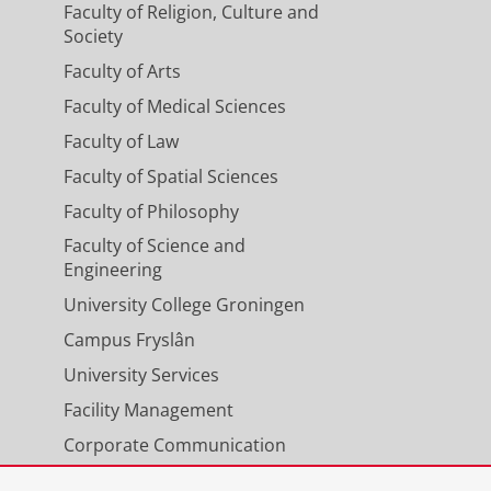
Faculty of Religion, Culture and
Society
Faculty of Arts
Faculty of Medical Sciences
Faculty of Law
Faculty of Spatial Sciences
Faculty of Philosophy
Faculty of Science and
Engineering
University College Groningen
Campus Fryslân
University Services
Facility Management
Corporate Communication
Calendar