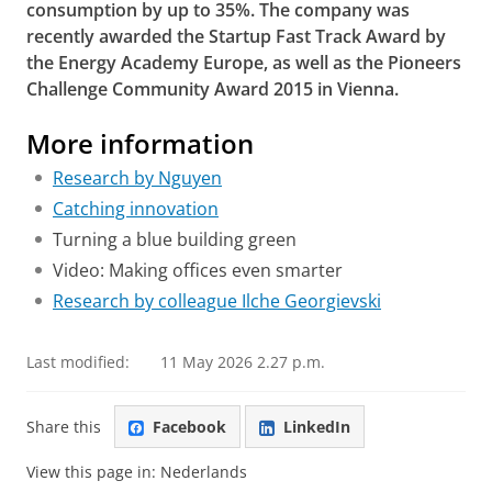
consumption by up to 35%. The company was
recently awarded the Startup Fast Track Award by
the Energy Academy Europe, as well as the Pioneers
Challenge Community Award 2015 in Vienna.
More information
Research by Nguyen
Catching innovation
Turning a blue building green
Video: Making offices even smarter
Research by colleague Ilche Georgievski
Last modified:
11 May 2026 2.27 p.m.
Share this
Facebook
LinkedIn
View this page in:
Nederlands