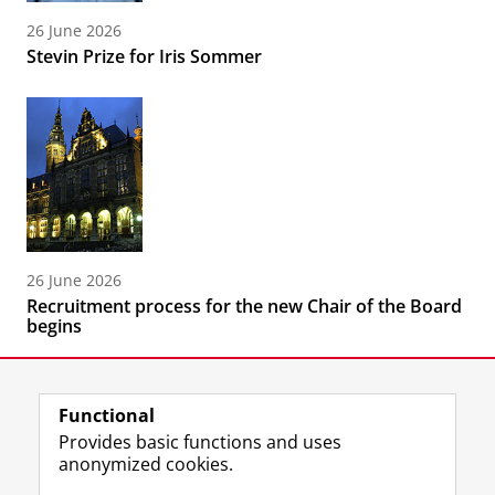
26 June 2026
Stevin Prize for Iris Sommer
26 June 2026
Recruitment process for the new Chair of the Board
begins
Functional
Provides basic functions and uses
anonymized cookies.