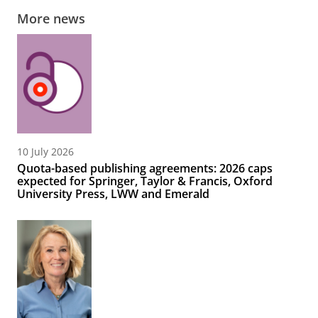
More news
10 July 2026
Quota-based publishing agreements: 2026 caps
expected for Springer, Taylor & Francis, Oxford
University Press, LWW and Emerald