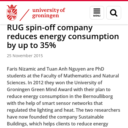
Skip
Skip
Bernoulli Institute for Mathematics, Computer Science and 
Menu
Sear
to
to
and
page
Content
Navigation
search
RUG spin-off company
reduces energy consumption
by up to 35%
25 November 2015
Faris Nizamic and Tuan Anh Nguyen are PhD
students at the Faculty of Mathematics and Natural
Sciences. In 2012 they won the University of
Groningen Green Mind Award with their plan to
reduce energy consumption in the Bernoulliborg
with the help of smart sensor networks that
regulated the lighting and heat. The two researchers
have now founded the company Sustainable
Buildings, which helps clients to reduce energy