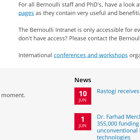
For all Bernoulli staff and PhD's, have a look 
pages
as they contain very useful and benefiti
The Bernoulli Intranet is only accessible for e
don't have access? Please contact the Bernoull
International
conferences and workshops
orga
News
Rastogi receive
10
he moment.
JUN
Dr. Farhad Mer
1
355,000 funding 
JUN
unconventional 
technologies