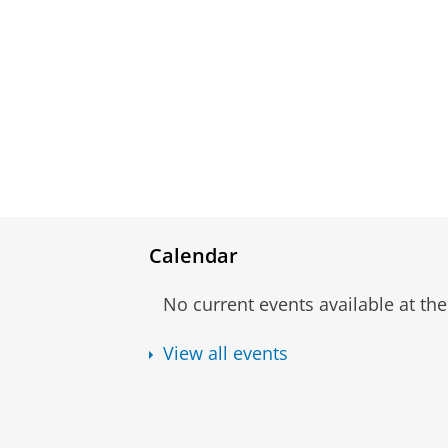
Calendar
No current events available at t
View all events