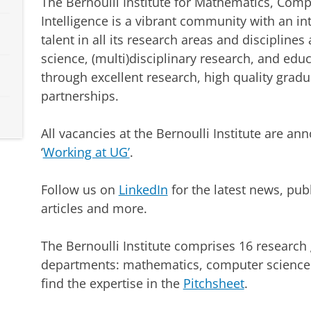
The Bernoulli Institute for Mathematics, Compu
Intelligence is a vibrant community with an in
talent in all its research areas and disciplines
science, (multi)disciplinary research, and edu
through excellent research, high quality gradu
partnerships.
All vacancies at the Bernoulli Institute are a
‘
Working at UG’
.
Follow us on
LinkedIn
for the latest news, pub
articles and more.
The Bernoulli Institute comprises 16 research 
departments: mathematics, computer science an
find the expertise in the
Pitchsheet
.