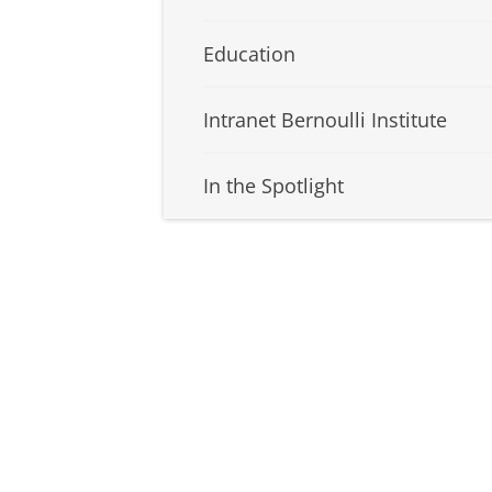
Education
Intranet Bernoulli Institute
In the Spotlight