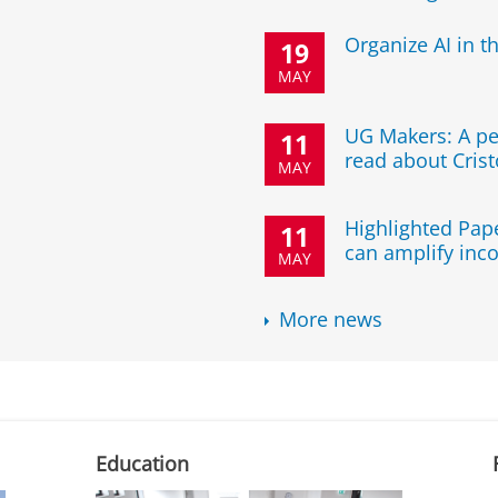
Organize AI in t
19
MAY
UG Makers: A pe
11
read about Crist
MAY
Highlighted Pape
11
can amplify inco
MAY
More news
Education