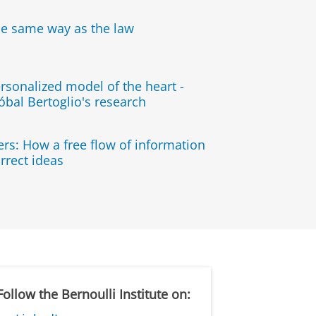
he same way as the law
rsonalized model of the heart -
óbal Bertoglio's research
rs: How a free flow of information
rrect ideas
Follow the Bernoulli Institute on: