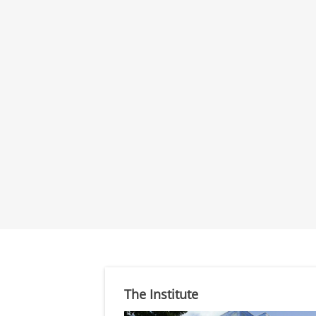
The Institute