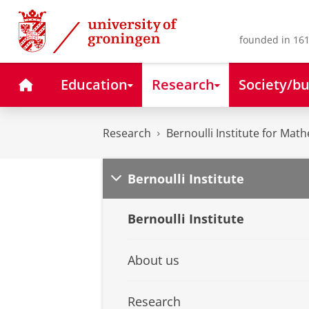
Skip
Skip
to
to
Content
Navigation
founded in 161
Home
Education
Research
Society/bu
Research
Bernoulli Institute for Math
Bernoulli Institute
Bernoulli Institute
About us
Research