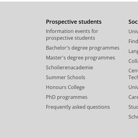
Prospective students
Soc
Information events for
Univ
prospective students
Fin
Bachelor's degree programmes
Lan
Master's degree programmes
Col
Scholierenacademie
Cen
Summer Schools
Tec
Honours College
Uni
PhD programmes
Car
Frequently asked questions
Stu
Scho