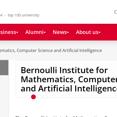
C
4 - top 100 university
siness
Alumni
News
About us
ematics, Computer Science and Artificial Intelligence
Bernoulli Institute for
Mathematics, Computer
In the spotlight: Zoé Chri
and Artificial Intelligen