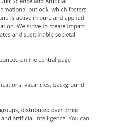
ter Science and Artificial
ternational outlook, which fosters
 and is active in pure and applied
cation. We strive to create impact
ates and sustainable societal
nnounced on the central page
lications, vacancies, background
groups, distributed over three
d artificial intelligence. You can