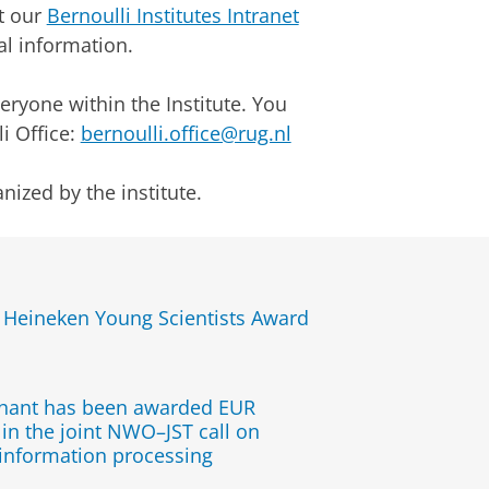
at our
Bernoulli Institutes Intranet
al information.
veryone within the Institute. You
i Office:
bernoulli.office@rug.nl
nized by the institute.
s Heineken Young Scientists Award
chant has been awarded EUR
in the joint NWO–JST call on
information processing