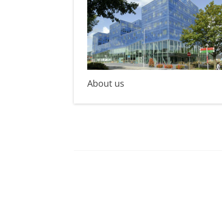
About us