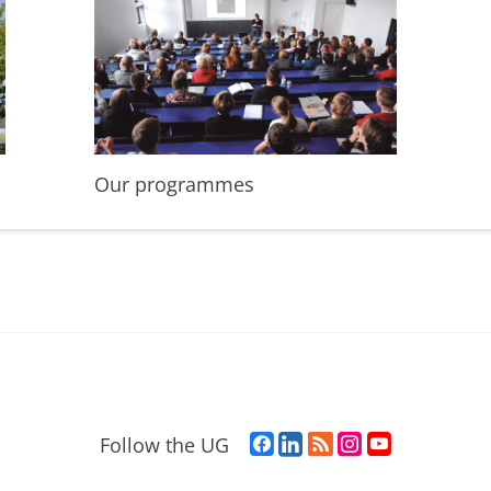
Our programmes
F
L
R
I
Y
Follow the UG
a
i
S
n
o