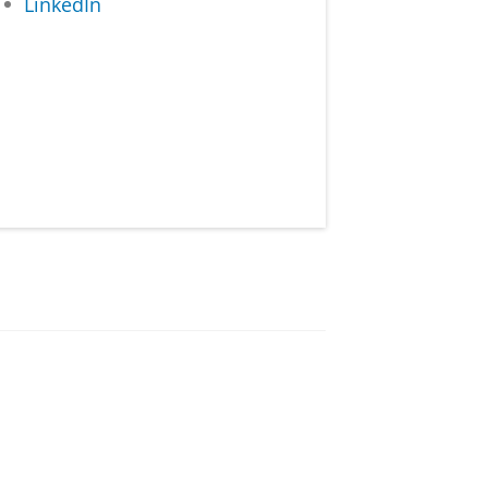
LinkedIn