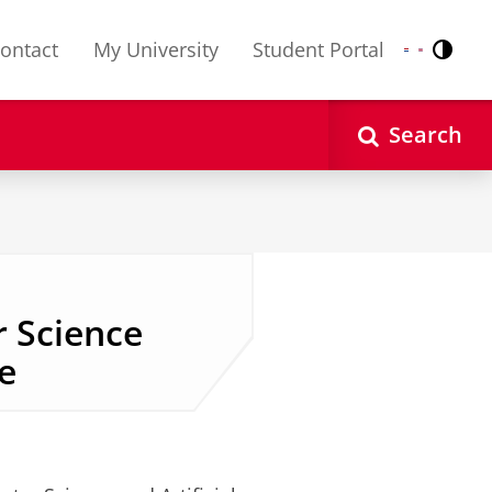
ontact
My University
Student Portal
Contr
Nederlands
English
Search
 Science
stoff
ce