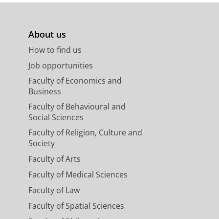
About us
How to find us
Job opportunities
Faculty of Economics and
Business
Faculty of Behavioural and
Social Sciences
Faculty of Religion, Culture and
Society
Faculty of Arts
Faculty of Medical Sciences
Faculty of Law
Faculty of Spatial Sciences