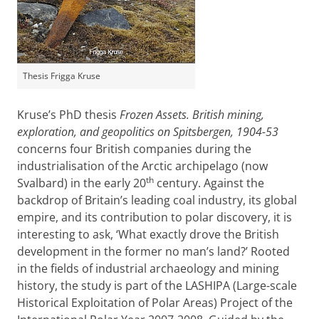
Thesis Frigga Kruse
Kruse’s PhD thesis
Frozen Assets. British mining,
exploration, and geopolitics on Spitsbergen, 1904-53
concerns four British companies during the
industrialisation of the Arctic archipelago (now
th
Svalbard) in the early 20
century. Against the
backdrop of Britain’s leading coal industry, its global
empire, and its contribution to polar discovery, it is
interesting to ask, ‘What exactly drove the British
development in the former no man’s land?’ Rooted
in the fields of industrial archaeology and mining
history, the study is part of the LASHIPA (Large-scale
Historical Exploitation of Polar Areas) Project of the