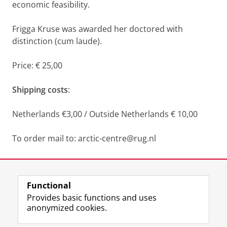
economic feasibility.
Frigga Kruse was awarded her doctored with
distinction (cum laude).
Price: € 25,00
Shipping costs
:
Netherlands €3,00 / Outside Netherlands € 10,00
To order mail to: arctic-centre@rug.nl
Last modified:
26 January 2026 4.15 p.m.
Functional
View this page in:
Nederlands
Provides basic functions and uses
anonymized cookies.
F
L
R
I
Y
Follow the UG