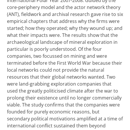
International Polar Year 2007-2008. Guided by the
core-periphery model and the actor network theory
(ANT), fieldwork and archival research gave rise to six
empirical chapters that address why the firms were
started; how they operated; why they wound up; and
what their impacts were. The results show that the
archaeological landscape of mineral exploration in
particular is poorly understood. Of the four
companies, two focussed on mining and were
terminated before the First World War because their
local networks could not provide the natural
resources that their global networks wanted. Two
were land-grabbing exploration companies that
used the greatly politicised climate after the war to
prolong their existence until no longer commercially
viable. The study confirms that the companies were
founded for purely economic reasons, but
secondary political motivations amplified at a time of
international conflict sustained them beyond