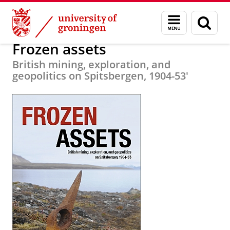
Skip
Skip
Research
Circumpolar Studies
Menu
Sear
to
to
and
page
Content
Navigation
search
Frozen assets
British mining, exploration, and
geopolitics on Spitsbergen, 1904-53'