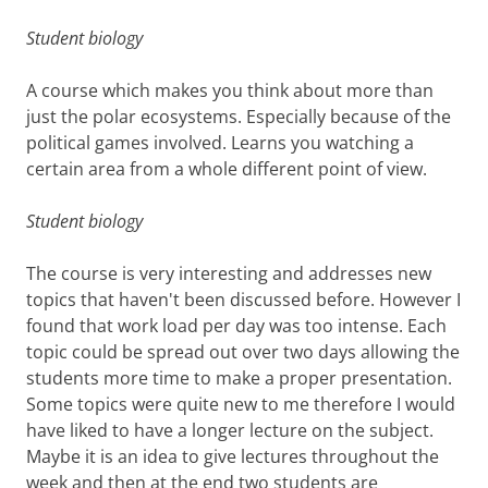
Student biology
A course which makes you think about more than
just the polar ecosystems. Especially because of the
political games involved. Learns you watching a
certain area from a whole different point of view.
Student biology
The course is very interesting and addresses new
topics that haven't been discussed before. However I
found that work load per day was too intense. Each
topic could be spread out over two days allowing the
students more time to make a proper presentation.
Some topics were quite new to me therefore I would
have liked to have a longer lecture on the subject.
Maybe it is an idea to give lectures throughout the
week and then at the end two students are