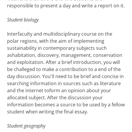
responsible to present a day and write a report on it.
Student biology
Interfaculty and multidisciplinary course on the
polar regions, with the aim of implementing
sustainability in contemporary subjects such
ashabitation, discovery, management, conservation
and exploitation. After a brief introduction, you will
be challeged to make a contribution to a end of the
day discussion. You'll need to be brief and concise in
searching information in sources such as literature
and the internet toform an opinion about your
allocated subject. After the discussion your
information becomes a source to be used by a fellow
student when writing the final essay.
Student geography