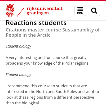
Skip
Skip
Onderzoek
Arctic Centre
Education
Master
Menu
Zoek
to
to
en
Content
Navigation
zoeken
Reactions students
Citations master course Sustainability of
People in the Arctic
Student biology
A very interesting and fun course that greatly
broadens your knowledge of the Polar regions.
Student biology
I recommend this course to students that are
interested in the North and South Poles and want to
look at these regions from a different perspective
than the biological.