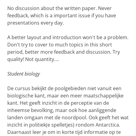
No discussion about the written paper. Never
feedback, which is a important issue if you have
presentations every day.
A better layout and introduction won't be a problem.
Don't try to cover to much topics in this short
period, better more feedback and discussion. Try
quality! Not quantity....
Student biology
De cursus bekijkt de poolgebieden niet vanuit een
biologische kant, maar een meer maatschappelijke
kant. Het geeft inzicht in de perceptie van de
inheemse bevolking, maar ook hoe aanliggende
landen omgaan met de noordpool. Ook geeft het wat
inzicht in politiek(e spelletjes) rondom Antarctica.
Daarnaast leer je om in korte tijd informatie op te