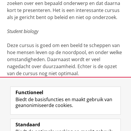
zoeken over een bepaald onderwerp en dat daarna
kort te presenteren. Het is een interessante cursus
als je gericht bent op beleid en niet op onderzoek.
Student biology
Deze cursus is goed om een beeld te scheppen van
hoe mensen leven op de noordpool, en onder welke
omstandigheden. Daarnaast wordt er veel
nagedacht over duurzaamheid. Echter is de opzet
van de cursus nog niet optimaal.
Laatst gewijzigd:
14 februari 2019 17:14
Functioneel
Biedt de basisfuncties en maakt gebruik van
geanonimiseerde cookies.
F
L
R
I
Y
Volg de RUG
a
i
S
n
o
Standaard
c
n
S
s
u